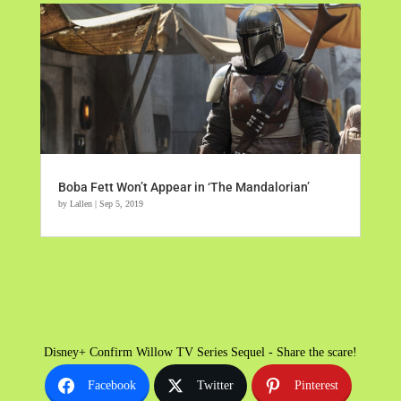
Boba Fett Won’t Appear in ‘The Mandalorian’
by
Lallen
|
Sep 5, 2019
Disney+ Confirm Willow TV Series Sequel - Share the scare!
Facebook
Twitter
Pinterest