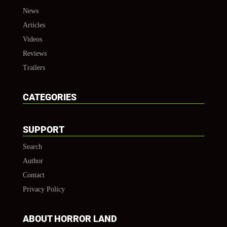
News
Articles
Videos
Reviews
Trailers
CATEGORIES
SUPPORT
Search
Author
Contact
Privacy Policy
ABOUT HORROR LAND