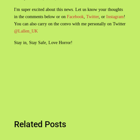
I'm super excited about this news. Let us know your thoughts
in the comments below or on
Facebook
,
Twitter
, or
Instagram
!
You can also carry on the convo with me personally on Twitter
@Lallen_UK
Stay in, Stay Safe, Love Horror!
Related Posts