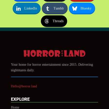
LinkedIn
Tumblr
Bluesky
Threads
Your home for horror entertainment since 2015. Delivering
nightmares daily.
Hello@horror.land
EXPLORE
Home