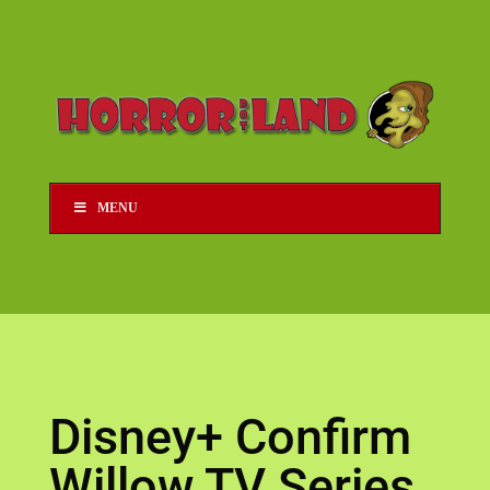
MENU
Disney+ Confirm
Willow TV Series