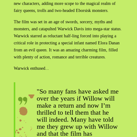
new characters, adding more scope to the magical realm of
fairy queens, trolls and two-headed Eborsisk monsters.
The film was set in an age of swords, sorcery, myths and
monsters, and catapulted Warwick Davis into mega-star status.
Warwick starred as reluctant half-ling forced into playing a
critical role in protecting a special infant named Elora Danan
from an evil queen. It was an amazing charming film, filled
with plenty of action, romance and terrible creatures.
Warwick enthused...
"So many fans have asked me
over the years if Willow will
make a return and now I’m
thrilled to tell them that he
will indeed. Many have told
me they grew up with Willow
and that the film has