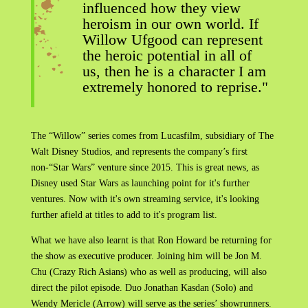
influenced how they view
heroism in our own world. If
Willow Ufgood can represent
the heroic potential in all of
us, then he is a character I am
extremely honored to reprise."
The “Willow” series comes from Lucasfilm, subsidiary of The
Walt Disney Studios, and represents the company’s first
non-“Star Wars” venture since 2015. This is great news, as
Disney used Star Wars as launching point for it's further
ventures. Now with it's own streaming service, it's looking
further afield at titles to add to it's program list.
What we have also learnt is that Ron Howard be returning for
the show as executive producer. Joining him will be Jon M.
Chu (Crazy Rich Asians) who as well as producing, will also
direct the pilot episode. Duo Jonathan Kasdan (Solo) and
Wendy Mericle (Arrow) will serve as the series’ showrunners.