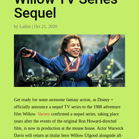
Sequel
by
Lallen
|
Oct 21, 2020
Get ready for some awesome fantasy action, as Disney +
officially announce a sequel TV series to the 1988 adventure
film Willow.
Variety
confirmed a sequel series, taking place
years after the events of the original Ron Howard-directed
film, is now in production at the mouse house. Actor Warwick
Davis will return as titular hero Willow Ufgood alongside all-