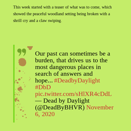
This week started with a teaser of what was to come, which
showed the peaceful woodland setting being broken with a
shrill cry and a claw swiping.
Our past can sometimes be a
burden, that drives us to the
most dangerous places in
search of answers and
hope...
#DeadbyDaylight
#DbD
pic.twitter.com/sHlXR4cDdL
— Dead by Daylight
(@DeadByBHVR)
November
6, 2020