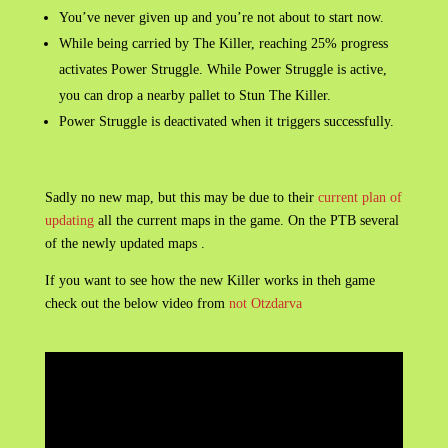
You’ve never given up and you’re not about to start now.
While being carried by The Killer, reaching 25% progress
activates Power Struggle. While Power Struggle is active,
you can drop a nearby pallet to Stun The Killer.
Power Struggle is deactivated when it triggers successfully.
Sadly no new map, but this may be due to their
current plan of
updating
all the current maps in the game. On the PTB several
of the newly updated maps .
If you want to see how the new Killer works in theh game
check out the below video from
not Otzdarva