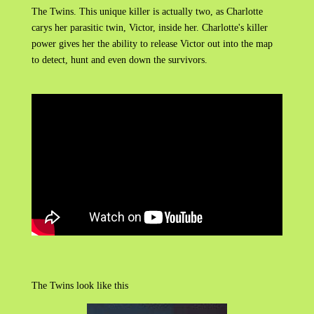
The Twins. This unique killer is actually two, as Charlotte
carys her parasitic twin, Victor, inside her. Charlotte's killer
power gives her the ability to release Victor out into the map
to detect, hunt and even down the survivors.
The Twins look like this