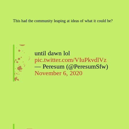
This had the community leaping at ideas of what it could be?
until dawn lol
pic.twitter.com/VIuPkvdlVz
— Peresum (@PeresumSfw)
November 6, 2020