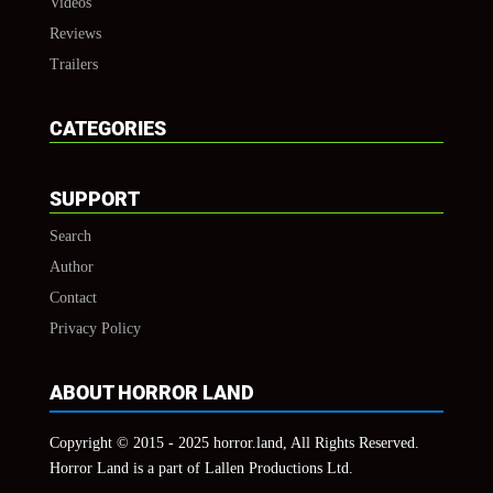
Videos
Reviews
Trailers
CATEGORIES
SUPPORT
Search
Author
Contact
Privacy Policy
ABOUT HORROR LAND
Copyright © 2015 - 2025 horror.land, All Rights Reserved.
Horror Land is a part of Lallen Productions Ltd.