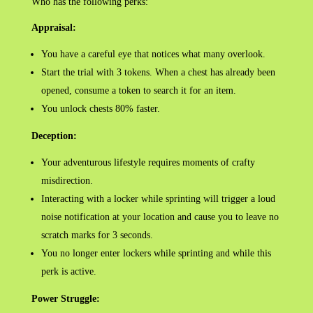
Who has the following perks:
Appraisal:
You have a careful eye that notices what many overlook.
Start the trial with 3 tokens. When a chest has already been
opened, consume a token to search it for an item.
You unlock chests 80% faster.
Deception:
Your adventurous lifestyle requires moments of crafty
misdirection.
Interacting with a locker while sprinting will trigger a loud
noise notification at your location and cause you to leave no
scratch marks for 3 seconds.
You no longer enter lockers while sprinting and while this
perk is active.
Power Struggle: