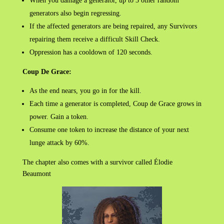
When you damage a generator, up to 3 other random
generators also begin regressing.
If the affected generators are being repaired, any Survivors
repairing them receive a difficult Skill Check.
Oppression has a cooldown of 120 seconds.
Coup De Grace:
As the end nears, you go in for the kill.
Each time a generator is completed, Coup de Grace grows in
power. Gain a token.
Consume one token to increase the distance of your next
lunge attack by 60%.
The chapter also comes with a survivor called Élodie
Beaumont