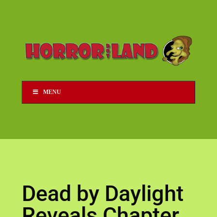
MENU
Dead by Daylight
Reveals Chapter