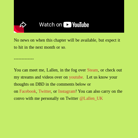
No news on when this chapter will be available, but expect it
to hit in the next month or so.
-------------
You can meet me, Lallen, in the fog over
Steam
, or check out
my streams and videos over on
youtube
. Let us know your
thoughts on DBD in the comments below or
on
Facebook
,
Twitter
, or
Instagram
! You can also carry on the
convo with me personally on Twitter
@Lallen_UK