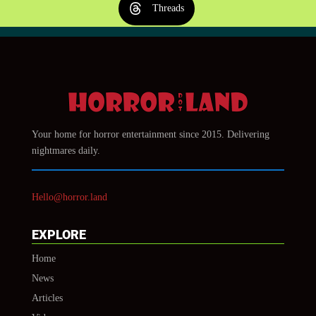
Threads
Your home for horror entertainment since 2015. Delivering
nightmares daily.
Hello@horror.land
EXPLORE
Home
News
Articles