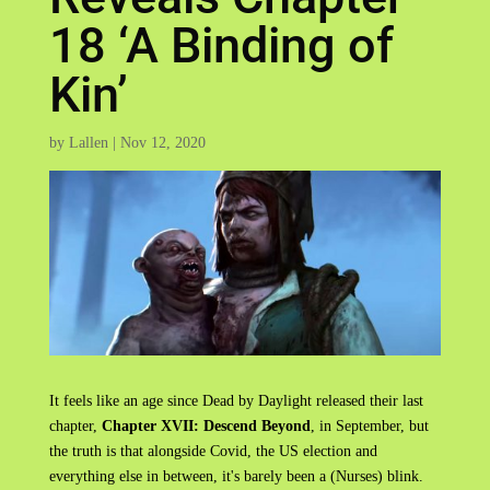
18 ‘A Binding of
Kin’
by
Lallen
|
Nov 12, 2020
It feels like an age since Dead by Daylight released their last
chapter,
Chapter XVII: Descend Beyond
, in September, but
the truth is that alongside Covid, the US election and
everything else in between, it's barely been a (Nurses) blink.