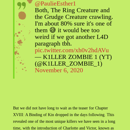
@PaulieEsther1
Both, The Ring Creature and
the Grudge Creature crawling.
I'm about 80% sure it's one of
them 😅 it would bee too
weird if we got another L4D
paragraph tbh.
pic.twitter.com/xh0v2hdAVu
— K1LLER ZOMBIE 1 (YT)
(@K1LLER_ZOMBIE_1)
November 6, 2020
But we did not have long to wait as the teaser for Chapter
XVIII: A Binding of Kin dropped in the days following. This
revealed one of the most unique killers we have seen in a long
time, with the introduction of Charlotte and Victor, known as