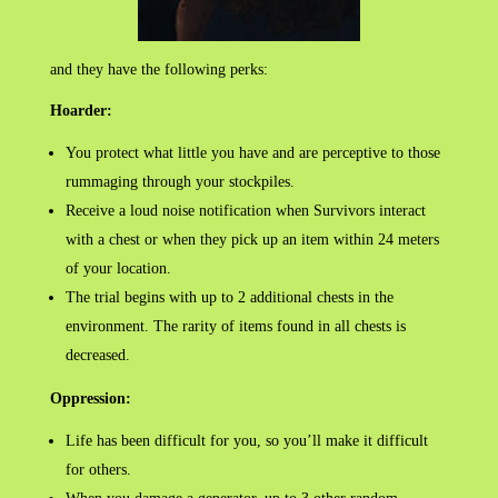
and they have the following perks:
Hoarder:
You protect what little you have and are perceptive to those
rummaging through your stockpiles.
Receive a loud noise notification when Survivors interact
with a chest or when they pick up an item within 24 meters
of your location.
The trial begins with up to 2 additional chests in the
environment. The rarity of items found in all chests is
decreased.
Oppression:
Life has been difficult for you, so you’ll make it difficult
for others.