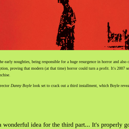
he early noughties, being responsible for a huge resurgence in horror and als
ption, proving that modern (at that time) horror could turn a profit. It's 2007 
anchise.
rector
Danny Boyle
look set to crack out a third installment, which Boyle reve
wonderful idea for the third part... It's properly go