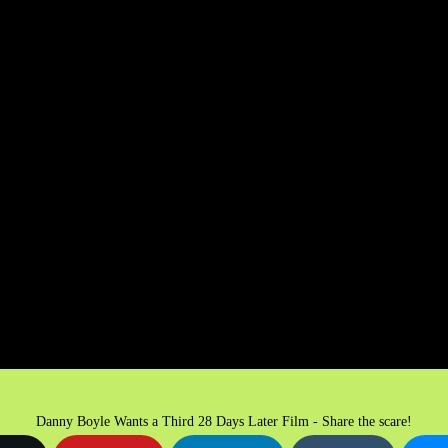
Danny Boyle Wants a Third 28 Days Later Film - Share the scare!