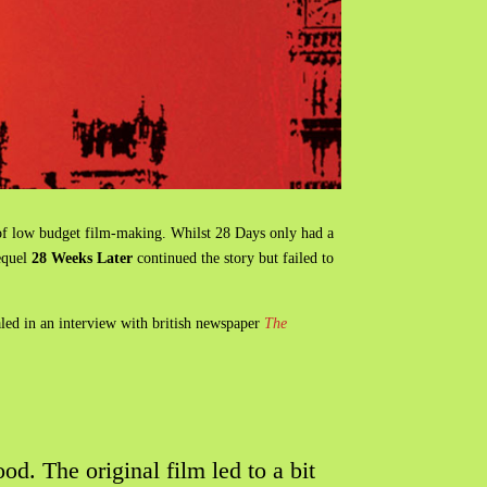
o of low budget film-making. Whilst 28 Days only had a
sequel
28 Weeks Later
continued the story but failed to
aled in an interview with british newspaper
The
od. The original film led to a bit