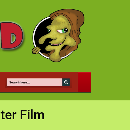
ter Film