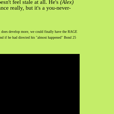
sn't feel stale at all. He's
(Alex)
ce really, but it's a you-never-
If it does develop more, we could finally have the RAGE
nd if he had directed his "almost happened" Bond 25