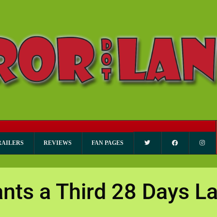
RAILERS
REVIEWS
FAN PAGES
ts a Third 28 Days La