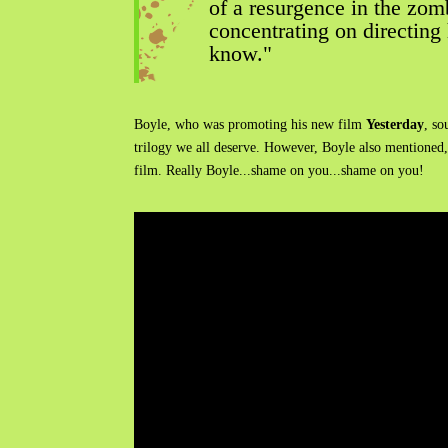
of a resurgence in the zomb
concentrating on directing 
know."
Boyle, who was promoting his new film
Yesterday
, so
trilogy we all deserve. However, Boyle also mentioned,
film. Really Boyle...shame on you...shame on you!