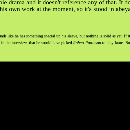
ie drama and it doesn't reference any of that. It doe
his own work at the moment, so it's stood in abeyan
unds like he has something special up his sleeve, but nothing is solid as yet. 
 in the interview, that he would have picked
Robert Pattinson
to play James Bo