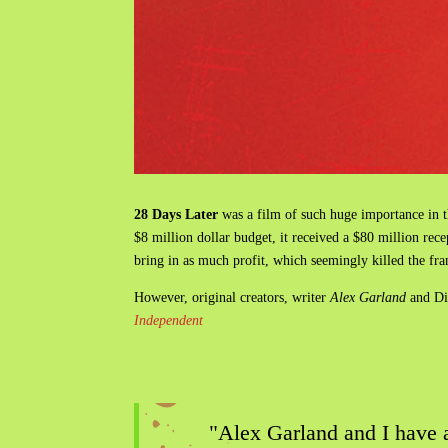
28 Days Later
was a film of such huge importance in t
$8 million dollar budget, it received a $80 million rece
bring in as much profit, which seemingly killed the fr
However, original creators, writer
Alex Garland
and Di
Independent
"Alex Garland and I have a 