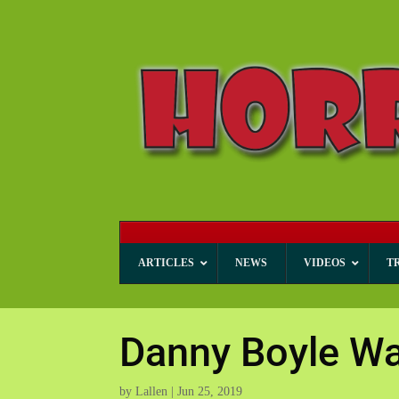
ARTICLES
NEWS
VIDEOS
T
Danny Boyle Wan
by
Lallen
|
Jun 25, 2019