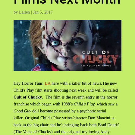
by
Lallen
|
Jan 5, 2017
Hey Horror Fans,
LA
here with a killer bit of news.The new
Child's Play film starts shooting next week and will be called
Cult of Chucky
. The film is the seventh entry in the horror
franchise which began with 1988’s
Child’s Play,
which saw a
Good Guy
doll become possessed by a psychotic serial
killer
.
Original Child's Play writer/director Don Mancini is
back in the big chair and he's bringing back both Brad Dourif
(The Voice of Chucky) and the original toy loving Andy