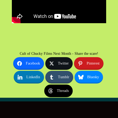
Cult of Chucky Films Next Month - Share the scare!
Facebook
Twitter
Pinterest
LinkedIn
Tumblr
Bluesky
Threads