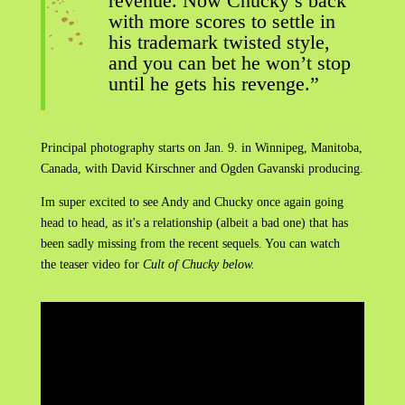
revenue. Now Chucky’s back
with more scores to settle in
his trademark twisted style,
and you can bet he won’t stop
until he gets his revenge.”
Principal photography starts on Jan. 9. in Winnipeg, Manitoba,
Canada, with David Kirschner and Ogden Gavanski producing.
Im super excited to see Andy and Chucky once again going
head to head, as it's a relationship (albeit a bad one) that has
been sadly missing from the recent sequels. You can watch
the teaser video for
Cult of Chucky below.