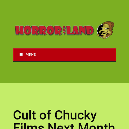
MENU
Cult of Chucky
Films Next Month