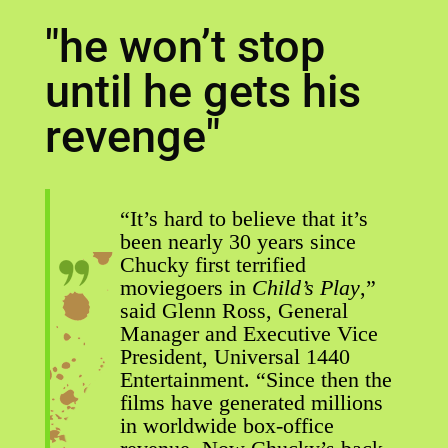
"he won’t stop
until he gets his
revenge"
“It’s hard to believe that it’s
been nearly 30 years since
Chucky first terrified
moviegoers in
Child’s Play
,”
said Glenn Ross, General
Manager and Executive Vice
President, Universal 1440
Entertainment. “Since then the
films have generated millions
in worldwide box-office