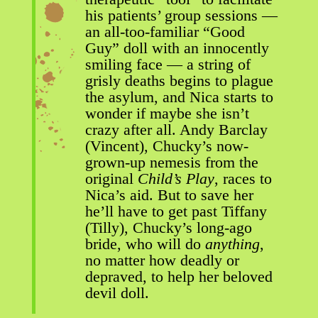
his patients’ group sessions —
an all-too-familiar “Good
Guy” doll with an innocently
smiling face — a string of
grisly deaths begins to plague
the asylum, and Nica starts to
wonder if maybe she isn’t
crazy after all. Andy Barclay
(Vincent), Chucky’s now-
grown-up nemesis from the
original
Child’s Play
, races to
Nica’s aid. But to save her
he’ll have to get past Tiffany
(Tilly), Chucky’s long-ago
bride, who will do
anything
,
no matter how deadly or
depraved, to help her beloved
devil doll.