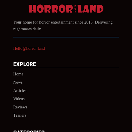
Your home for horror entertainment since 2015. Delivering
nightmares daily.
Hello@horror.land
EXPLORE
Home
News
Articles
Videos
Reviews
Trailers