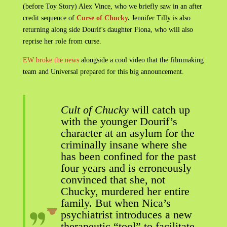
(before Toy Story) Alex Vince, who we briefly saw in an after
credit sequence of
Curse of Chucky
.
Jennifer Tilly is also
returning along side Dourif's daughter Fiona, who will also
reprise her role from curse.
EW broke the news
alongside a cool video that the filmmaking
team and Universal prepared for this big announcement.
Cult of Chucky
will catch up
with the younger Dourif’s
character at an asylum for the
criminally insane where she
has been confined for the past
four years and is erroneously
convinced that she, not
Chucky, murdered her entire
family. But when Nica’s
psychiatrist introduces a new
therapeutic “tool” to facilitate