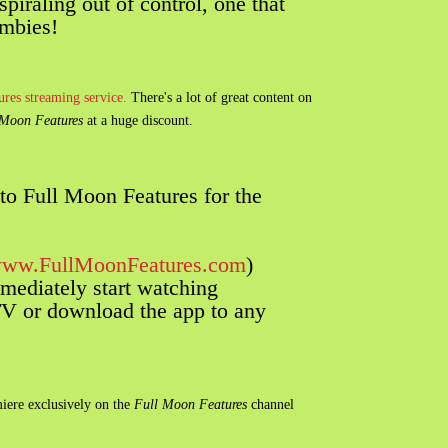
spiraling out of control, one that
ombies!
res streaming service.
There's a lot of great content on
Moon Features
at a huge discount.
to Full Moon Features for the
ww.FullMoonFeatures.com
)
mediately start watching
 or download the app to any
iere exclusively on the
Full Moon Features
channel