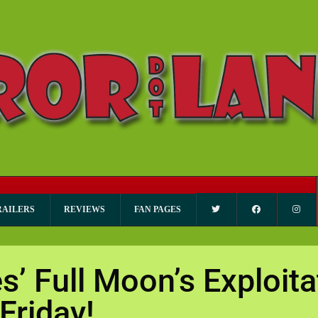
RAILERS
REVIEWS
FAN PAGES
s’ Full Moon’s Exploit
Friday!