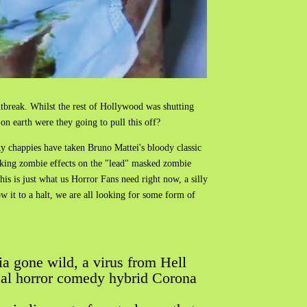
tbreak. Whilst the rest of Hollywood was shutting
on earth were they going to pull this off?
y chappies have taken Bruno Mattei's bloody classic
ooking zombie effects on the "lead" masked zombie
his is just what us Horror Fans need right now, a silly
w it to a halt, we are all looking for some form of
ia gone wild, a virus from Hell
cal horror comedy hybrid Corona