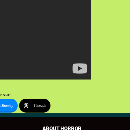
e scare!
Bluesky
Threads
T
ABOUT HORROR