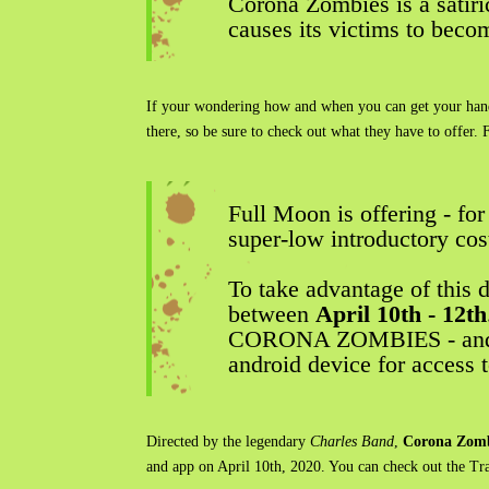
Corona Zombies is a satirica
causes its victims to bec
If your wondering how and when you can get your hands 
there, so be sure to check out what they have to offer. 
Full Moon is offering - fo
super-low introductory cos
To take advantage of this 
between
April 10th - 12th
CORONA ZOMBIES - and hun
android device for access
Directed by the legendary
Charles Band
,
Corona Zomb
and app on April 10th, 2020. You can check out the Tr