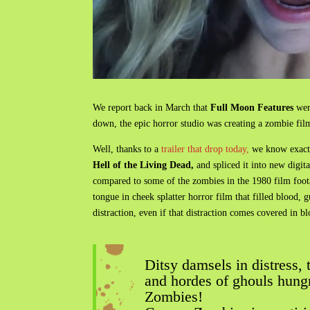
We report back in March that
Full Moon Features
were
down, the epic horror studio was creating a zombie film
Well, thanks to a
trailer that drop today,
we know exactly
Hell of the Living Dead,
and spliced it into new digit
compared to some of the zombies in the 1980 film footage
tongue in cheek splatter horror film that filled blood,
distraction, even if that distraction comes covered in bl
Ditsy damsels in distress,
and hordes of ghouls hung
Zombies!