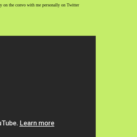
ry on the convo with me personally on Twitter