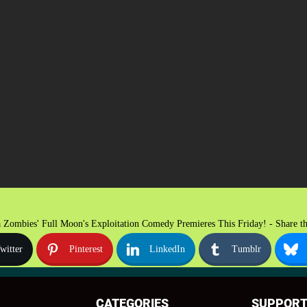
 Zombies' Full Moon's Exploitation Comedy Premieres This Friday! - Share th
witter
Pinterest
LinkedIn
Tumblr
CATEGORIES
SUPPOR