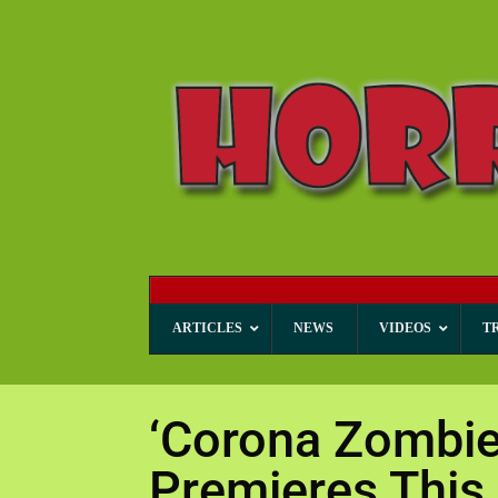
ARTICLES
NEWS
VIDEOS
T
‘Corona Zombie
Premieres This 