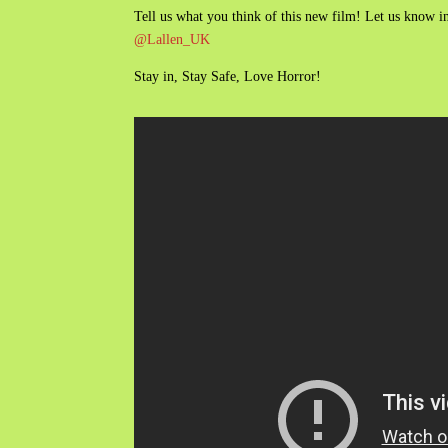
Tell us what you think of this new film! Let us know
@Lallen_UK
Stay in, Stay Safe, Love Horror!