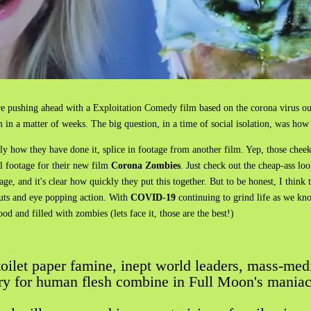
 pushing ahead with a Exploitation Comedy film based on the corona virus ou
 in a matter of weeks. The big question, in a time of social isolation, was how 
 how they have done it, splice in footage from another film. Yep, those cheek
al footage for their new film
Corona Zombies
. Just check out the cheap-ass l
, and it's clear how quickly they put this together. But to be honest, I think t
 guts and eye popping action. With
COVID-19
continuing to grind life as we kno
ood and filled with zombies (lets face it, those are the best!)
 toilet paper famine, inept world leaders, mass-med
ry for human flesh combine in Full Moon's mania