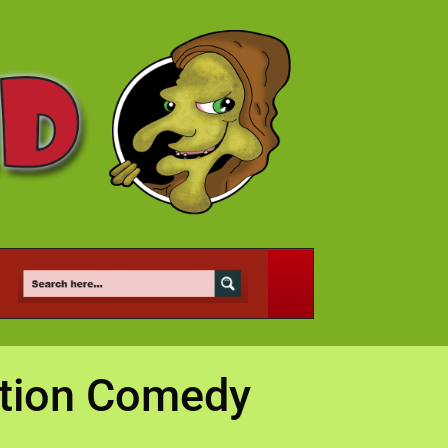
ation Comedy