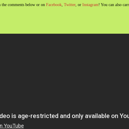
 in the comments below or on
Facebook
,
Twitter
, or
Instagram
! You can also car