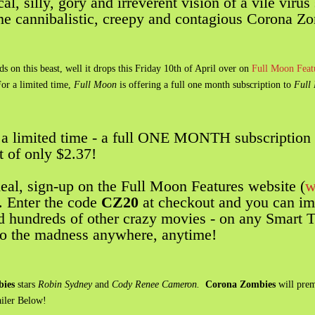
l, silly, gory and irreverent vision of a vile virus 
ome cannibalistic, creepy and contagious Corona Z
on this beast, well it drops this Friday 10th of April over on
Full Moon Featu
For a limited time,
Full Moon
is offering a full one month subscription to
Full 
r a limited time - a full ONE MONTH subscription 
t of only $2.37!
deal, sign-up on the Full Moon Features website (
w
. Enter the code
CZ20
at checkout and you can im
dreds of other crazy movies - on any Smart TV
 to the madness anywhere, anytime!
ies
stars
Robin Sydney
and
Cody Renee Cameron.
Corona Zombies
will prem
ailer Below!