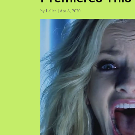
by
Lallen
|
Apr 8, 2020