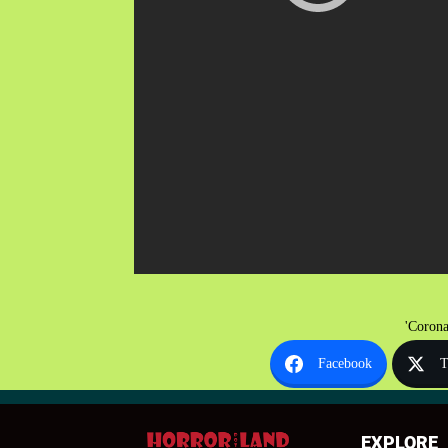
'Corona
Facebook
T
EXPLORE