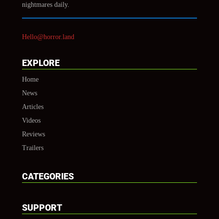
nightmares daily.
Hello@horror.land
EXPLORE
Home
News
Articles
Videos
Reviews
Trailers
CATEGORIES
SUPPORT