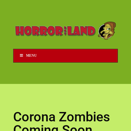
MENU
Corona Zombies
Coming Soon