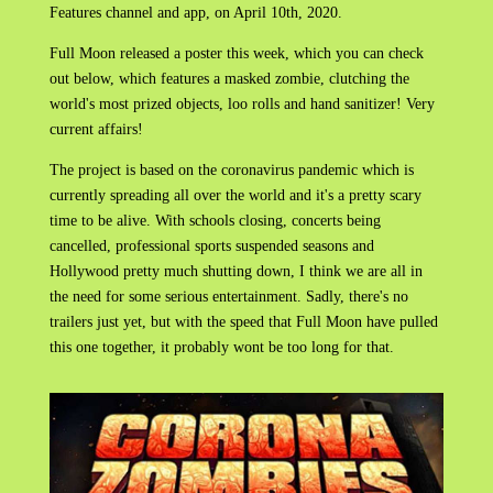
Features channel and app, on April 10th, 2020.
Full Moon released a poster this week, which you can check
out below, which features a masked zombie, clutching the
world's most prized objects, loo rolls and hand sanitizer! Very
current affairs!
The project is based on the coronavirus pandemic which is
currently spreading all over the world and it's a pretty scary
time to be alive. With schools closing, concerts being
cancelled, professional sports suspended seasons and
Hollywood pretty much shutting down, I think we are all in
the need for some serious entertainment. Sadly, there's no
trailers just yet, but with the speed that Full Moon have pulled
this one together, it probably wont be too long for that.