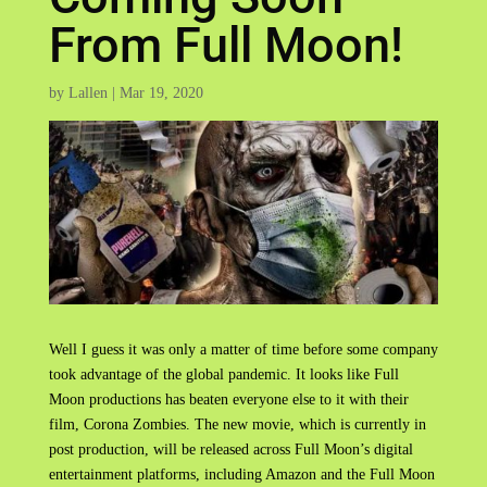
From Full Moon!
by
Lallen
|
Mar 19, 2020
Well I guess it was only a matter of time before some company
took advantage of the global pandemic. It looks like Full
Moon productions has beaten everyone else to it with their
film, Corona Zombies. The new movie, which is currently in
post production, will be released across Full Moon’s digital
entertainment platforms, including Amazon and the Full Moon