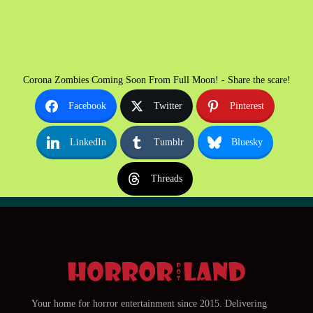
Corona Zombies Coming Soon From Full Moon! - Share the scare!
Facebook
Twitter
Pinterest
LinkedIn
Tumblr
Bluesky
Threads
Your home for horror entertainment since 2015. Delivering