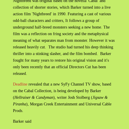
Nightbreed was original based on the novella 'Cabal' and
collection of shorter stories, which Barker turned into a live
action film 'Nightbreed' in 1990. Featuring a cast of various
odd-ball characters and critters, It follows a group of
underground half-breed monsters seeking a new home. The
film was a reflection on fring society and the metaphysical
meaning of what separates man from monster. However it was
released heavily cut. The studio had turned his deep thinking
thriller into a stinking slasher, and the film bombed. Barker
fought for many years to restore his original vision and it's
only been recently that an official Directors Cut has been
released.
Deadline
revealed that a new SyFy Channel TV show, based
on the Cabal Collection, is being developed by Barker
(
Hellraiser & Candyman
), writer Josh Stolberg (
Jigsaw &
Piranha
), Morgan Creek Entertainment and Universal Cable
Prods.
Barker said