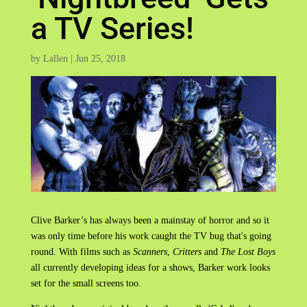
a TV Series!
by
Lallen
|
Jun 25, 2018
Clive Barker’s has always been a mainstay of horror and so it
was only time before his work caught the TV bug that's going
round. With films such as
Scanners
,
Critters
and
The Lost Boys
all currently developing ideas for a shows, Barker work looks
set for the small screens too.