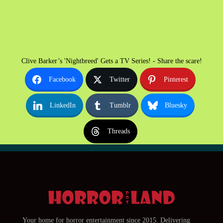
Clive Barker’s 'Nightbreed' Gets a TV Series! - Share the scare!
Facebook
Twitter
Pinterest
LinkedIn
Tumblr
Bluesky
Threads
Your home for horror entertainment since 2015. Delivering