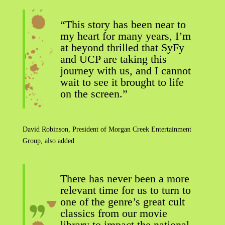
“This story has been near to
my heart for many years, I’m
at beyond thrilled that SyFy
and UCP are taking this
journey with us, and I cannot
wait to see it brought to life
on the screen.”
David Robinson, President of Morgan Creek Entertainment
Group, also added
There has never been a more
relevant time for us to turn to
one of the genre’s great cult
classics from our movie
library to impact the national