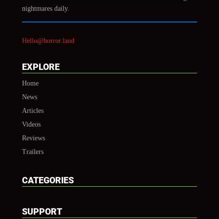
nightmares daily.
Hello@horror.land
EXPLORE
Home
News
Articles
Videos
Reviews
Trailers
CATEGORIES
SUPPORT