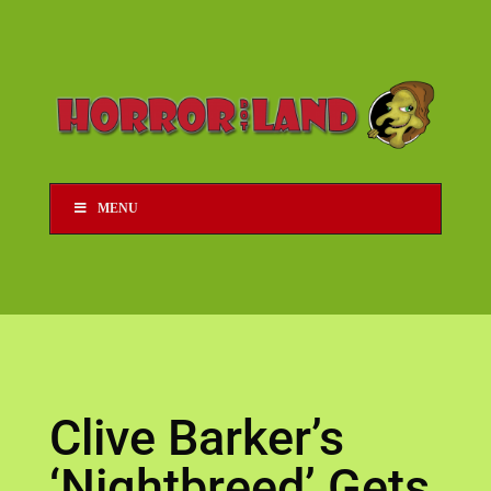
MENU
Clive Barker’s
‘Nightbreed’ Gets