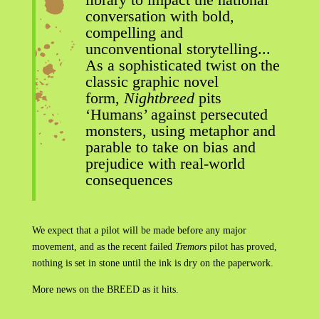
conversation with bold,
compelling and
unconventional storytelling...
As a sophisticated twist on the
classic graphic novel
form,
Nightbreed
pits
‘Humans’ against persecuted
monsters, using metaphor and
parable to take on bias and
prejudice with real-world
consequences
We expect that a pilot will be made before any major
movement, and as the recent failed
Tremors
pilot has proved,
nothing is set in stone until the ink is dry on the paperwork.
More news on the BREED as it hits.