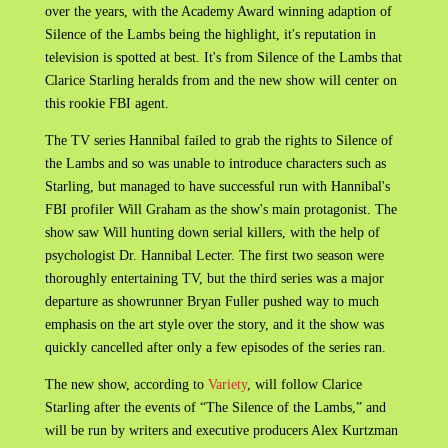
over the years, with the Academy Award winning adaption of
Silence of the Lambs being the highlight, it's reputation in
television is spotted at best. It's from Silence of the Lambs that
Clarice Starling heralds from and the new show will center on
this rookie FBI agent.
The TV series Hannibal failed to grab the rights to Silence of
the Lambs and so was unable to introduce characters such as
Starling, but managed to have successful run with Hannibal's
FBI profiler Will Graham as the show's main protagonist. The
show saw Will hunting down serial killers, with the help of
psychologist Dr. Hannibal Lecter. The first two season were
thoroughly entertaining TV, but the third series was a major
departure as showrunner Bryan Fuller pushed way to much
emphasis on the art style over the story, and it the show was
quickly cancelled after only a few episodes of the series ran.
The new show, according to
Variety
, will follow Clarice
Starling after the events of “The Silence of the Lambs,” and
will be run by writers and executive producers Alex Kurtzman