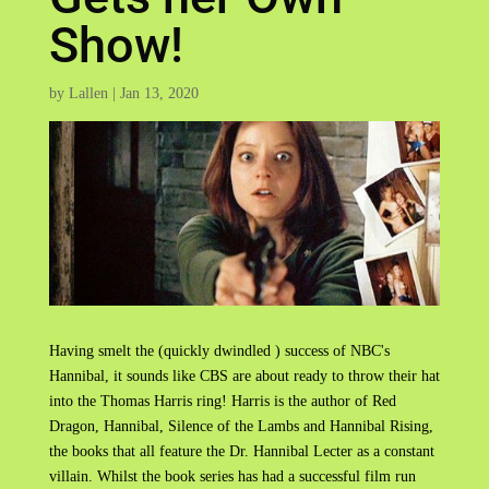
Show!
by
Lallen
|
Jan 13, 2020
Having smelt the (quickly dwindled ) success of NBC's
Hannibal, it sounds like CBS are about ready to throw their hat
into the Thomas Harris ring! Harris is the author of Red
Dragon, Hannibal, Silence of the Lambs and Hannibal Rising,
the books that all feature the Dr. Hannibal Lecter as a constant
villain. Whilst the book series has had a successful film run