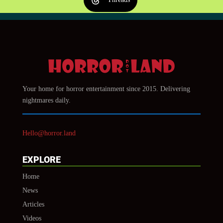
Your home for horror entertainment since 2015. Delivering
nightmares daily.
Hello@horror.land
EXPLORE
Home
News
Articles
Videos