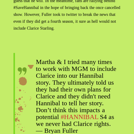
guess that he will. In the meantime, fans are rallying behind
#SaveHannibal in the hope of bringing back the once cancelled
show. However, Fuller took to twitter to break the news that
even if they did get a fourth season, it sure as hell would not
include Clarice Starling.
Martha & I tried many times
to work with MGM to include
Clarice into our Hannibal
story. They ultimately told us
they had their own plans for
Clarice and they didn't need
Hannibal to tell her story.
Don’t think this impacts a
potential
#HANNIBAL
S4 as
we never had Clarice rights.
— Bryan Fuller