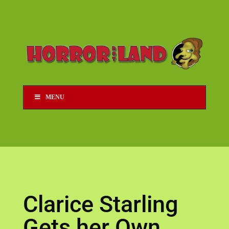
MENU
Clarice Starling
Gets her Own