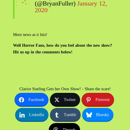
(@BryanFuller)
January 12,
2020
More news as it hits!
Well Horror Fans, how do you feel about the new show?
Hit us up in the comments below!
Clarice Starling Gets her Own Show! - Share the scare!
Facebook
Twitter
Pinterest
LinkedIn
Tumblr
Bluesky
Threads