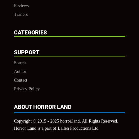
Reviews
Trailers
CATEGORIES
SUPPORT
Search
Author
Contact
Privacy Policy
ABOUT HORROR LAND
Copyright © 2015 - 2025 horror.land, All Rights Reserved.
Horror Land is a part of Lallen Productions Ltd.