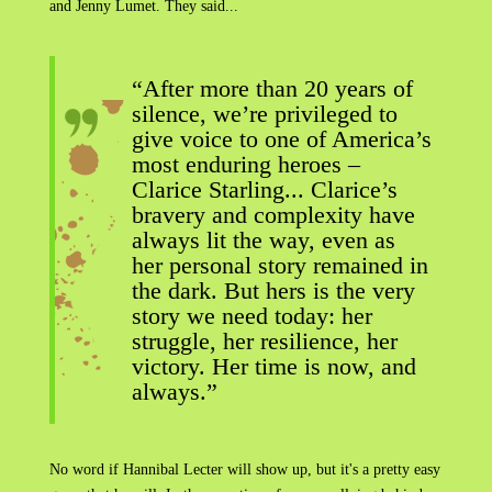
and Jenny Lumet. They said...
“After more than 20 years of
silence, we’re privileged to
give voice to one of America’s
most enduring heroes –
Clarice Starling... Clarice’s
bravery and complexity have
always lit the way, even as
her personal story remained in
the dark. But hers is the very
story we need today: her
struggle, her resilience, her
victory. Her time is now, and
always.”
No word if Hannibal Lecter will show up, but it's a pretty easy