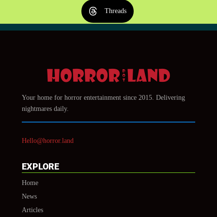
Threads
Your home for horror entertainment since 2015. Delivering
nightmares daily.
Hello@horror.land
EXPLORE
Home
News
Articles