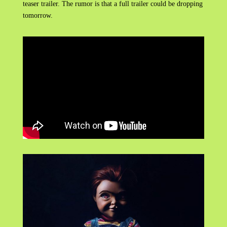
teaser trailer. The rumor is that a full trailer could be dropping
tomorrow.