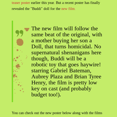
teaser poster
earlier this year. But a recent poster has finally
revealed the "Buddi" doll for the
new film.
The new film will follow the
same beat of the original, with
a mother buying her son a
Doll, that turns homicidal. No
supernatural shenanigans here
though, Buddi will be a
robotic toy that goes haywire!
starring Gabriel Bateman,
Aubrey Plaza and Brian Tyree
Henry, the film is pretty low
key on cast (and probably
budget too!).
You can check out the new poster below along with the films