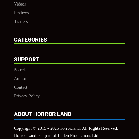
Videos
Reviews
Trailers
CATEGORIES
SUPPORT
Search
Author
Contact
Privacy Policy
ABOUT HORROR LAND
Copyright © 2015 - 2025 horror.land, All Rights Reserved.
Horror Land is a part of Lallen Productions Ltd.