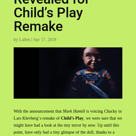
Child’s Play
Remake
by
Lallen
|
Apr 17, 2019
With the announcement that
Mark Hamill
is voicing Chucky in
Lars Klevberg‘s remake of
Child’s Play
, we were sure that we
might have had a look at the tiny terror by now. Up until this
point, have only had a tiny glimpse of the doll, thanks to a