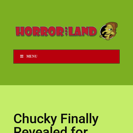
MENU
Chucky Finally
Revealed for