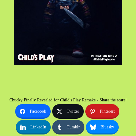
Chucky Finally Revealed for Child's Play Remake - Share the scare!
Facebook
Twitter
Pinterest
LinkedIn
Tumblr
Bluesky