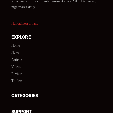
Your home for horror entertainment since 2015. Delivering
nightmares daily.
Hello@horror.land
EXPLORE
Home
News
Articles
Videos
Reviews
Trailers
CATEGORIES
SUPPORT