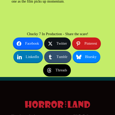
one as the film picks up momentum.
Chucky 7 In Production - Share the scare!
Facebook
Twitter
Pinterest
LinkedIn
Tumblr
Bluesky
Threads