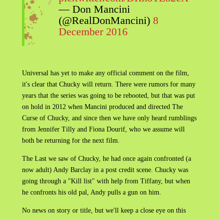
— Don Mancini
(@RealDonMancini)
8
December 2016
Universal has yet to make any official comment on the film,
it's clear that Chucky will return. There were rumors for many
years that the series was going to be rebooted, but that was put
on hold in 2012 when Mancini produced and directed The
Curse of Chucky, and since then we have only heard rumblings
from Jennifer Tilly and Fiona Dourif, who we assume will
both be returning for the next film.
The Last we saw of Chucky, he had once again confronted (a
now adult) Andy Barclay in a post credit scene. Chucky was
going through a "Kill list" with help from Tiffany, but when
he confronts his old pal, Andy pulls a gun on him.
No news on story or title, but we'll keep a close eye on this