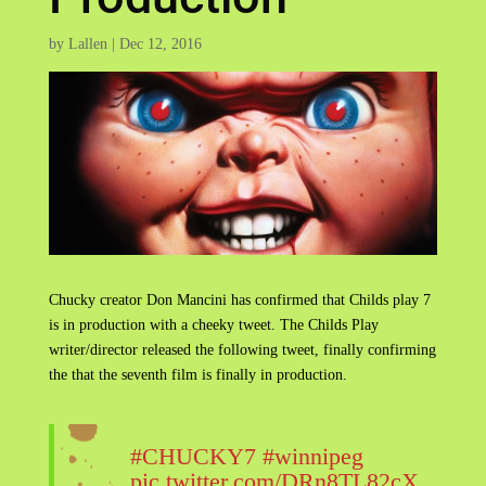
by
Lallen
|
Dec 12, 2016
Chucky creator Don Mancini has confirmed that Childs play 7
is in production with a cheeky tweet. The Childs Play
writer/director released the following tweet, finally confirming
the that the seventh film is finally in production.
#CHUCKY7
#winnipeg
pic.twitter.com/DRn8TL82cX