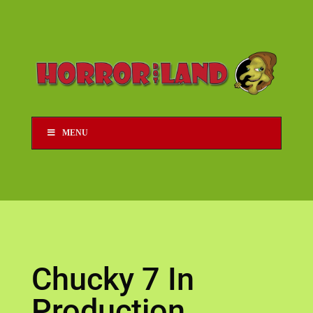
MENU
Chucky 7 In
Production