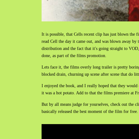
It is possible, that Cells recent clip has just blown th
read Cell the day it came out, and was blown away by th
distribution and the fact that it's going straight to V
done, as part of the films promotion.
Lets face it, the films overly long trailer is pretty bori
blocked drain, churning up scene after scene that do litt
I enjoyed the book, and I really hoped that they would c
it was a hot potato. Add to that the films premiere at Fri
But by all means judge for yourselves, check out the cl
basically released the best moment of the film for free.