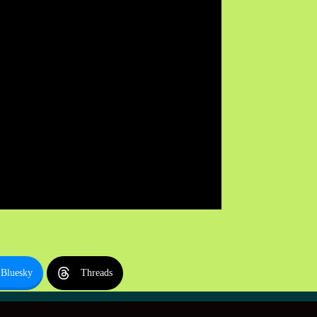
Bluesky
Threads