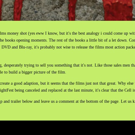
e films money shot (yes eww I know, but it's the best analogy i could come up wit
e books opening moments. The rest of the books a little bit of a let down. Cons
OD, DVD and Blu-ray, it's probably not wise to release the films most action pac
ng, desperately trying to sell you something that it's not. Like those sales men tha
le to build a bigger picture of the film.
reate a good adaption, but it seems that the films just not that great. Why else 
ghtFest being canceled and replaced at the last minute, it's clear that the Cell is
ip and trailer below and leave us a comment at the bottom of the page. Let us k