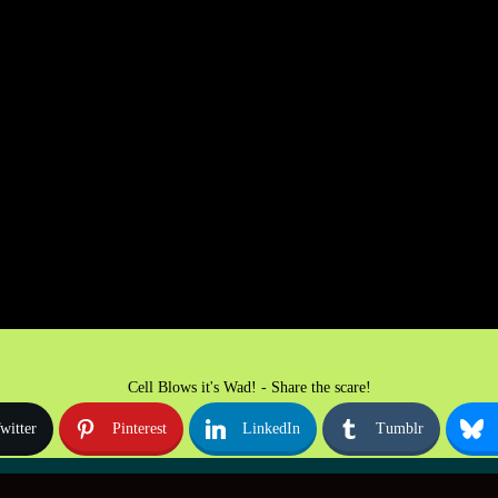
Cell Blows it's Wad! - Share the scare!
witter
Pinterest
LinkedIn
Tumblr