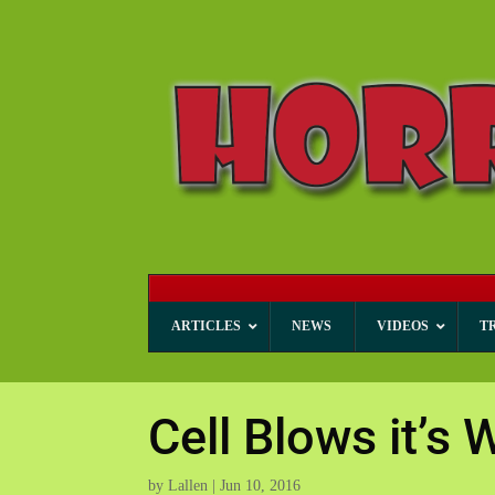
ARTICLES
NEWS
VIDEOS
T
Cell Blows it’s 
by
Lallen
|
Jun 10, 2016