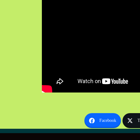
Facebook
T