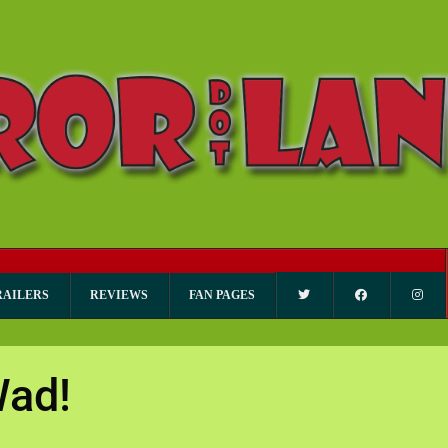
RAILERS
REVIEWS
FAN PAGES
Wad!