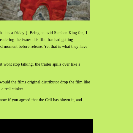
h...it's a friday!). Being an avid Stephen King fan, I
idering the issues this film has had getting
ked moment before release. Yet that is what they have
t wont stop talking, the trailer spills over like a
would the films original distributor drop the film like
 a real stinker.
now if you agreed that the Cell has blown it, and