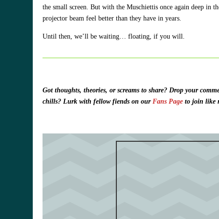
the small screen. But with the Muschiettis once again deep in t
projector beam feel better than they have in years.
Until then, we’ll be waiting… floating, if you will.
Got thoughts, theories, or screams to share?
Drop your commen
chills? Lurk with fellow fiends on our
Fans Page
to join like