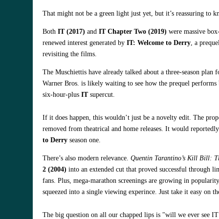
That might not be a green light just yet, but it’s reassuring to 
Both
IT (2017)
and
IT Chapter Two (2019)
were massive box-o
renewed interest generated by
IT: Welcome to Derry
, a preque
revisiting the films.
The Muschiettis have already talked about a three-season plan f
Warner Bros. is likely waiting to see how the prequel performs
six-hour-plus
IT
supercut.
If it does happen, this wouldn’t just be a novelty edit. The pro
removed from theatrical and home releases. It would reportedly 
to Derry
season one.
There’s also modern relevance.
Quentin Tarantino’s
Kill Bill: 
2 (2004)
into an extended cut that proved successful through lim
fans. Plus, mega-marathon screenings are growing in popularity
squeezed into a single viewing experince. Just take it easy on the
The big question on all our chapped lips is "will we ever see 