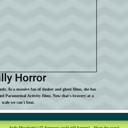
lly Horror
ds. As a massive fan of slasher and ghost films, she has
nd Paranormal Activity films. Now that's bravery at a
scale we can't beat.
Andy Muschietti’s IT Supercut could still happen! - Share the scare!