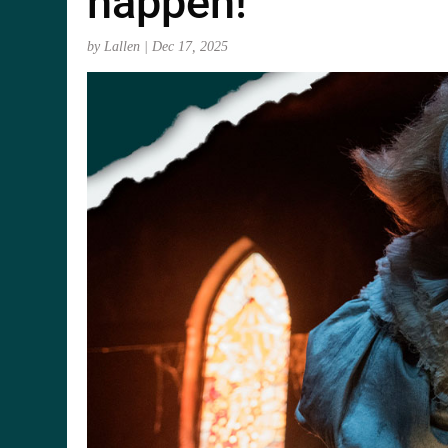
happen!
by
Lallen
|
Dec 17, 2025