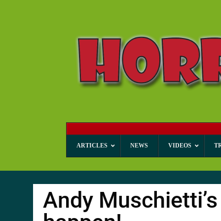
ARTICLES
NEWS
VIDEOS
T
Andy Muschietti’s 