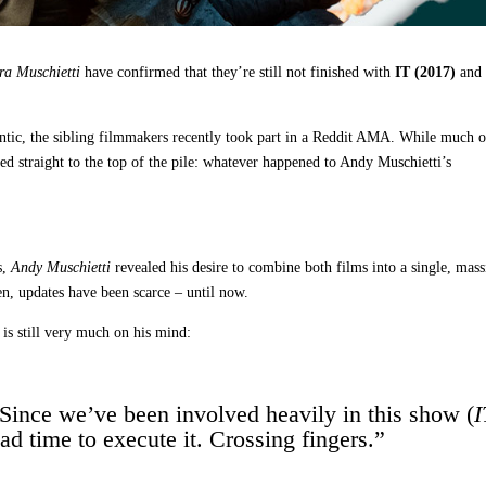
ra Muschietti
have confirmed that they’re still not finished with
IT (2017)
an
ntic, the sibling filmmakers recently took part in a Reddit AMA. While much o
ed straight to the top of the pile: whatever happened to Andy Muschietti’s
s,
Andy Muschietti
revealed his desire to combine both films into a single, mass
en, updates have been scarce – until now.
is still very much on his mind:
 Since we’ve been involved heavily in this show (
I
ad time to execute it. Crossing fingers.”