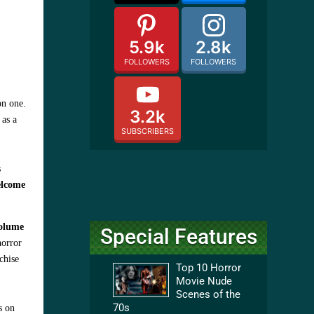
5.9k
2.8k
FOLLOWERS
FOLLOWERS
on one.
3.2k
 as a
SUBSCRIBERS
s
elcome
Volume
Special Features
horror
chise
Top 10 Horror
Movie Nude
Scenes of the
70s
s on