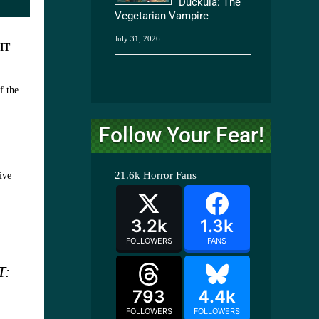
Duckula: The
Vegetarian Vampire
July 31, 2026
d
IT
f the
Follow Your Fear!
21.6k
Horror Fans
ive
3.2k
1.3k
FOLLOWERS
FANS
T:
793
4.4k
FOLLOWERS
FOLLOWERS