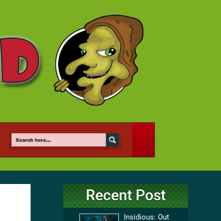
Recent Post
Insidious: Out