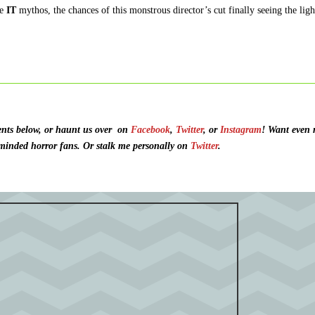
he
IT
mythos, the chances of this monstrous director’s cut finally seeing the ligh
ts below, or haunt us over
on
Facebook
,
Twitter
, or
Instagram
!
Want even 
 minded horror fans. O
r stalk me personally on
Twitter
.