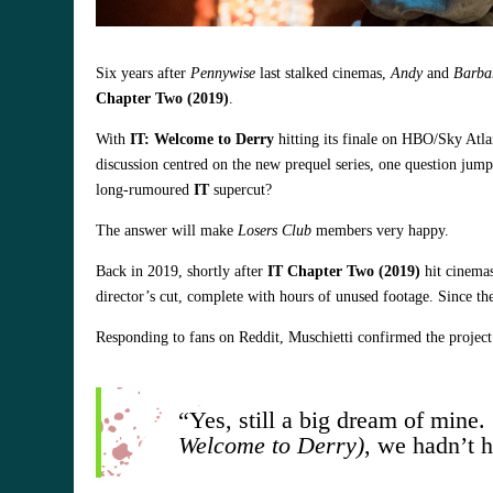
Six years after
Pennywise
last stalked cinemas,
Andy
and
Barba
Chapter Two (2019)
.
With
IT: Welcome to Derry
hitting its finale on HBO/Sky Atla
discussion centred on the new prequel series, one question jump
long‑rumoured
IT
supercut?
The answer will make
Losers Club
members very happy.
Back in 2019, shortly after
IT Chapter Two (2019)
hit cinema
director’s cut, complete with hours of unused footage. Since th
Responding to fans on Reddit, Muschietti confirmed the project 
“Yes, still a big dream of mine.
Welcome to Derry)
, we hadn’t h