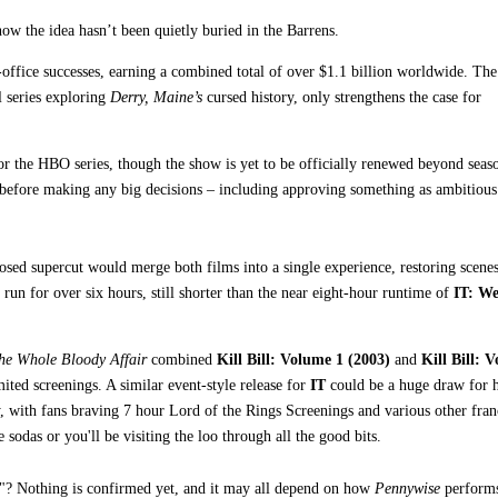
know the idea hasn’t been quietly buried in the Barrens.
ffice successes, earning a combined total of over $1.1 billion worldwide. The
l series exploring
Derry, Maine’s
cursed history, only strengthens the case for
or the HBO series, though the show is yet to be officially renewed beyond seas
 before making any big decisions – including approving something as ambitious
posed supercut would merge both films into a single experience, restoring scene
run for over six hours, still shorter than the near eight-hour runtime of
IT: W
The Whole Bloody Affair
combined
Kill Bill: Volume 1 (2003)
and
Kill Bill: 
ited screenings. A similar event-style release for
IT
could be a huge draw for 
, with fans braving 7 hour Lord of the Rings Screenings and various other fran
 sodas or you'll be visiting the loo through all the good bits.
IT"? Nothing is confirmed yet, and it may all depend on how
Pennywise
perform