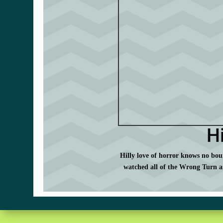
Hi
Hilly love of horror knows no boun
watched all of the Wrong Turn a