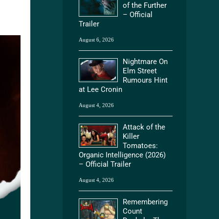
of the Further
– Official
Trailer
August 6, 2026
Nightmare On
Elm Street
Rumours Hint
at Lee Cronin
August 4, 2026
Attack of the
Killer
Tomatoes:
Organic Intelligence (2026)
– Official Trailer
August 4, 2026
Remembering
Count