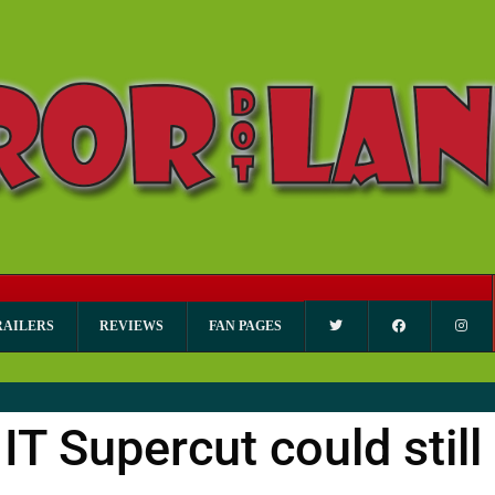
RAILERS
REVIEWS
FAN PAGES
IT Supercut could still