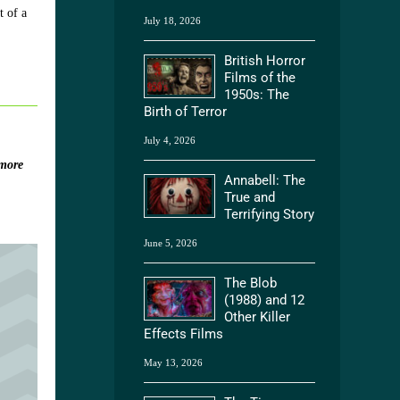
t of a
July 18, 2026
British Horror
Films of the
1950s: The
Birth of Terror
July 4, 2026
more
Annabell: The
True and
Terrifying Story
June 5, 2026
The Blob
(1988) and 12
Other Killer
Effects Films
May 13, 2026