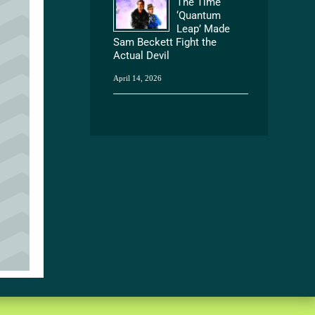
The Time
‘Quantum
Leap’ Made
Sam Beckett Fight the
Actual Devil
April 14, 2026