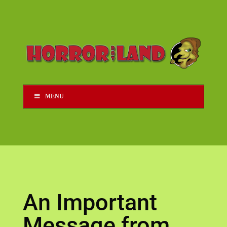
MENU
An Important
Message from