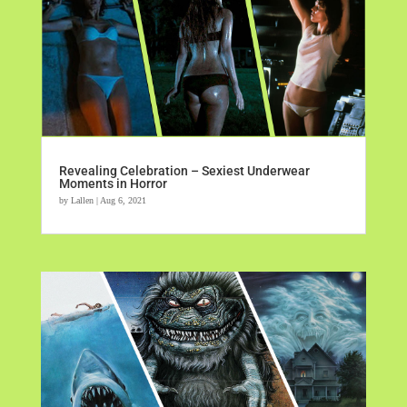
Revealing Celebration – Sexiest Underwear
Moments in Horror
by
Lallen
|
Aug 6, 2021