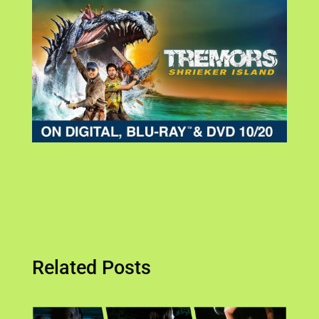
Related Posts