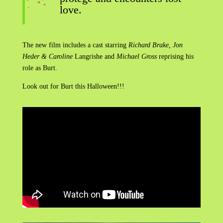
love.
The new film includes a cast starring
Richard Brake, Jon
Heder & Caroline
Langrishe and
Michael Gross
reprising his
role as Burt.
Look out for Burt this Halloween!!!