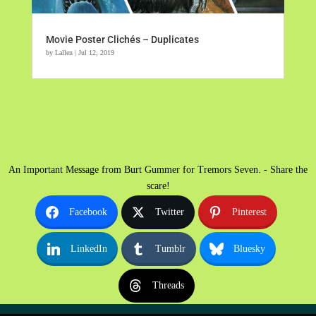
Movie Poster Clichés – Duplicates
by
Lallen
|
Jul 12, 2019
An Important Message from Burt Gummer for Tremors Seven. - Share the
scare!
Facebook
Twitter
Pinterest
LinkedIn
Tumblr
Bluesky
Threads