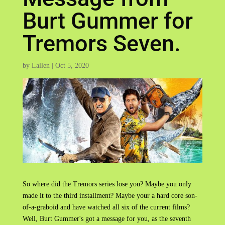
Burt Gummer for
Tremors Seven.
by
Lallen
|
Oct 5, 2020
So where did the Tremors series lose you? Maybe you only
made it to the third installment? Maybe your a hard core son-
of-a-graboid and have watched all six of the current films?
Well, Burt Gummer's got a message for you, as the seventh