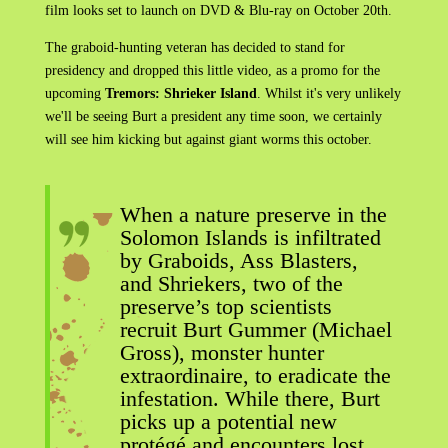
film looks set to launch on DVD & Blu-ray on October 20th.
The graboid-hunting veteran has decided to stand for
presidency and dropped this little video, as a promo for the
upcoming
Tremors: Shrieker Island
. Whilst it's very unlikely
we'll be seeing Burt a president any time soon, we certainly
will see him kicking but against giant worms this october.
When a nature preserve in the
Solomon Islands is infiltrated
by Graboids, Ass Blasters,
and Shriekers, two of the
preserve’s top scientists
recruit Burt Gummer (Michael
Gross), monster hunter
extraordinaire, to eradicate the
infestation. While there, Burt
picks up a potential new
protégé and encounters lost