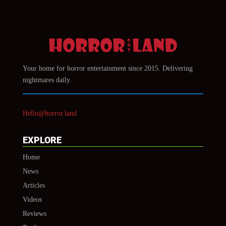
Your home for horror entertainment since 2015. Delivering
nightmares daily.
Hello@horror.land
EXPLORE
Home
News
Articles
Videos
Reviews