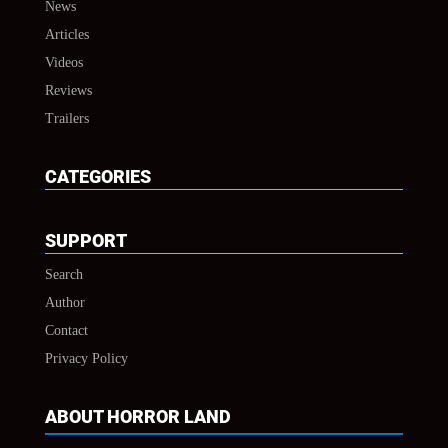
News
Articles
Videos
Reviews
Trailers
CATEGORIES
SUPPORT
Search
Author
Contact
Privacy Policy
ABOUT HORROR LAND