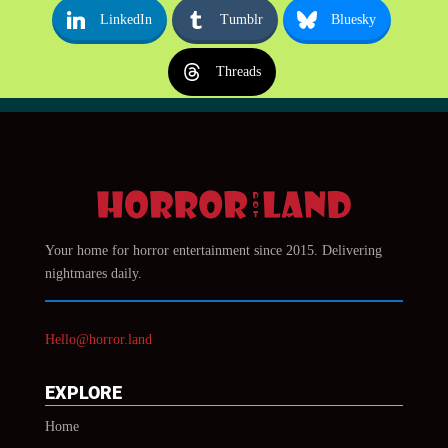
LinkedIn
Tumblr
Bluesky
Threads
Your home for horror entertainment since 2015. Delivering
nightmares daily.
Hello@horror.land
EXPLORE
Home