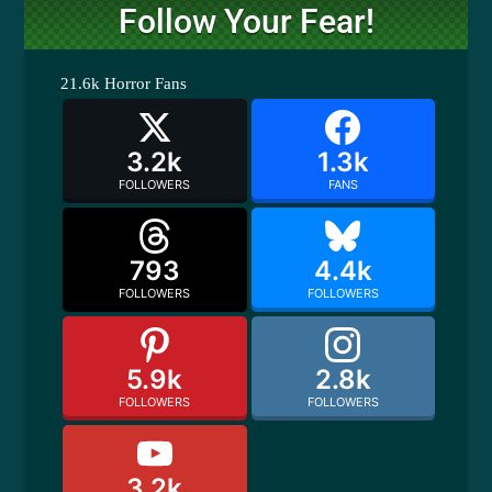
Follow Your Fear!
21.6k
Horror Fans
3.2k
1.3k
FOLLOWERS
FANS
793
4.4k
FOLLOWERS
FOLLOWERS
5.9k
2.8k
FOLLOWERS
FOLLOWERS
3.2k