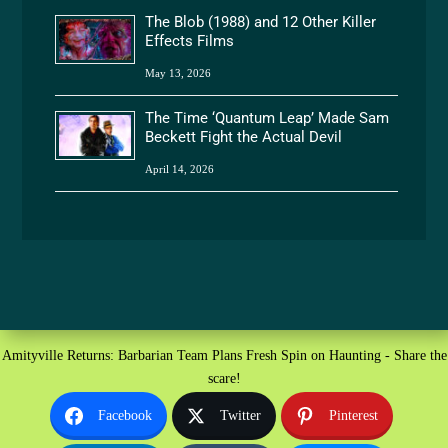
The Blob (1988) and 12 Other Killer
Effects Films
May 13, 2026
The Time ‘Quantum Leap’ Made Sam
Beckett Fight the Actual Devil
April 14, 2026
Amityville Returns: Barbarian Team Plans Fresh Spin on Haunting - Share the
scare!
Facebook
Twitter
Pinterest