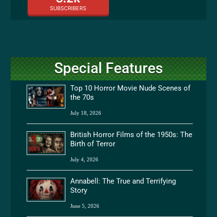
SUBSCRIBERS
Special Features
Top 10 Horror Movie Nude Scenes of
the 70s
July 18, 2026
British Horror Films of the 1950s: The
Birth of Terror
July 4, 2026
Annabell: The True and Terrifying
Story
June 5, 2026