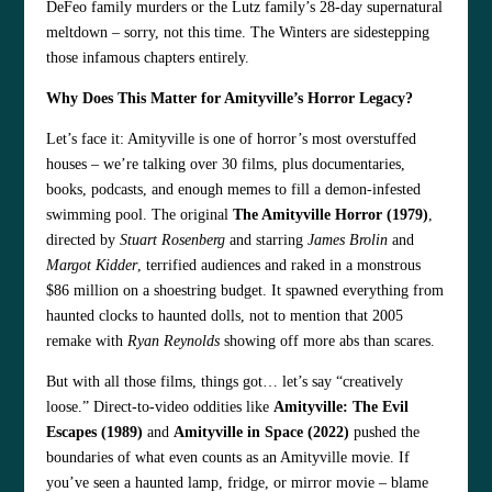
DeFeo family murders or the Lutz family’s 28-day supernatural
meltdown – sorry, not this time. The Winters are sidestepping
those infamous chapters entirely.
Why Does This Matter for Amityville’s Horror Legacy?
Let’s face it: Amityville is one of horror’s most overstuffed
houses – we’re talking over 30 films, plus documentaries,
books, podcasts, and enough memes to fill a demon-infested
swimming pool. The original
The Amityville Horror (1979)
,
directed by
Stuart Rosenberg
and starring
James Brolin
and
Margot Kidder
, terrified audiences and raked in a monstrous
$86 million on a shoestring budget. It spawned everything from
haunted clocks to haunted dolls, not to mention that 2005
remake with
Ryan Reynolds
showing off more abs than scares.
But with all those films, things got… let’s say “creatively
loose.” Direct-to-video oddities like
Amityville: The Evil
Escapes (1989)
and
Amityville in Space (2022)
pushed the
boundaries of what even counts as an Amityville movie. If
you’ve seen a haunted lamp, fridge, or mirror movie – blame