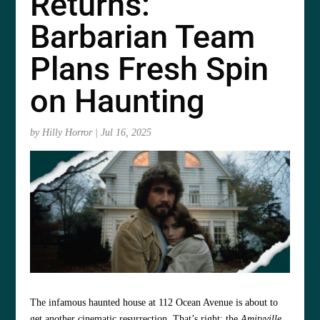
Returns:
Barbarian Team
Plans Fresh Spin
on Haunting
by
Hilly Horror
|
Jul 16, 2025
The infamous haunted house at 112 Ocean Avenue is about to
get another cinematic resurrection. That’s right: the
Amityville