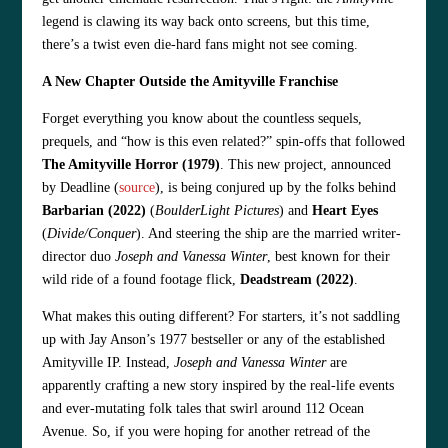
legend is clawing its way back onto screens, but this time,
there’s a twist even die-hard fans might not see coming.
A New Chapter Outside the Amityville Franchise
Forget everything you know about the countless sequels,
prequels, and “how is this even related?” spin-offs that followed
The Amityville Horror (1979)
. This new project, announced
by Deadline (
source
), is being conjured up by the folks behind
Barbarian (2022)
(
BoulderLight Pictures
) and
Heart Eyes
(
Divide/Conquer
). And steering the ship are the married writer-
director duo
Joseph and Vanessa Winter
, best known for their
wild ride of a found footage flick,
Deadstream (2022)
.
What makes this outing different? For starters, it’s not saddling
up with Jay Anson’s 1977 bestseller or any of the established
Amityville IP. Instead,
Joseph and Vanessa Winter
are
apparently crafting a new story inspired by the real-life events
and ever-mutating folk tales that swirl around 112 Ocean
Avenue. So, if you were hoping for another retread of the