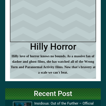
Hilly Horror
Hilly love of horror knows no bounds. As a massive fan of
slasher and ghost films, she has watched all of the Wrong
Turn and Paranormal Activity films. Now that's bravery at
a scale we can't beat.
Recent Post
Insidious: Out of the Further – Official