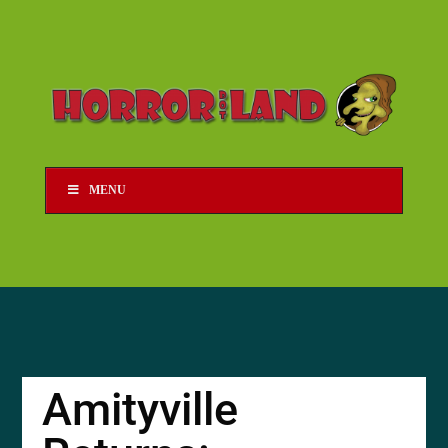
MENU
Amityville