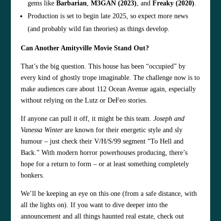
gems like
Barbarian
,
M3GAN (2023)
, and
Freaky (2020)
.
Production is set to begin late 2025, so expect more news
(and probably wild fan theories) as things develop.
Can Another Amityville Movie Stand Out?
That’s the big question. This house has been “occupied” by
every kind of ghostly trope imaginable. The challenge now is to
make audiences care about 112 Ocean Avenue again, especially
without relying on the Lutz or DeFeo stories.
If anyone can pull it off, it might be this team.
Joseph and
Vanessa Winter
are known for their energetic style and sly
humour – just check their V/H/S/99 segment “To Hell and
Back.” With modern horror powerhouses producing, there’s
hope for a return to form – or at least something completely
bonkers.
We’ll be keeping an eye on this one (from a safe distance, with
all the lights on). If you want to dive deeper into the
announcement and all things haunted real estate, check out