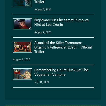
Trailer
August 6, 2026
Nightmare On Elm Street Rumours
Hint at Lee Cronin
August 4, 2026
Attack of the Killer Tomatoes:
Organic Intelligence (2026) – Official
Trailer
August 4, 2026
Remembering Count Duckula: The
Vegetarian Vampire
July 31, 2026