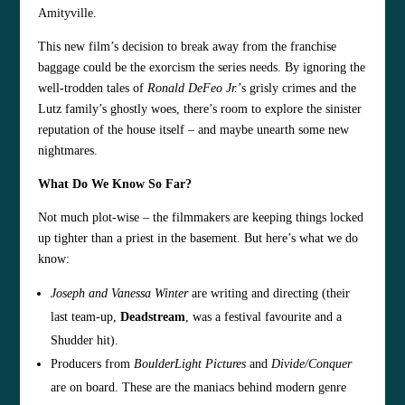
Amityville.
This new film’s decision to break away from the franchise
baggage could be the exorcism the series needs. By ignoring the
well-trodden tales of
Ronald DeFeo Jr.
’s grisly crimes and the
Lutz family’s ghostly woes, there’s room to explore the sinister
reputation of the house itself – and maybe unearth some new
nightmares.
What Do We Know So Far?
Not much plot-wise – the filmmakers are keeping things locked
up tighter than a priest in the basement. But here’s what we do
know:
Joseph and Vanessa Winter
are writing and directing (their
last team-up,
Deadstream
, was a festival favourite and a
Shudder hit).
Producers from
BoulderLight Pictures
and
Divide/Conquer
are on board. These are the maniacs behind modern genre