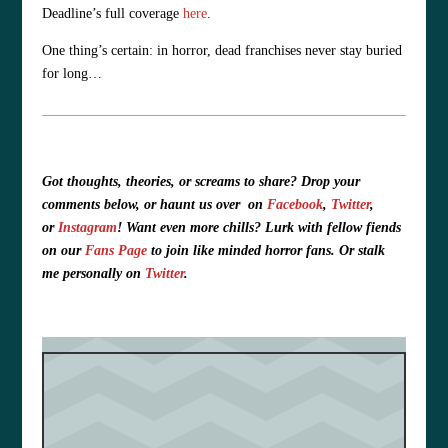
Deadline’s full coverage
here
.
One thing’s certain: in horror, dead franchises never stay buried
for long…
Got thoughts, theories, or screams to share?
Drop your
comments below, or haunt us over
on
Facebook
,
Twitter
,
or
Instagram
!
Want even more chills? Lurk with fellow fiends
on our
Fans Page
to join like minded horror fans. O
r stalk
me personally on
Twitter
.