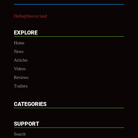
Hello@horror.land
EXPLORE
Home
News
Articles
Videos
Reviews
Trailers
CATEGORIES
SUPPORT
Search