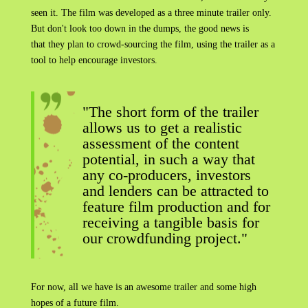
seen it. The film was developed as a three minute trailer only.
But don't look too down in the dumps, the good news is
that they plan to crowd-sourcing the film, using the trailer as a
tool to help encourage investors.
"The short form of the trailer
allows us to get a realistic
assessment of the content
potential, in such a way that
any co-producers, investors
and lenders can be attracted to
feature film production and for
receiving a tangible basis for
our crowdfunding project."
For now, all we have is an awesome trailer and some high
hopes of a future film.