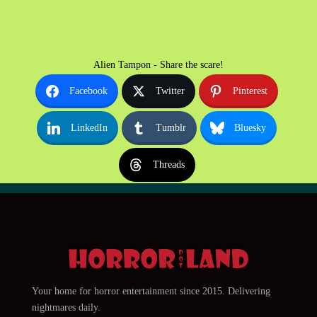
Alien Tampon - Share the scare!
Facebook
Twitter
Pinterest
LinkedIn
Tumblr
Bluesky
Threads
Your home for horror entertainment since 2015. Delivering
nightmares daily.