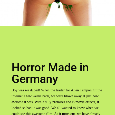
Horror Made in
Germany
Boy was we duped! When the trailer for Alien Tampon hit the
internet a few weeks back, we were blown away at just how
awsome it was. With a silly premises and B movie effects, it
looked so bad it was good. We all wanted to know when we
could see this awesome film. As it turns out, we have already