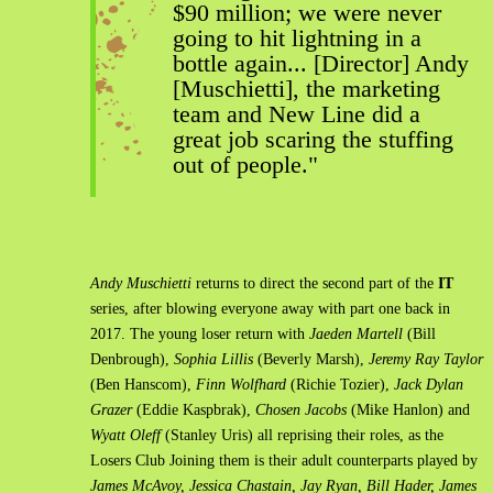
$90 million; we were never
going to hit lightning in a
bottle again... [Director] Andy
[Muschietti], the marketing
team and New Line did a
great job scaring the stuffing
out of people."
Andy Muschietti
returns to direct the second part of the
IT
series, after blowing everyone away with part one back in
2017. The young loser return with
Jaeden Martell
(Bill
Denbrough),
Sophia Lillis
(Beverly Marsh),
Jeremy Ray Taylor
(Ben Hanscom),
Finn Wolfhard
(Richie Tozier),
Jack Dylan
Grazer
(Eddie Kaspbrak),
Chosen Jacobs
(Mike Hanlon) and
Wyatt Oleff
(Stanley Uris) all reprising their roles, as the
Losers Club Joining them is their adult counterparts played by
James McAvoy, Jessica Chastain, Jay Ryan, Bill Hader, James