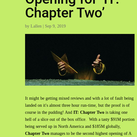
Chapter Two’
by
Lallen
|
Sep 9, 2019
It might be getting mixed reviews and with a lot of fault being
landed on it's almost three hour run-time, but the proof is of
course in the pudding! And
IT: Chapter Two
is taking one
hell of a slice out of the box office. With a tasty $91M portion
being served up in North America and $185M globally,
Chapter Two
manages to be the second highest opening of A