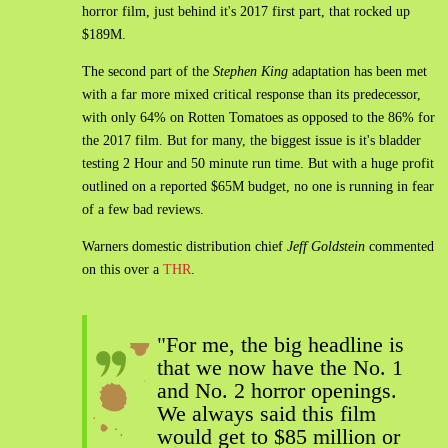
horror film, just behind it's 2017 first part, that rocked up
$189M.
The second part of the
Stephen King
adaptation has been met
with a far more mixed critical response than its predecessor,
with only 64% on Rotten Tomatoes as opposed to the 86% for
the 2017 film. But for many, the biggest issue is it's bladder
testing 2 Hour and 50 minute run time. But with a huge profit
outlined on a reported $65M budget, no one is running in fear
of a few bad reviews.
Warners domestic distribution chief
Jeff Goldstein
commented
on this over a
THR
.
"For me, the big headline is
that we now have the No. 1
and No. 2 horror openings.
We always said this film
would get to $85 million or