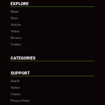
EXPLORE
Home
News
Articles
Videos
Reviews
Trailers
CATEGORIES
SUPPORT
Search
Author
Contact
Privacy Policy