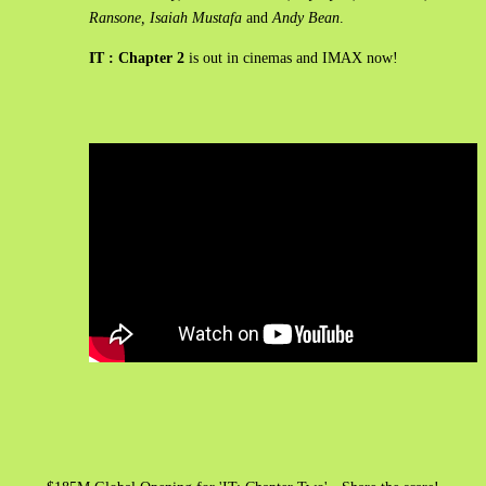
Ransone, Isaiah Mustafa
and
Andy Bean
.
IT : Chapter 2
is out in cinemas and IMAX now!