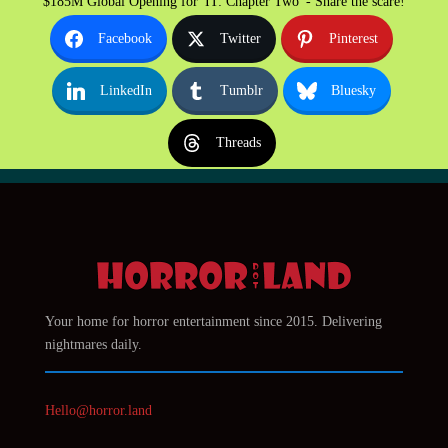
$185M Global Opening for 'IT: Chapter Two' - Share the scare!
Facebook
Twitter
Pinterest
LinkedIn
Tumblr
Bluesky
Threads
Your home for horror entertainment since 2015. Delivering
nightmares daily.
Hello@horror.land