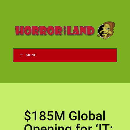
MENU
$185M Global
Opening for ‘IT: