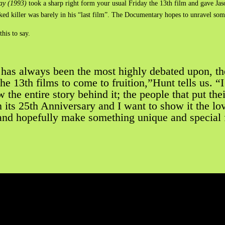
ay (1993)
took a sharp right form your usual Friday the 13th film and gave Jas
ked killer was barely in his “last film”. The Documentary hopes to unravel some
his to say.
 has always been the most highly debated upon, th
the 13th films to come to fruition,”Hunt tells us. 
the entire story behind it; the people that put thei
its 25th Anniversary and I want to show it the love
and hopefully make something unique and special fo