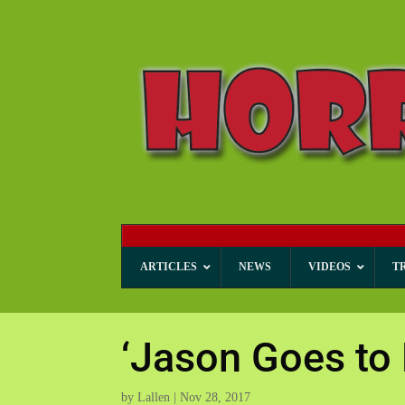
ARTICLES
NEWS
VIDEOS
T
‘Jason Goes to
by
Lallen
|
Nov 28, 2017