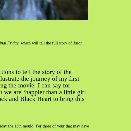
inal Friday
’ which will tell the full story of
Jason
ons to tell the story of the
ustrate the journey of my first
ing the movie. I can say for
e are ‘happier than a little girl
ick and Black Heart to bring this
riday the 13th mould. For those of your that may have