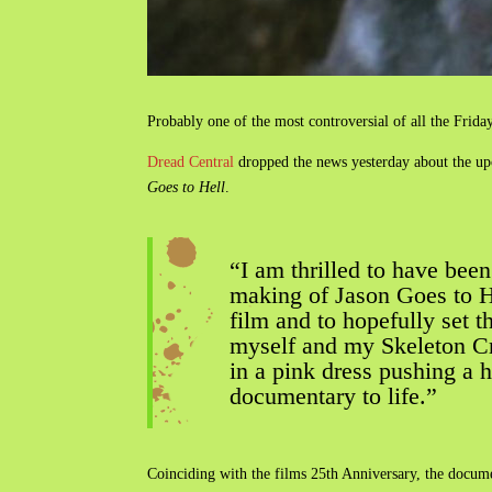
Probably one of the most controversial of all the Friday
Dread Central
dropped the news yesterday about the u
Goes to Hell
.
“I am thrilled to have bee
making of Jason Goes to Hel
film and to hopefully set t
myself and my Skeleton Cre
in a pink dress pushing a 
documentary to life.”
Coinciding with the films 25th Anniversary, the docume