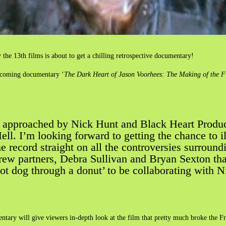
 the 13th films is about to get a chilling retrospective documentary!
pcoming documentary ‘
The Dark Heart of Jason Voorhees: The Making of the F
n approached by Nick Hunt and Black Heart Producti
l. I’m looking forward to getting the chance to ill
he record straight on all the controversies surround
w partners, Debra Sullivan and Bryan Sexton that w
hot dog through a donut’ to be collaborating with N
ntary will give viewers in-depth look at the film that pretty much broke the F