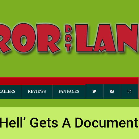
RAILERS
REVIEWS
FAN PAGES
 Hell’ Gets A Document