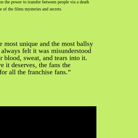
on the power to transfer between people via a death
 of the films mysteries and secrets.
e most unique and the most ballsy
“I always felt it was misunderstood
r blood, sweat, and tears into it.
 it deserves, the fans the
r all the franchise fans.”