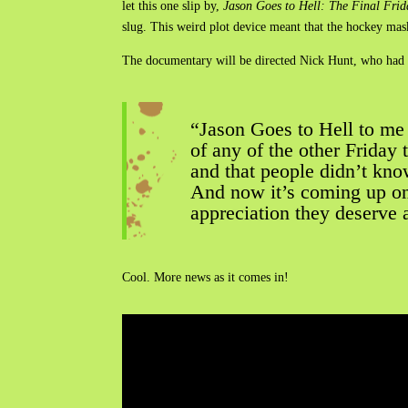
let this one slip by,
Jason Goes to Hell: The Final Frid
slug. This weird plot device meant that the hockey mas
The documentary will be directed Nick Hunt, who had t
“Jason Goes to Hell to me
of any of the other Friday 
and that people didn’t know 
And now it’s coming up on 
appreciation they deserve 
Cool. More news as it comes in!