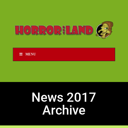
MENU
News 2017
Archive