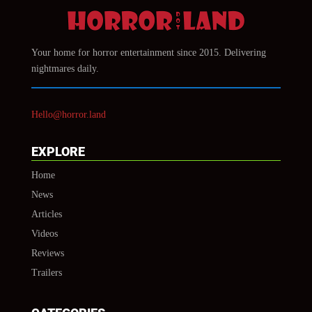
Your home for horror entertainment since 2015. Delivering
nightmares daily.
Hello@horror.land
EXPLORE
Home
News
Articles
Videos
Reviews
Trailers