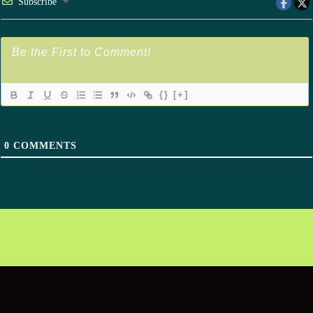
Subscribe
{}
[+]
0
COMMENTS