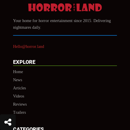
Your home for horror entertainment since 2015. Delivering
nightmares daily.
Hello@horror.land
EXPLORE
Home
News
Articles
Videos
Reviews
Trailers
CATEGORIES