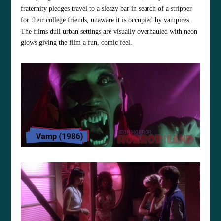
fraternity pledges travel to a sleazy bar in search of a stripper
for their college friends, unaware it is occupied by vampires.
The films dull urban settings are visually overhauled with neon
glows giving the film a fun, comic feel.