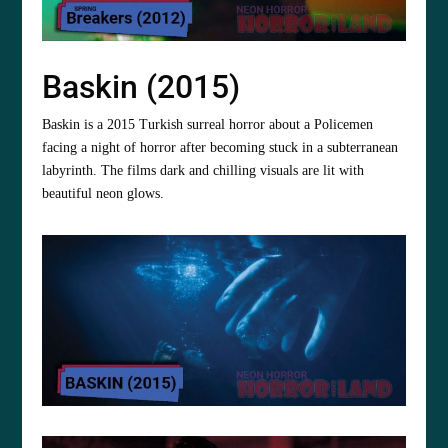
Baskin (2015)
Baskin is a 2015 Turkish surreal horror about a Policemen
facing a night of horror after becoming stuck in a subterranean
labyrinth. The films dark and chilling visuals are lit with
beautiful neon glows.