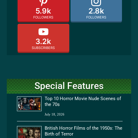
5.9k
2.8k
FOLLOWERS
FOLLOWERS
3.2k
SUBSCRIBERS
Special Features
Top 10 Horror Movie Nude Scenes of
the 70s
July 18, 2026
British Horror Films of the 1950s: The
Birth of Terror