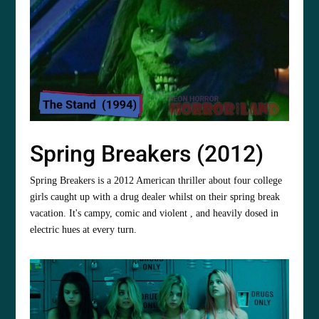
Spring Breakers (2012)
Spring Breakers is a 2012 American thriller about four college
girls caught up with a drug dealer whilst on their spring break
vacation. It's campy, comic and violent , and heavily dosed in
electric hues at every turn.