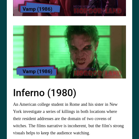
Inferno (1980)
An American college student in Rome and his sister in New
York investigate a series of killings in both locations where
their resident addresses are the domain of two covens of
witches. The films narrative is incoherent, but the film's strong
visuals helps to keep the audience watching.