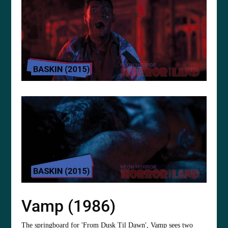
Vamp (1986)
The springboard for 'From Dusk Til Dawn', Vamp sees two