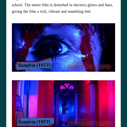
school. The entire film is drenched in electrics glows and hues,
giving the film a rich, vibrant and unsettling feel.