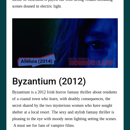
scenes doused in electric light.
Byzantium (2012)
Byzantium is a 2012 Irish horror fantasy thriller about residents
of a coastal town who learn, with deathly consequences, the
secret shared by the two mysterious women who have sought
shelter at a local resort. The sexy and stylish fantasy thriller is
pleasing to the eye with moody neon lighting setting the scenes.
A must see for fans of vampire films.