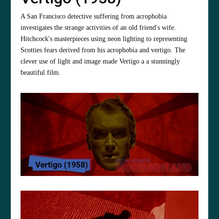
A San Francisco detective suffering from acrophobia
investigates the strange activities of an old friend's wife.
Hitchcock's masterpieces using neon lighting to representing
Scotties fears derived from his acrophobia and vertigo. The
clever use of light and image made Vertigo a a stunningly
beautiful film.