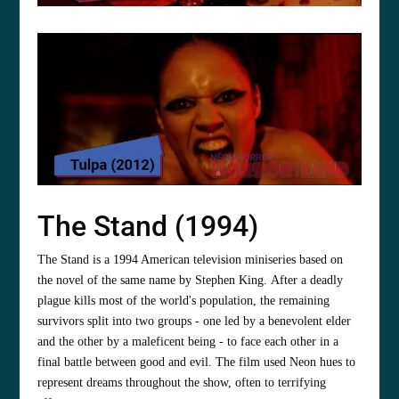
The Stand (1994)
The Stand is a 1994 American television miniseries based on
the novel of the same name by Stephen King. After a deadly
plague kills most of the world's population, the remaining
survivors split into two groups - one led by a benevolent elder
and the other by a maleficent being - to face each other in a
final battle between good and evil. The film used Neon hues to
represent dreams throughout the show, often to terrifying