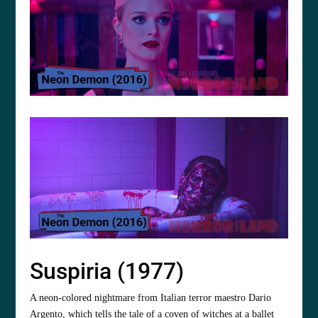
Suspiria (1977)
A neon-colored nightmare from Italian terror maestro Dario
Argento, which tells the tale of a coven of witches at a ballet