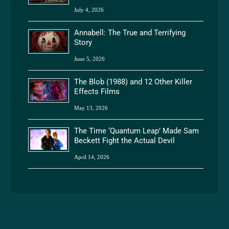
July 4, 2026
Annabell: The True and Terrifying
Story
June 5, 2026
The Blob (1988) and 12 Other Killer
Effects Films
May 13, 2026
The Time ‘Quantum Leap’ Made Sam
Beckett Fight the Actual Devil
April 14, 2026