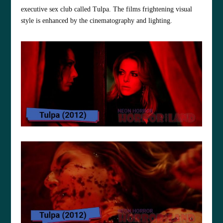
executive sex club called Tulpa. The films frightening visual
style is enhanced by the cinematography and lighting.