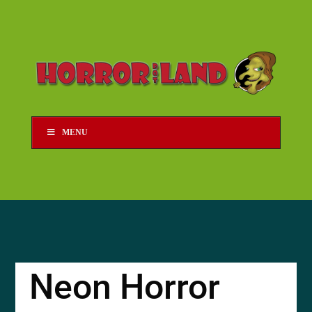
MENU
Neon Horror