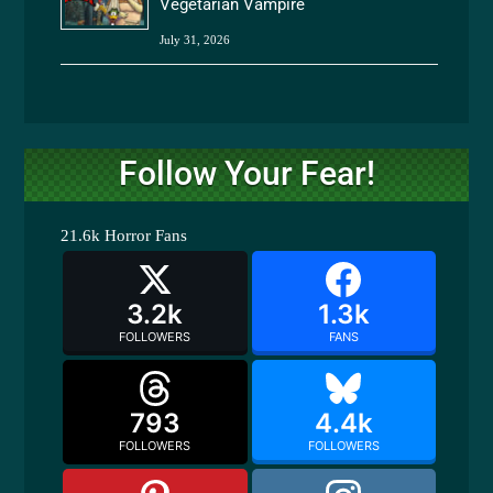
Vegetarian Vampire
July 31, 2026
Follow Your Fear!
21.6k
Horror Fans
3.2k
1.3k
FOLLOWERS
FANS
793
4.4k
FOLLOWERS
FOLLOWERS