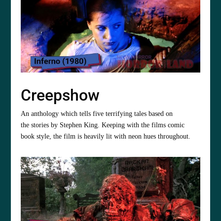
Creepshow
An anthology which tells five terrifying tales based on
the stories by Stephen King. Keeping with the films comic
book style, the film is heavily lit with neon hues throughout.