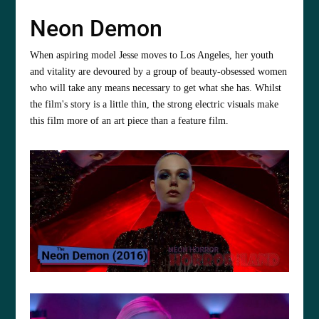
Neon Demon
When aspiring model Jesse moves to Los Angeles, her youth
and vitality are devoured by a group of beauty-obsessed women
who will take any means necessary to get what she has. Whilst
the film's story is a little thin, the strong electric visuals make
this film more of an art piece than a feature film.