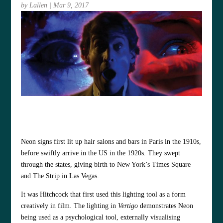
by
Lallen
|
Mar 9, 2017
Neon signs first lit up hair salons and bars in Paris in the 1910s,
before swiftly arrive in the US in the 1920s. They swept
through the states, giving birth to New York’s Times Square
and The Strip in Las Vegas.
It was Hitchcock that first used this lighting tool as a form
creatively in film. The lighting in
Vertigo
demonstrates Neon
being used as a psychological tool, externally visualising