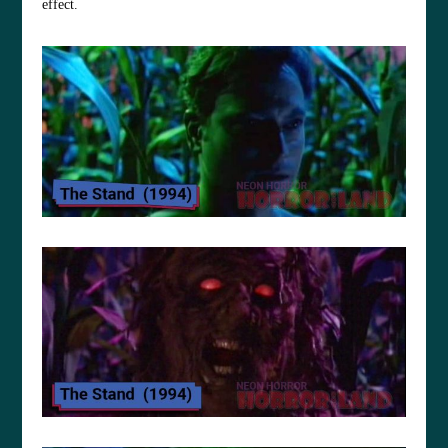
effect.