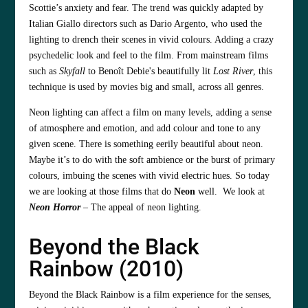
Scottie’s anxiety and fear. The trend was quickly adapted by
Italian Giallo directors such as Dario Argento, who used the
lighting to drench their scenes in vivid colours. Adding a crazy
psychedelic look and feel to the film. From mainstream films
such as
Skyfall
to Benoît Debie's beautifully lit
Lost River
, this
technique is used by movies big and small, across all genres.
Neon lighting can affect a film on many levels, adding a sense
of atmosphere and emotion, and add colour and tone to any
given scene. There is something eerily beautiful about neon.
Maybe it’s to do with the soft ambience or the burst of primary
colours, imbuing the scenes with vivid electric hues. So today
we are looking at those films that do
Neon
well. We look at
Neon Horror
– The appeal of neon lighting.
Beyond the Black
Rainbow (2010)
Beyond the Black Rainbow is a film experience for the senses,