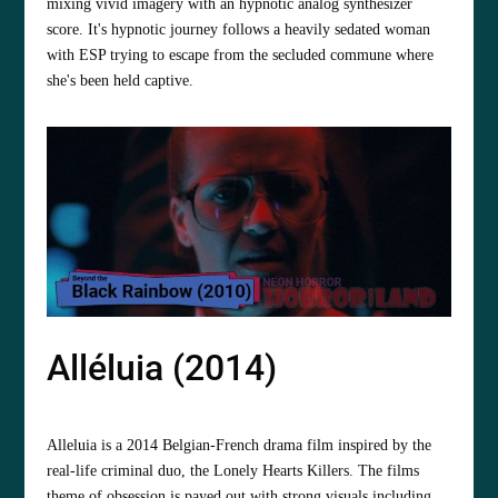
mixing vivid imagery with an hypnotic analog synthesizer
score. It's hypnotic journey follows a heavily sedated woman
with ESP trying to escape from the secluded commune where
she's been held captive.
Alléluia (2014)
Alleluia is a 2014 Belgian-French drama film inspired by the
real-life criminal duo, the Lonely Hearts Killers. The films
theme of obsession is payed out with strong visuals including