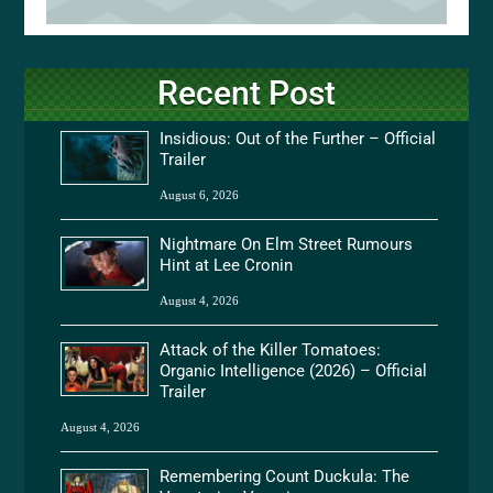
Recent Post
Insidious: Out of the Further – Official
Trailer
August 6, 2026
Nightmare On Elm Street Rumours
Hint at Lee Cronin
August 4, 2026
Attack of the Killer Tomatoes:
Organic Intelligence (2026) – Official
Trailer
August 4, 2026
Remembering Count Duckula: The