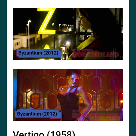
Vertigo (1958)