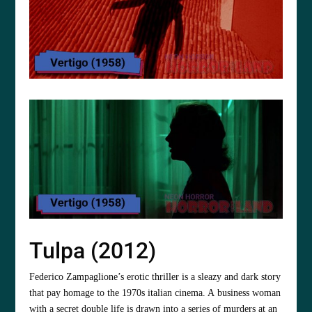
Tulpa (2012)
Federico Zampaglione’s erotic thriller is a sleazy and dark story
that pay homage to the 1970s italian cinema. A business woman
with a secret double life is drawn into a series of murders at an