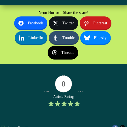
Neon Horror - Share the scare!
Facebook
Twitter
Pinterest
LinkedIn
Tumblr
Bluesky
Threads
0
Article Rating