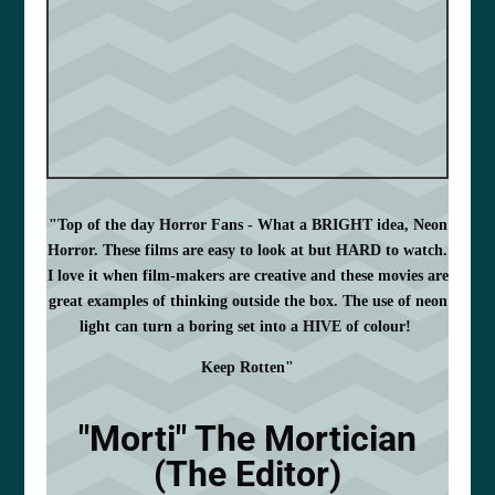
"Top of the day Horror Fans - What a BRIGHT idea, Neon
Horror. These films are easy to look at but HARD to watch.
I love it when film-makers are creative and these movies are
great examples of thinking outside the box. The use of neon
light can turn a boring set into a HIVE of colour!
Keep Rotten"
"Morti" The Mortician
(The Editor)