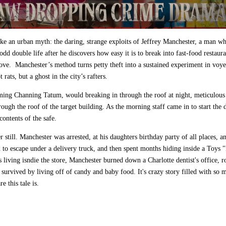
ike an urban myth: the daring, strange exploits of Jeffrey Manchester, a man w
dd double life after he discovers how easy it is to break into fast‑food restaur
above. Manchester’s method turns petty theft into a sustained experiment in voy
ats, but a ghost in the city’s rafters.
ming Channing Tatum, would breaking in through the roof at night, meticulous
ough the roof of the target building. As the morning staff came in to start the 
ontents of the safe.
r still. Manchester was arrested, at his daughters birthday party of all places, a
d to escape under a delivery truck, and then spent months hiding inside a Toys 
 living isndie the store, Manchester burned down a Charlotte dentist's office, 
survived by living off of candy and baby food. It's crazy story filled with so 
e this tale is.