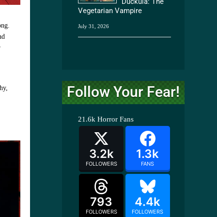
Duckula: The
Vegetarian Vampire
ong.
July 31, 2026
nd
r
Follow Your Fear!
hy,
21.6k
Horror Fans
3.2k
1.3k
FOLLOWERS
FANS
793
4.4k
FOLLOWERS
FOLLOWERS