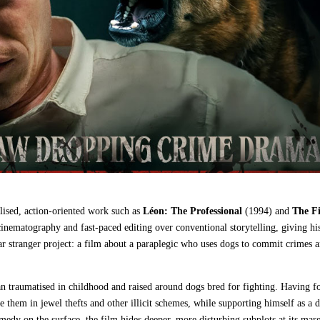
lised, action‑oriented work such as
Léon: The Professional
(1994) and
The Fi
k cinematography and fast‑paced editing over conventional storytelling, giving hi
far stranger project: a film about a paraplegic who uses dogs to commit crimes a
 traumatised in childhood and raised around dogs bred for fighting. Having 
 them in jewel thefts and other illicit schemes, while supporting himself as a 
medy on the surface, the film hides deeper, more disturbing subplots at its marg