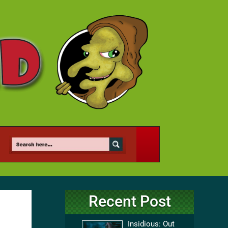
Recent Post
Insidious: Out