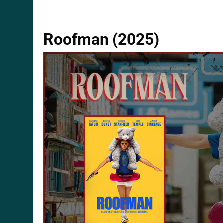
Roofman (2025)