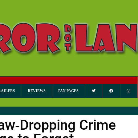
RAILERS
REVIEWS
FAN PAGES
aw‑Dropping Crime