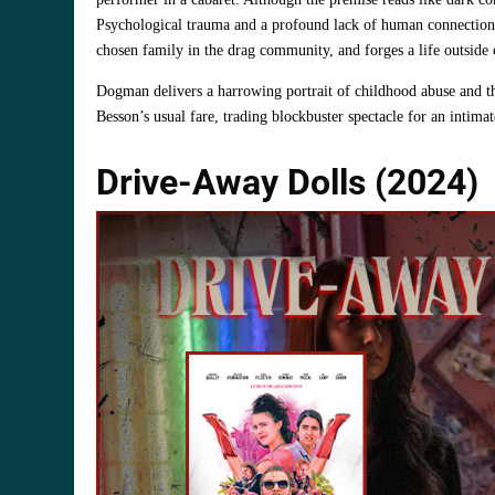
Psychological trauma and a profound lack of human connection 
chosen family in the drag community, and forges a life outside 
Dogman delivers a harrowing portrait of childhood abuse and th
Besson’s usual fare, trading blockbuster spectacle for an intim
Drive-Away Dolls (2024)