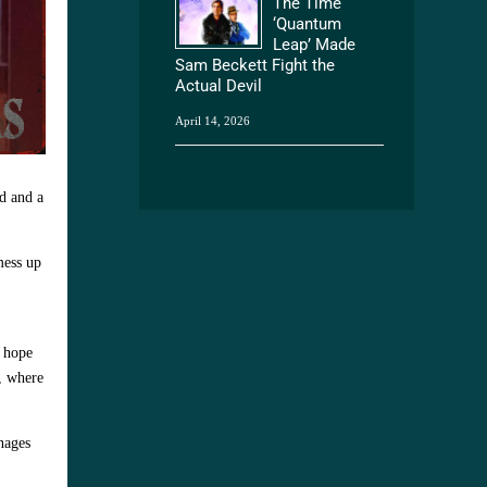
The Time
‘Quantum
Leap’ Made
Sam Beckett Fight the
Actual Devil
April 14, 2026
ad and a
mess up
n hope
p, where
nages