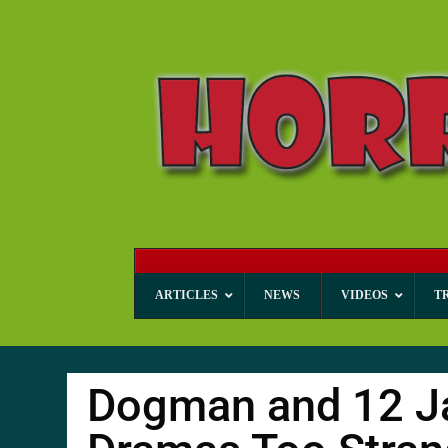
ARTICLES
NEWS
VIDEOS
T
Dogman and 12 J