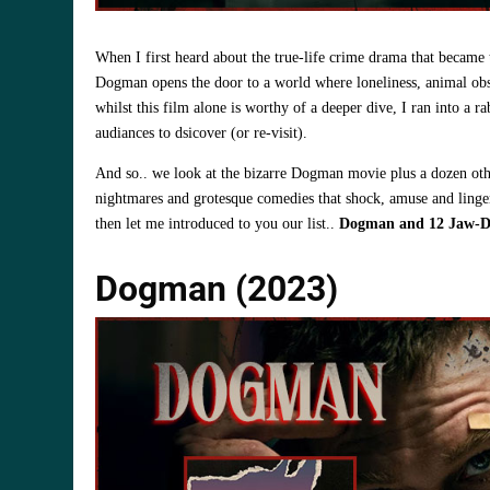
When I first heard about the true‑life crime drama that becam
Dogman opens the door to a world where loneliness, animal obse
whilst this film alone is worthy of a deeper dive, I ran into a r
audiances to dsicover (or re-visit).
And so.. we look at the bizarre Dogman movie plus a dozen othe
nightmares and grotesque comedies that shock, amuse and linger
then let me introduced to you our list..
Dogman and 12 Jaw‑Dr
Dogman (2023)