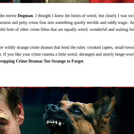
e the movie
Dogman
, I thought I knew the limits of weird, but clearly I was wr
ssion and petty crime fuse into something quietly terrible and oddly tragic. A
abbit hole of other crime films that are equally weird, wonderful and waiting fo
r wildly strange crime dramas that bend the rules: crooked capers, small‑town
. If you like your crime cinema a little weird, deranged and utterly binge‑wort
opping Crime Dramas Too Strange to Forget
.