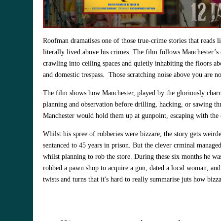
Roofman dramatises one of those true‑crime stories that reads l
literally lived above his crimes. The film follows Manchester’s o
crawling into ceiling spaces and quietly inhabiting the floors 
and domestic trespass. Those scratching noise above you are not r
The film shows how Manchester, played by the gloriously char
planning and observation before drilling, hacking, or sawing thr
Manchester would hold them up at gunpoint, escaping with the c
Whilst his spree of robberies were bizzare, the story gets weirde
sentanced to 45 years in prison. But the clever crminal manage
whilst planning to rob the store. During these six months he was
robbed a pawn shop to acquire a gun, dated a local woman, and 
twists and turns that it's hard to really summarise juts how bizzar