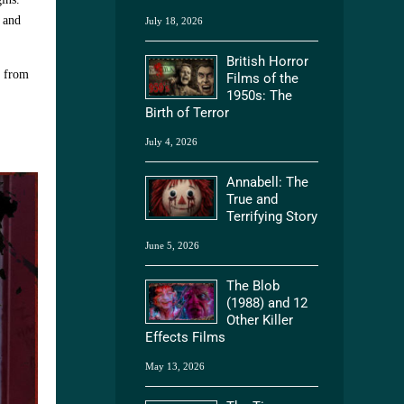
 and
July 18, 2026
British Horror
e from
Films of the
1950s: The
Birth of Terror
July 4, 2026
Annabell: The
True and
Terrifying Story
June 5, 2026
The Blob
(1988) and 12
Other Killer
Effects Films
May 13, 2026