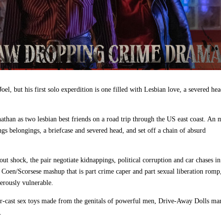
el, but his first solo experdition is one filled with Lesbian love, a severed he
han as two lesbian best friends on a road trip through the US east coast. An 
angs belongings, a briefcase and severed head, and
set off a chain of absurd
 shock, the pair negotiate kidnappings, political corruption and car chases i
er Coen/Scorsese mashup that is part crime caper and part sexual liberation rom
erously vulnerable.
ter‑cast sex toys made from the genitals of powerful men, Drive-Away Dolls ma
e.