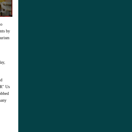
ho
ants by
eurism
day,
nd
"R" Us
robbed
many