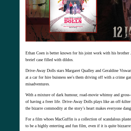
Ethan Coen is better known for his joint work with his brother Jo
breief case filled with dildos.
Drive-Away Dolls stars Margaret Qualley and Geraldine Viswanat
at a car for hire buisness see's them driving off with a crime g
misadventures.
With a mixture of dark humour, road‑movie whimsy and gross‑out
of having a freer life. Drive‑Away Dolls plays like an off‑kilt
the bizarre commodity at the story’s heart makes everyone dang
For a film whoes MacGuffin is
a collection of scandalous plas
to be a highly enterting and fun film, even if it is quite bizzarr