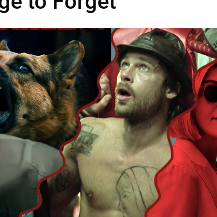
ge to Forget