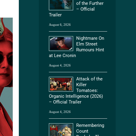
of the Further
– Official
Trailer
August 6, 2026
Nightmare On
Elm Street
Rumours Hint
at Lee Cronin
August 4, 2026
Attack of the
Killer
Tomatoes:
Organic Intelligence (2026)
– Official Trailer
August 4, 2026
Remembering
Count