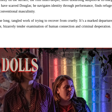
have scarred Douglas; he navigates identity through performance, finds refuge
conventional masculinity.
e long, tangled work of trying to recover from cruelty. It’s a marked departur
ate, bizarrely tender examination of human connection and criminal desperation.