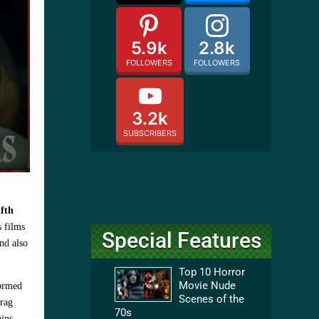
5.9k
2.8k
FOLLOWERS
FOLLOWERS
3.2k
SUBSCRIBERS
fth
s films
Special Features
nd also
Top 10 Horror
Movie Nude
formed
Scenes of the
drag
70s
ins.