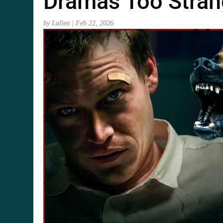
Dramas Too Stran
by
Lallen
|
Feb 22, 2026