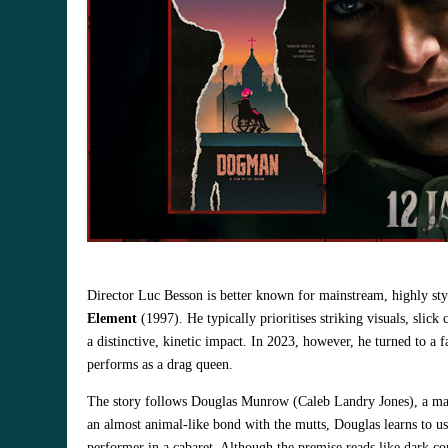
Director Luc Besson is better known for mainstream, highly sty
Element
(1997). He typically prioritises striking visuals, slic
a distinctive, kinetic impact. In 2023, however, he turned to a 
performs as a drag queen.
The story follows Douglas Munrow (Caleb Landry Jones), a man
an almost animal‑like bond with the mutts, Douglas learns to use
performer in a cabaret. Although the premise reads like dark co