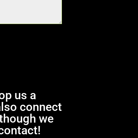
rop us a
also connect
, though we
contact!