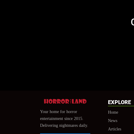
EXPLORE
Your home for horror
Home
entertainment since 2015.
News
Delivering nightmares daily.
Articles