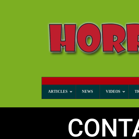
ARTICLES
NEWS
VIDEOS
T
CONT