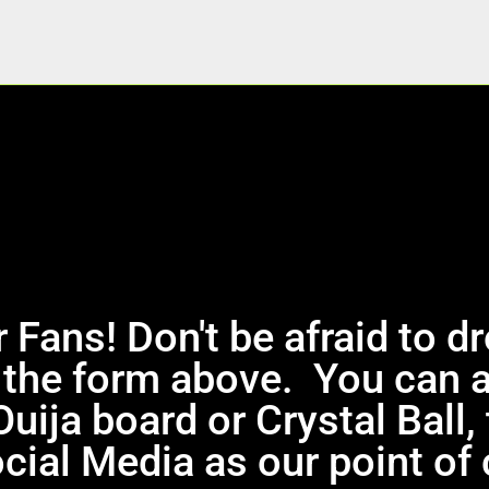
 Fans! Don't be afraid to d
the form above. You can 
Ouija board or Crystal Ball
cial Media as our point of 