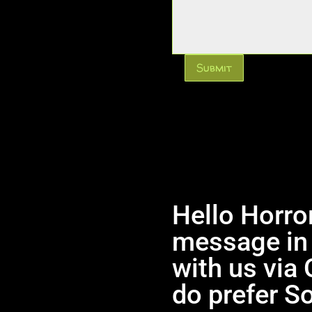
Submit
Hello Horror
message in 
with us via 
do prefer So