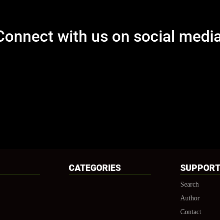
Connect with us on social media
[et_social_follow icon_style="slide" icon_shape="circle" icons_lo
counts_num="0" total="true" outer_color="dark" network_names="
CATEGORIES
SUPPOR
Search
Author
Contact