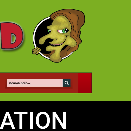
ATION