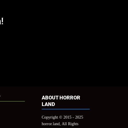
!
cation="top" col_number="auto" counts="true"
true"]
T
ABOUT HORROR
LAND
Copyright © 2015 - 2025
horror.land, All Rights