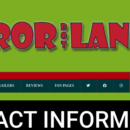
RAILERS
REVIEWS
FAN PAGES
ACT INFORM