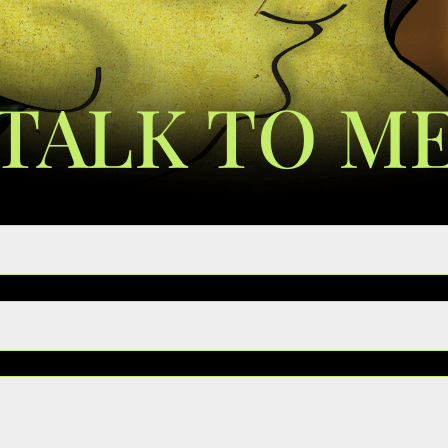
TALK TO M