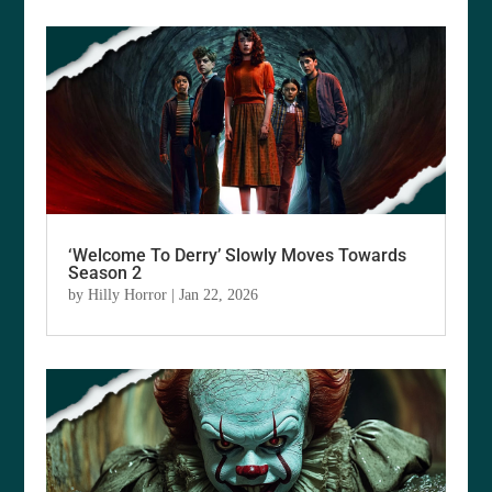
‘Welcome To Derry’ Slowly Moves Towards
Season 2
by
Hilly Horror
|
Jan 22, 2026