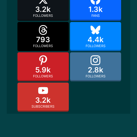
3.2k
1.3k
FOLLOWERS
FANS
793
4.4k
FOLLOWERS
FOLLOWERS
5.9k
2.8k
FOLLOWERS
FOLLOWERS
3.2k
SUBSCRIBERS