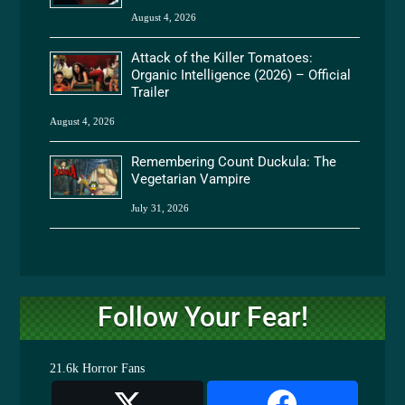
August 4, 2026
Attack of the Killer Tomatoes:
Organic Intelligence (2026) – Official
Trailer
August 4, 2026
Remembering Count Duckula: The
Vegetarian Vampire
July 31, 2026
Follow Your Fear!
21.6k
Horror Fans