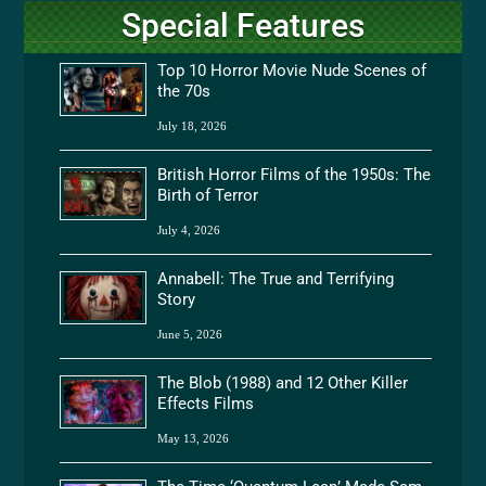
Special Features
Top 10 Horror Movie Nude Scenes of
the 70s
July 18, 2026
British Horror Films of the 1950s: The
Birth of Terror
July 4, 2026
Annabell: The True and Terrifying
Story
June 5, 2026
The Blob (1988) and 12 Other Killer
Effects Films
May 13, 2026