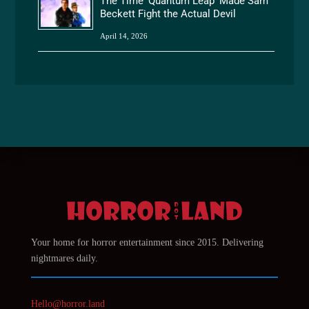
The Time ‘Quantum Leap’ Made Sam
Beckett Fight the Actual Devil
April 14, 2026
Your home for horror entertainment since 2015. Delivering
nightmares daily.
Hello@horror.land