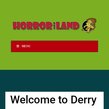
MENU
Welcome to Derry