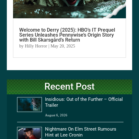
Welcome to Derry (2025): HBO’s IT Prequel
Series Unleashes Pennywise’s Origin Story
with Bill Skarsgård’s Return
by
Hilly Horror
|
May 20, 2025
Recent Post
Insidious: Out of the Further – Official
Trailer
August 6, 2026
Nightmare On Elm Street Rumours
Hint at Lee Cronin