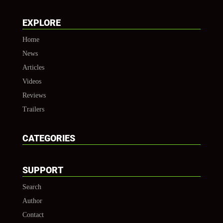
EXPLORE
Home
News
Articles
Videos
Reviews
Trailers
CATEGORIES
SUPPORT
Search
Author
Contact