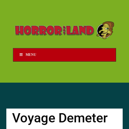
MENU
Voyage Demeter