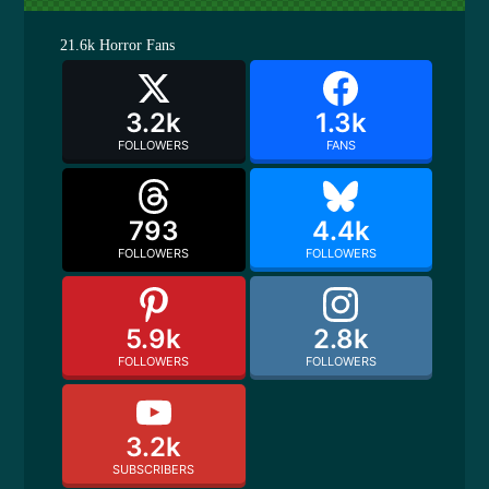
21.6k
Horror Fans
3.2k
1.3k
FOLLOWERS
FANS
793
4.4k
FOLLOWERS
FOLLOWERS
5.9k
2.8k
FOLLOWERS
FOLLOWERS
3.2k
SUBSCRIBERS