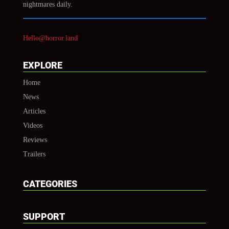
nightmares daily.
Hello@horror.land
EXPLORE
Home
News
Articles
Videos
Reviews
Trailers
CATEGORIES
SUPPORT