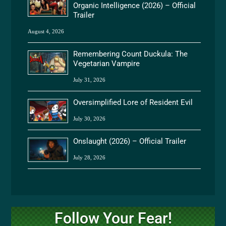
Organic Intelligence (2026) – Official
Trailer
August 4, 2026
Remembering Count Duckula: The
Vegetarian Vampire
July 31, 2026
Oversimplified Lore of Resident Evil
July 30, 2026
Onslaught (2026) – Official Trailer
July 28, 2026
Follow Your Fear!