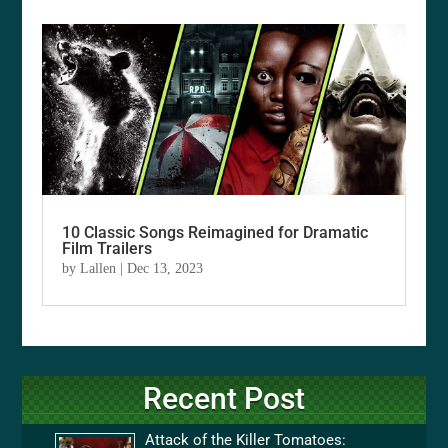
10 Classic Songs Reimagined for Dramatic
Film Trailers
by
Lallen
|
Dec 13, 2023
Recent Post
Attack of the Killer Tomatoes: