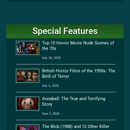
Special Features
Top 10 Horror Movie Nude Scenes of
the 70s
July 18, 2026
British Horror Films of the 1950s: The
Birth of Terror
July 4, 2026
Annabell: The True and Terrifying
Story
June 5, 2026
The Blob (1988) and 12 Other Killer