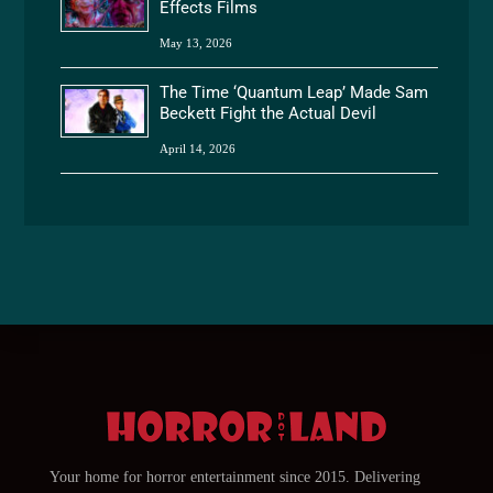
Effects Films
May 13, 2026
The Time ‘Quantum Leap’ Made Sam
Beckett Fight the Actual Devil
April 14, 2026
Your home for horror entertainment since 2015. Delivering