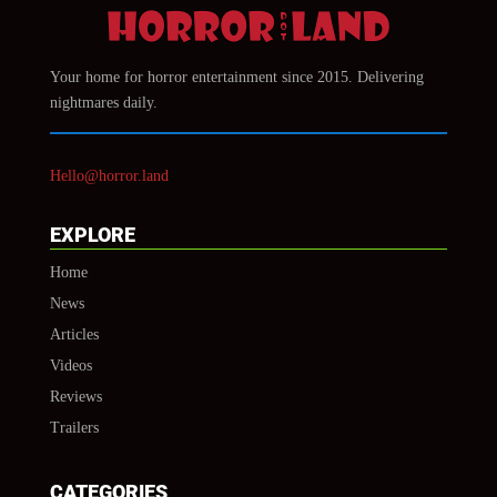
Your home for horror entertainment since 2015. Delivering
nightmares daily.
Hello@horror.land
EXPLORE
Home
News
Articles
Videos
Reviews
Trailers
CATEGORIES