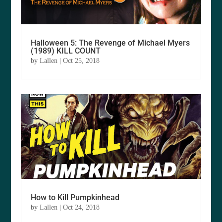
Halloween 5: The Revenge of Michael Myers
(1989) KILL COUNT
by
Lallen
|
Oct 25, 2018
How to Kill Pumpkinhead
by
Lallen
|
Oct 24, 2018