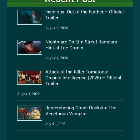
Insidious: Out of the Further – Official
Trailer
August 6, 2026
Nightmare On Elm Street Rumours
Hint at Lee Cronin
August 4, 2026
Attack of the Killer Tomatoes:
Organic Intelligence (2026) – Official
Trailer
August 4, 2026
Remembering Count Duckula: The
Vegetarian Vampire
July 31, 2026