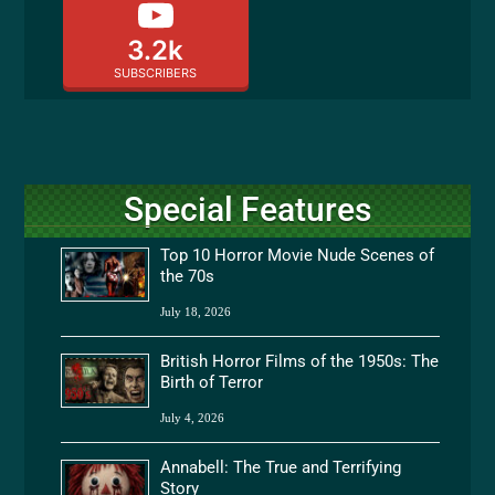
3.2k
SUBSCRIBERS
Special Features
Top 10 Horror Movie Nude Scenes of
the 70s
July 18, 2026
British Horror Films of the 1950s: The
Birth of Terror
July 4, 2026
Annabell: The True and Terrifying
Story