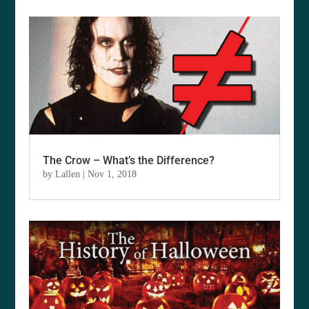
The Crow – What’s the Difference?
by
Lallen
|
Nov 1, 2018