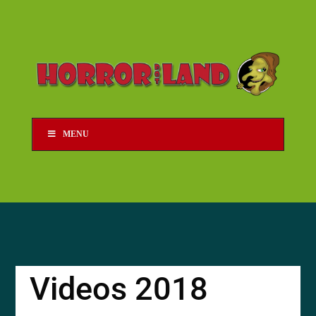
MENU
Videos 2018