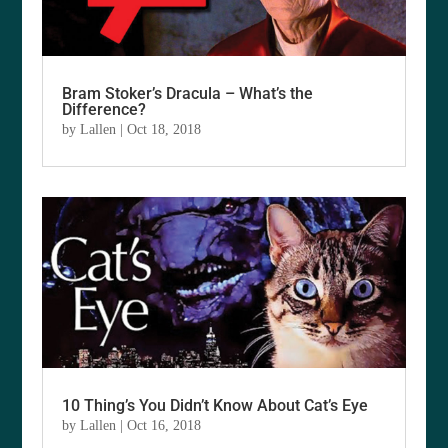
Bram Stoker’s Dracula – What’s the
Difference?
by
Lallen
|
Oct 18, 2018
10 Thing’s You Didn’t Know About Cat’s Eye
by
Lallen
|
Oct 16, 2018