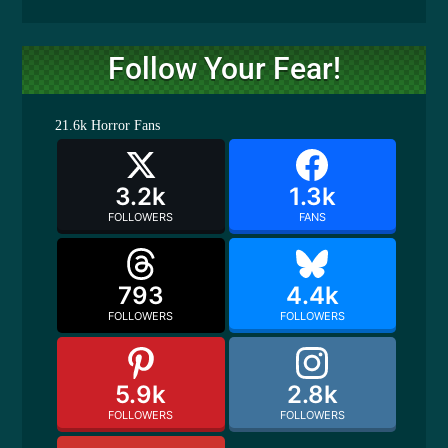
Follow Your Fear!
21.6k
Horror Fans
3.2k
1.3k
FOLLOWERS
FANS
793
4.4k
FOLLOWERS
FOLLOWERS
5.9k
2.8k
FOLLOWERS
FOLLOWERS