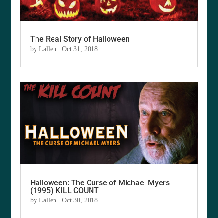
The Real Story of Halloween
by
Lallen
|
Oct 31, 2018
Halloween: The Curse of Michael Myers
(1995) KILL COUNT
by
Lallen
|
Oct 30, 2018