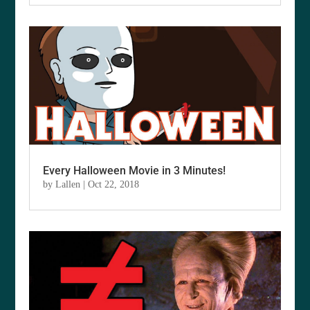
Every Halloween Movie in 3 Minutes!
by
Lallen
|
Oct 22, 2018