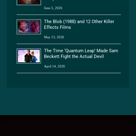
June 5, 2026
The Blob (1988) and 12 Other Killer
Effects Films
May 13, 2026
The Time ‘Quantum Leap’ Made Sam
Beckett Fight the Actual Devil
April 14, 2026