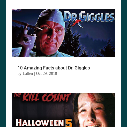
10 Amazing Facts about Dr. Giggles
by
Lallen
|
Oct 29, 2018