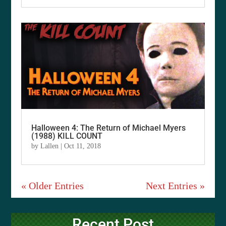
Halloween 4: The Return of Michael Myers
(1988) KILL COUNT
by
Lallen
|
Oct 11, 2018
« Older Entries
Next Entries »
Recent Post