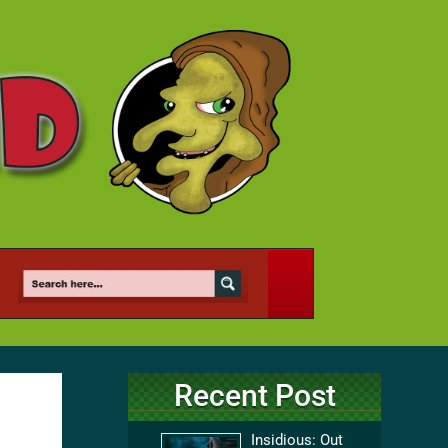
Recent Post
Insidious: Out