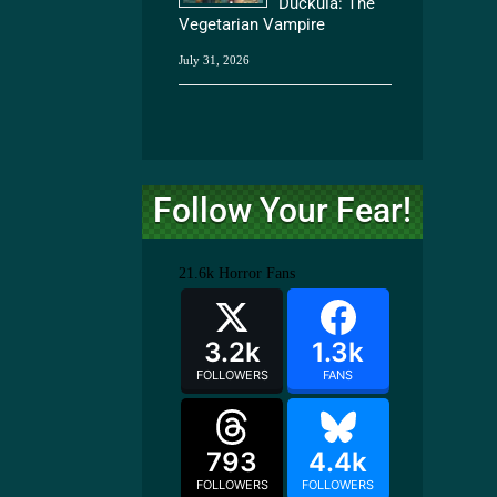
Duckula: The
Vegetarian Vampire
July 31, 2026
Follow Your Fear!
21.6k
Horror Fans
3.2k
1.3k
FOLLOWERS
FANS
793
4.4k
FOLLOWERS
FOLLOWERS