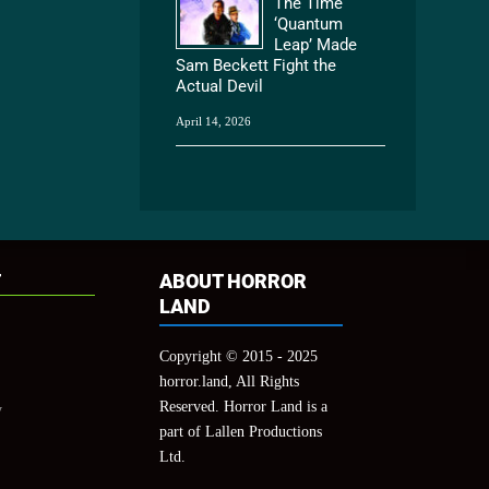
The Time
‘Quantum
Leap’ Made
Sam Beckett Fight the
Actual Devil
April 14, 2026
T
ABOUT HORROR
LAND
Copyright © 2015 - 2025
horror.land, All Rights
Reserved. Horror Land is a
y
part of Lallen Productions
Ltd.