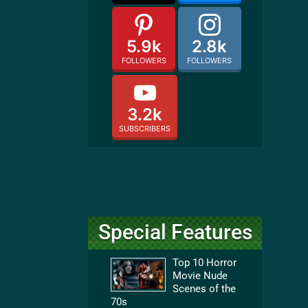
5.9k
2.8k
FOLLOWERS
FOLLOWERS
3.2k
SUBSCRIBERS
Special Features
Top 10 Horror
Movie Nude
Scenes of the
70s