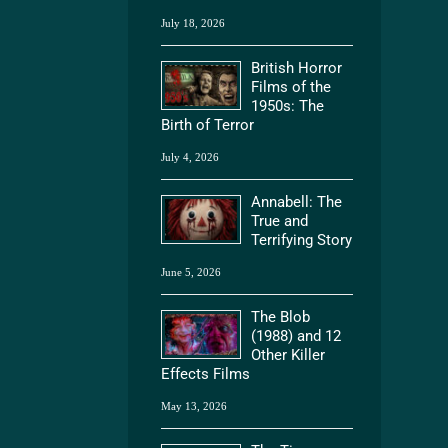
July 18, 2026
British Horror
Films of the
1950s: The
Birth of Terror
July 4, 2026
Annabell: The
True and
Terrifying Story
June 5, 2026
The Blob
(1988) and 12
Other Killer
Effects Films
May 13, 2026