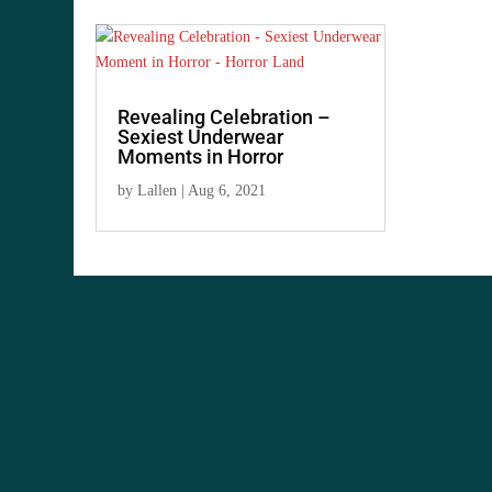
Revealing Celebration –
Sexiest Underwear
Moments in Horror
by
Lallen
|
Aug 6, 2021