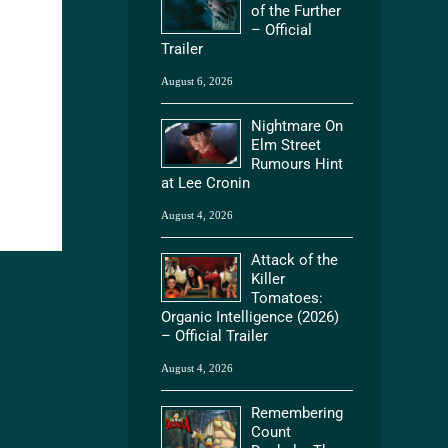
of the Further
– Official
Trailer
August 6, 2026
Nightmare On
Elm Street
Rumours Hint
at Lee Cronin
August 4, 2026
Attack of the
Killer
Tomatoes:
Organic Intelligence (2026)
– Official Trailer
August 4, 2026
Remembering
Count