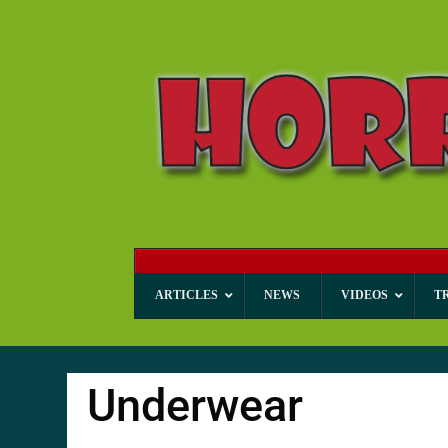
ARTICLES
NEWS
VIDEOS
T
Underwear