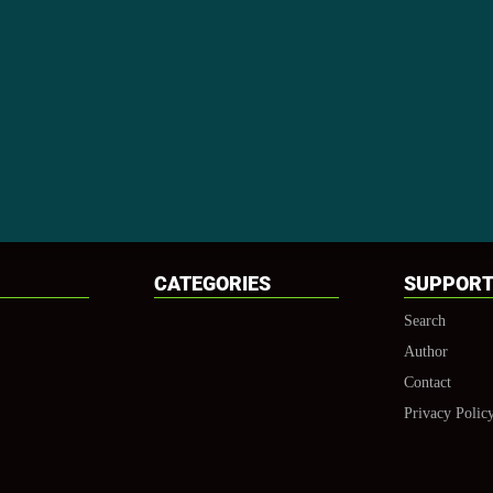
CATEGORIES
SUPPOR
Search
Author
Contact
Privacy Polic