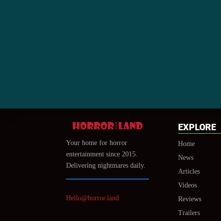
EXPLORE
Your home for horror
Home
entertainment since 2015.
News
Delivering nightmares daily.
Articles
Videos
Hello@horror.land
Reviews
Trailers