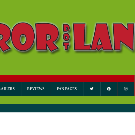
RAILERS
REVIEWS
FAN PAGES