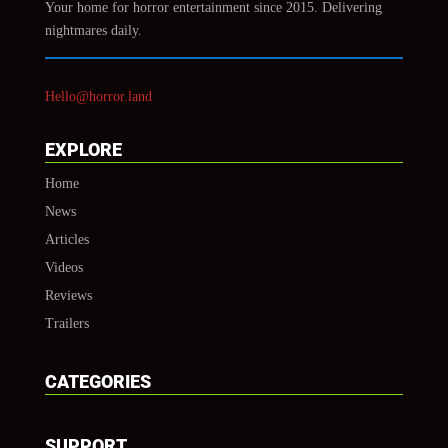
Your home for horror entertainment since 2015. Delivering
nightmares daily.
Hello@horror.land
EXPLORE
Home
News
Articles
Videos
Reviews
Trailers
CATEGORIES
SUPPORT