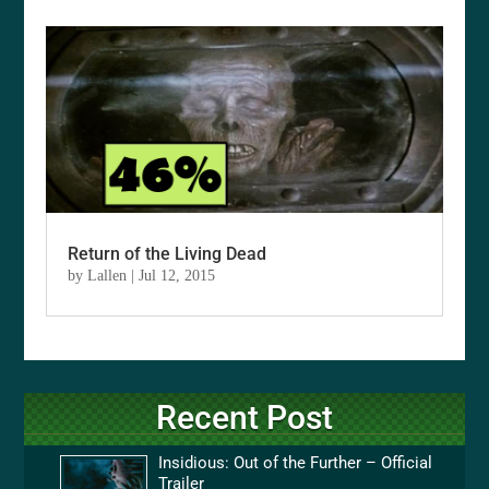
Return of the Living Dead
by
Lallen
|
Jul 12, 2015
Recent Post
Insidious: Out of the Further – Official
Trailer