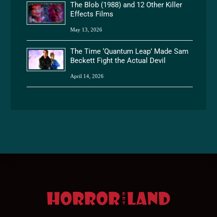
The Blob (1988) and 12 Other Killer
Effects Films
May 13, 2026
The Time ‘Quantum Leap’ Made Sam
Beckett Fight the Actual Devil
April 14, 2026