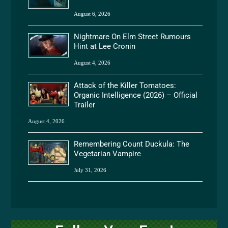
August 6, 2026
Nightmare On Elm Street Rumours
Hint at Lee Cronin
August 4, 2026
Attack of the Killer Tomatoes:
Organic Intelligence (2026) – Official
Trailer
August 4, 2026
Remembering Count Duckula: The
Vegetarian Vampire
July 31, 2026