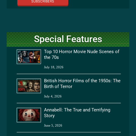
SUBSCRIBERS
Special Features
Top 10 Horror Movie Nude Scenes of
the 70s
July 18, 2026
British Horror Films of the 1950s: The
Birth of Terror
July 4, 2026
Annabell: The True and Terrifying
Story
June 5, 2026