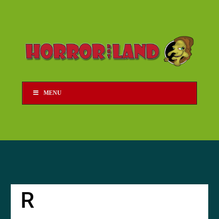
MENU
R