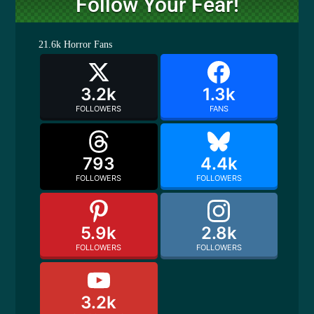
Follow Your Fear!
21.6k
Horror Fans
3.2k
1.3k
FOLLOWERS
FANS
793
4.4k
FOLLOWERS
FOLLOWERS
5.9k
2.8k
FOLLOWERS
FOLLOWERS
3.2k