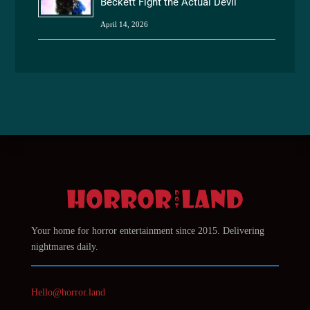
Beckett Fight the Actual Devil
April 14, 2026
Your home for horror entertainment since 2015. Delivering
nightmares daily.
Hello@horror.land