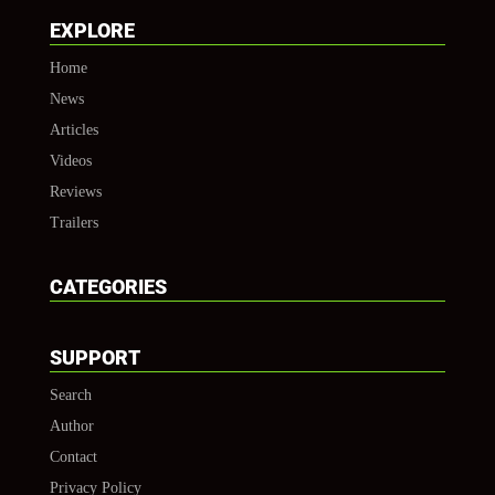
EXPLORE
Home
News
Articles
Videos
Reviews
Trailers
CATEGORIES
SUPPORT
Search
Author
Contact
Privacy Policy