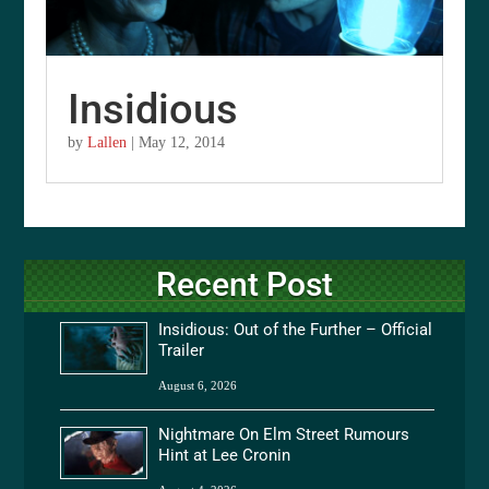
Insidious
by
Lallen
|
May 12, 2014
Recent Post
Insidious: Out of the Further – Official
Trailer
August 6, 2026
Nightmare On Elm Street Rumours
Hint at Lee Cronin