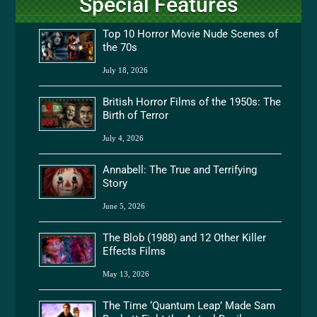
Special Features
Top 10 Horror Movie Nude Scenes of
the 70s
July 18, 2026
British Horror Films of the 1950s: The
Birth of Terror
July 4, 2026
Annabell: The True and Terrifying
Story
June 5, 2026
The Blob (1988) and 12 Other Killer
Effects Films
May 13, 2026
The Time ‘Quantum Leap’ Made Sam