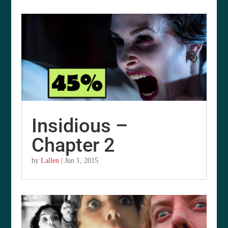
Insidious –
Chapter 2
by
Lallen
|
Jun 1, 2015