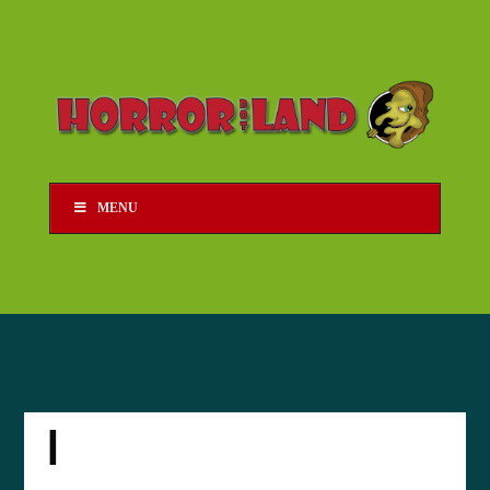
MENU
I