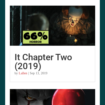
It Chapter Two
(2019)
by
Lallen
|
Sep 13, 2019