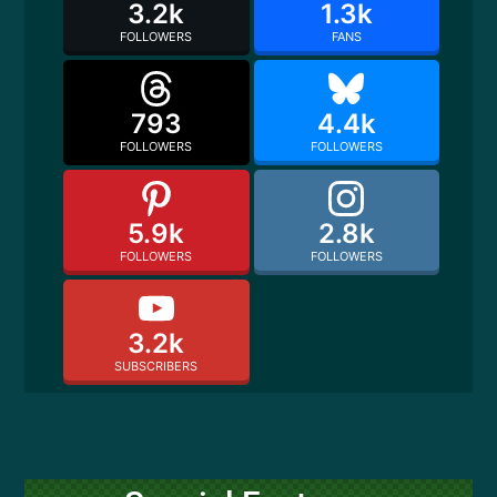
3.2k
1.3k
FOLLOWERS
FANS
793
4.4k
FOLLOWERS
FOLLOWERS
5.9k
2.8k
FOLLOWERS
FOLLOWERS
3.2k
SUBSCRIBERS