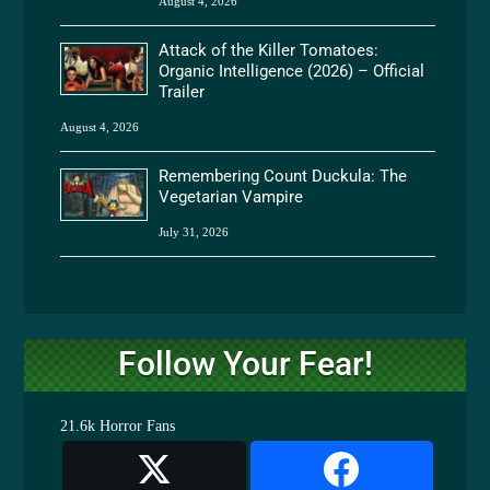
August 4, 2026
Attack of the Killer Tomatoes:
Organic Intelligence (2026) – Official
Trailer
August 4, 2026
Remembering Count Duckula: The
Vegetarian Vampire
July 31, 2026
Follow Your Fear!
21.6k
Horror Fans