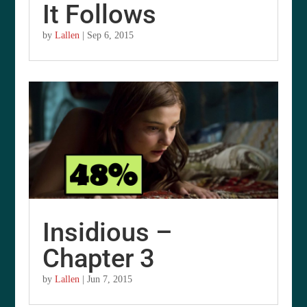
It Follows
by
Lallen
|
Sep 6, 2015
Insidious –
Chapter 3
by
Lallen
|
Jun 7, 2015