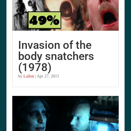
Invasion of the
body snatchers
(1978)
by
Lallen
|
Apr 27, 2015