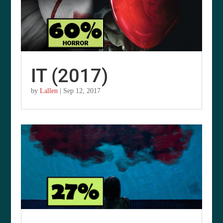
IT (2017)
by
Lallen
|
Sep 12, 2017