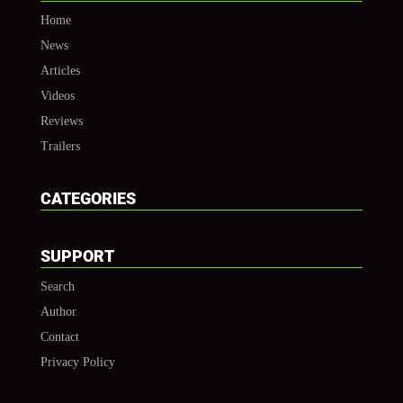
Home
News
Articles
Videos
Reviews
Trailers
CATEGORIES
SUPPORT
Search
Author
Contact
Privacy Policy