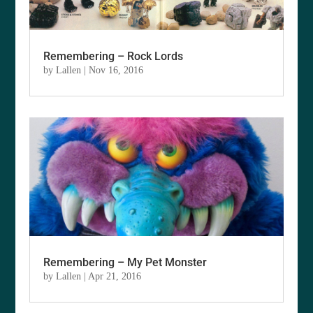
Remembering – Rock Lords
by
Lallen
|
Nov 16, 2016
Remembering – My Pet Monster
by
Lallen
|
Apr 21, 2016