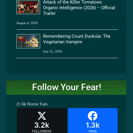
Attack of the Killer Tomatoes:
Organic Intelligence (2026) – Official
Trailer
August 4, 2026
Remembering Count Duckula: The
Vegetarian Vampire
July 31, 2026
Follow Your Fear!
21.6k
Horror Fans
3.2k
1.3k
FOLLOWERS
FANS