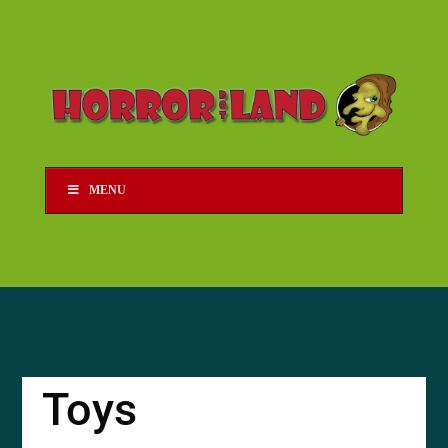
MENU
Toys