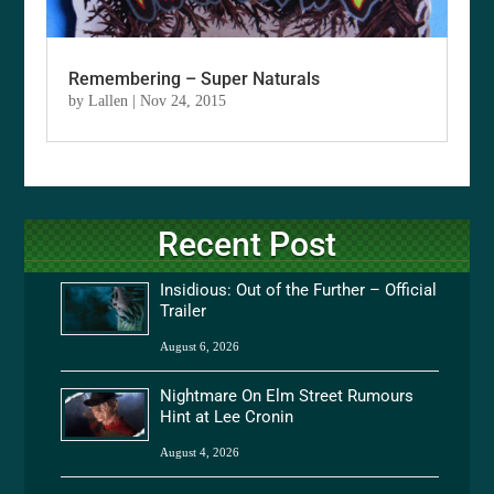
Remembering – Super Naturals
by
Lallen
|
Nov 24, 2015
Recent Post
Insidious: Out of the Further – Official
Trailer
August 6, 2026
Nightmare On Elm Street Rumours
Hint at Lee Cronin
August 4, 2026