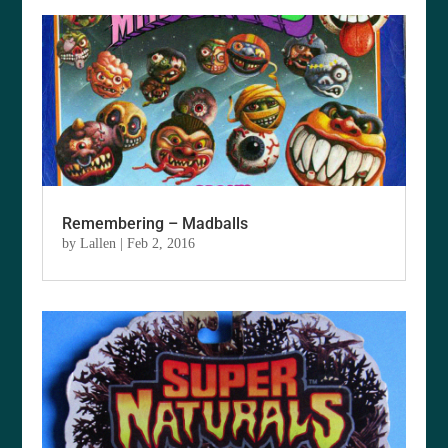
Remembering – Madballs
by
Lallen
|
Feb 2, 2016