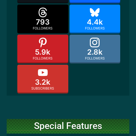
793
4.4k
FOLLOWERS
FOLLOWERS
5.9k
2.8k
FOLLOWERS
FOLLOWERS
3.2k
SUBSCRIBERS
Special Features