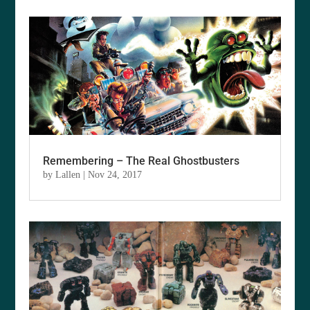
Remembering – The Real Ghostbusters
by
Lallen
|
Nov 24, 2017