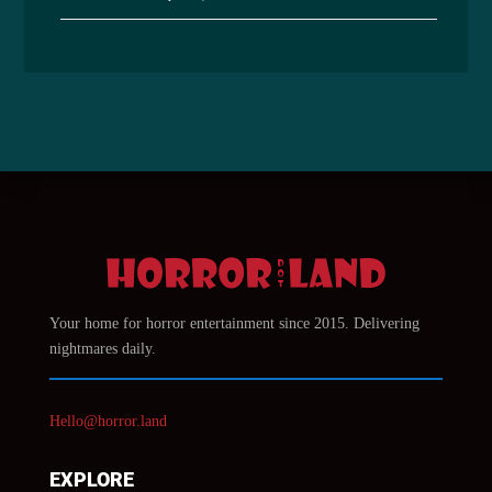
Your home for horror entertainment since 2015. Delivering
nightmares daily.
Hello@horror.land
EXPLORE