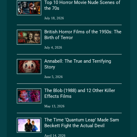
Top 10 Horror Movie Nude Scenes of
the 70s
July 18, 2026
British Horror Films of the 1950s: The
Birth of Terror
July 4, 2026
Annabell: The True and Terrifying
Story
June 5, 2026
The Blob (1988) and 12 Other Killer
Effects Films
May 13, 2026
The Time ‘Quantum Leap’ Made Sam
Beckett Fight the Actual Devil
April 14, 2026