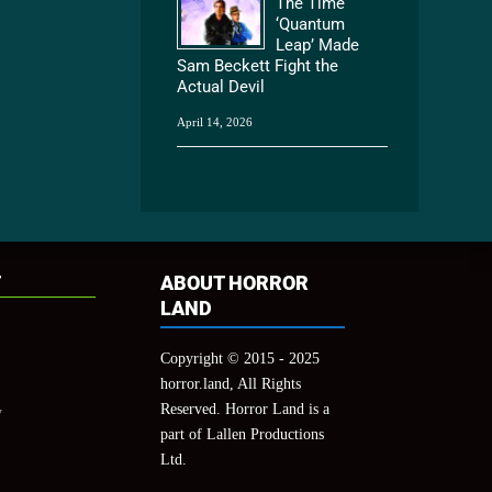
The Time
‘Quantum
Leap’ Made
Sam Beckett Fight the
Actual Devil
April 14, 2026
T
ABOUT HORROR
LAND
Copyright © 2015 - 2025
horror.land, All Rights
Reserved. Horror Land is a
y
part of Lallen Productions
Ltd.