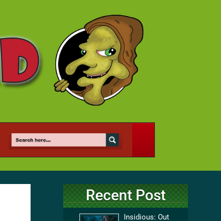
Recent Post
Insidious: Out