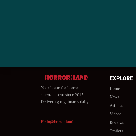
EXPLORE
Your home for horror
Home
entertainment since 2015.
News
Delivering nightmares daily.
Articles
Videos
Hello@horror.land
Reviews
Trailers