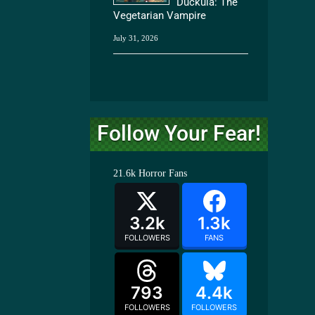
Duckula: The
Vegetarian Vampire
July 31, 2026
Follow Your Fear!
21.6k
Horror Fans
3.2k
1.3k
FOLLOWERS
FANS
793
4.4k
FOLLOWERS
FOLLOWERS