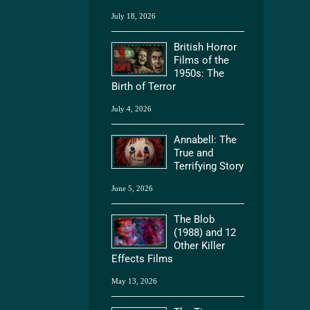
July 18, 2026
British Horror
Films of the
1950s: The
Birth of Terror
July 4, 2026
Annabell: The
True and
Terrifying Story
June 5, 2026
The Blob
(1988) and 12
Other Killer
Effects Films
May 13, 2026