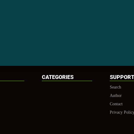
CATEGORIES
SUPPOR
Search
Author
Contact
Privacy Polic