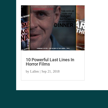
10 Powerful Last Lines In
Horror Films
by
Lallen
|
Sep 21, 2018