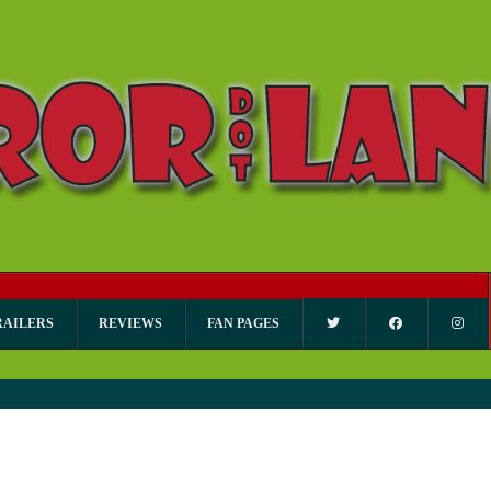
RAILERS
REVIEWS
FAN PAGES