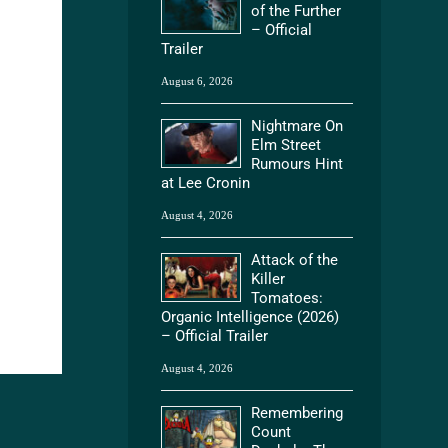
of the Further
– Official
Trailer
August 6, 2026
Nightmare On
Elm Street
Rumours Hint
at Lee Cronin
August 4, 2026
Attack of the
Killer
Tomatoes:
Organic Intelligence (2026)
– Official Trailer
August 4, 2026
Remembering
Count