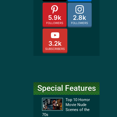
5.9k
2.8k
FOLLOWERS
FOLLOWERS
3.2k
SUBSCRIBERS
Special Features
Top 10 Horror
Movie Nude
Scenes of the
70s