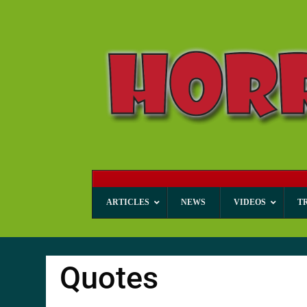
ARTICLES
NEWS
VIDEOS
T
Quotes