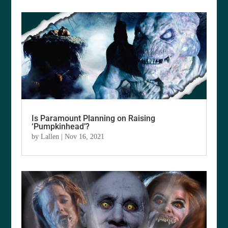
Is Paramount Planning on Raising
‘Pumpkinhead’?
by
Lallen
|
Nov 16, 2021