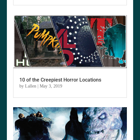
10 of the Creepiest Horror Locations
by
Lallen
|
May 3, 2019