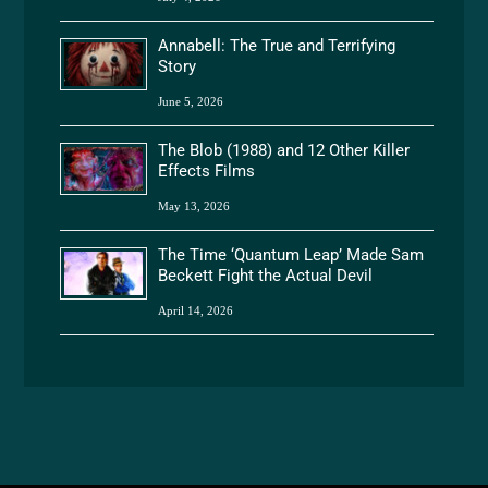
Annabell: The True and Terrifying
Story
June 5, 2026
The Blob (1988) and 12 Other Killer
Effects Films
May 13, 2026
The Time ‘Quantum Leap’ Made Sam
Beckett Fight the Actual Devil
April 14, 2026