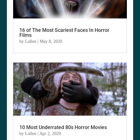
16 of The Most Scariest Faces In Horror
Films
by
Lallen
|
May 8, 2020
10 Most Underrated 80s Horror Movies
by
Lallen
|
Apr 2, 2020