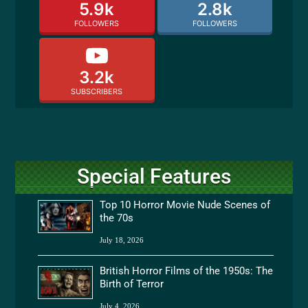
5.9k
2.8k
FOLLOWERS
FOLLOWERS
3.2k
SUBSCRIBERS
Special Features
Top 10 Horror Movie Nude Scenes of
the 70s
July 18, 2026
British Horror Films of the 1950s: The
Birth of Terror
July 4, 2026