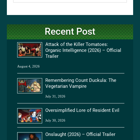
Recent Post
Attack of the Killer Tomatoes:
Organic Intelligence (2026) – Official
Trailer
August 4, 2026
Remembering Count Duckula: The
Vegetarian Vampire
July 31, 2026
Oversimplified Lore of Resident Evil
July 30, 2026
Onslaught (2026) – Official Trailer