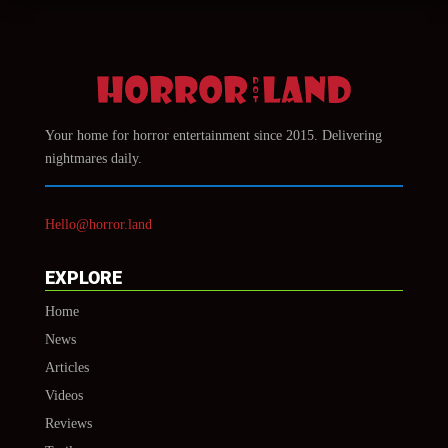
Your home for horror entertainment since 2015. Delivering
nightmares daily.
Hello@horror.land
EXPLORE
Home
News
Articles
Videos
Reviews