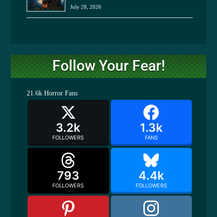
July 28, 2026
Follow Your Fear!
21.6k
Horror Fans
3.2k
1.3k
FOLLOWERS
FANS
793
4.4k
FOLLOWERS
FOLLOWERS