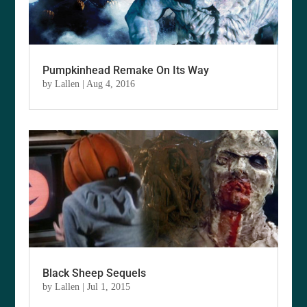
Pumpkinhead Remake On Its Way
by
Lallen
|
Aug 4, 2016
Black Sheep Sequels
by
Lallen
|
Jul 1, 2015