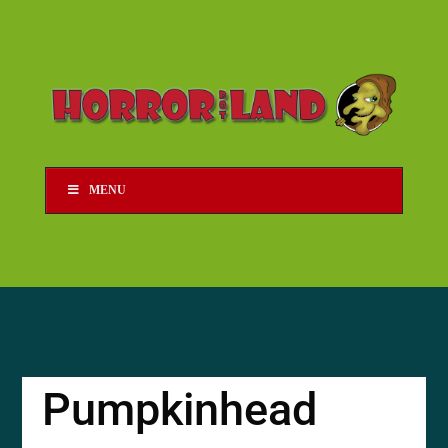
MENU
Pumpkinhead