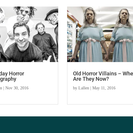
day Horror
Old Horror Villains – Wh
graphy
Are They Now?
en
|
Nov 30, 2016
by
Lallen
|
May 11, 2016