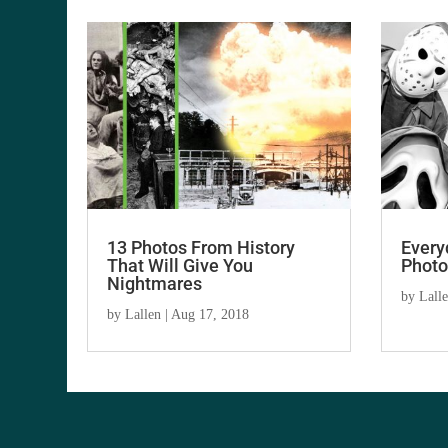
13 Photos From History
Every
That Will Give You
Photo
Nightmares
by
Lall
by
Lallen
|
Aug 17, 2018