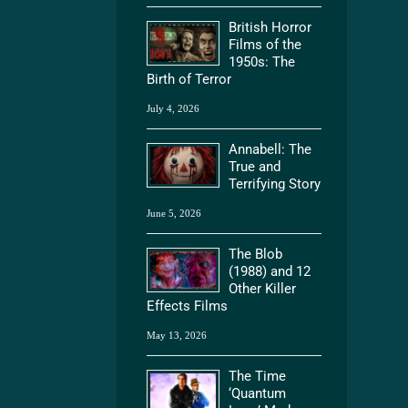
British Horror
Films of the
1950s: The
Birth of Terror
July 4, 2026
Annabell: The
True and
Terrifying Story
June 5, 2026
The Blob
(1988) and 12
Other Killer
Effects Films
May 13, 2026
The Time
‘Quantum