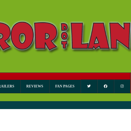
RAILERS
REVIEWS
FAN PAGES