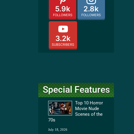
5.9k
2.8k
FOLLOWERS
FOLLOWERS
3.2k
SUBSCRIBERS
Special Features
Top 10 Horror
Movie Nude
Scenes of the
70s
July 18, 2026