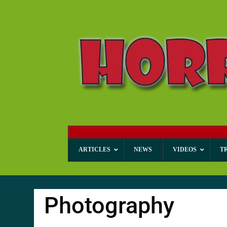
ARTICLES
NEWS
VIDEOS
T
Photography