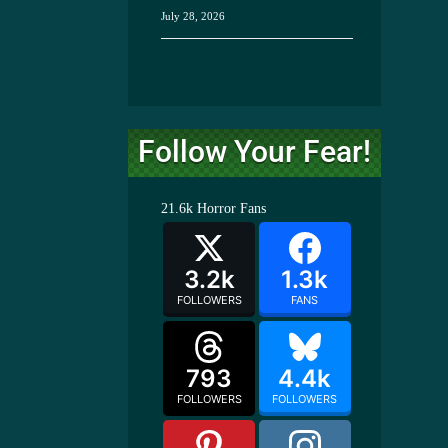
July 28, 2026
Follow Your Fear!
21.6k
Horror Fans
3.2k
1.3k
FOLLOWERS
FANS
793
4.4k
FOLLOWERS
FOLLOWERS