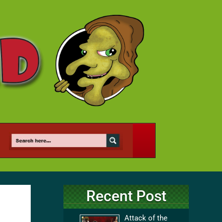
Recent Post
Attack of the