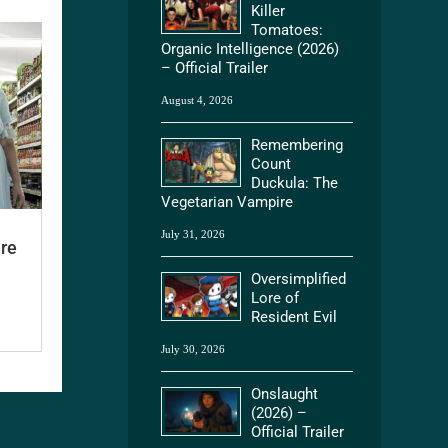
Killer
Tomatoes:
Organic Intelligence (2026)
– Official Trailer
August 4, 2026
Remembering
Count
Duckula: The
Vegetarian Vampire
July 31, 2026
ere
Oversimplified
Lore of
Resident Evil
July 30, 2026
Onslaught
(2026) –
Official Trailer