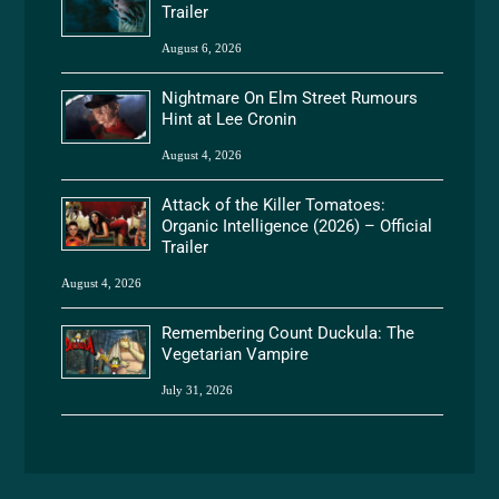
Trailer
August 6, 2026
Nightmare On Elm Street Rumours
Hint at Lee Cronin
August 4, 2026
Attack of the Killer Tomatoes:
Organic Intelligence (2026) – Official
Trailer
August 4, 2026
Remembering Count Duckula: The
Vegetarian Vampire
July 31, 2026