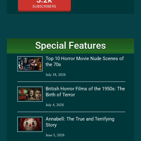
SUBSCRIBERS
Special Features
Top 10 Horror Movie Nude Scenes of
the 70s
July 18, 2026
British Horror Films of the 1950s: The
Birth of Terror
July 4, 2026
Annabell: The True and Terrifying
Story
June 5, 2026