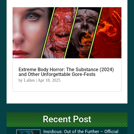
Extreme Body Horror: The Substance (2024)
and Other Unforgettable Gore-Fests
by
Lallen
|
Apr 18, 2025
Recent Post
Insidious: Out of the Further – Official