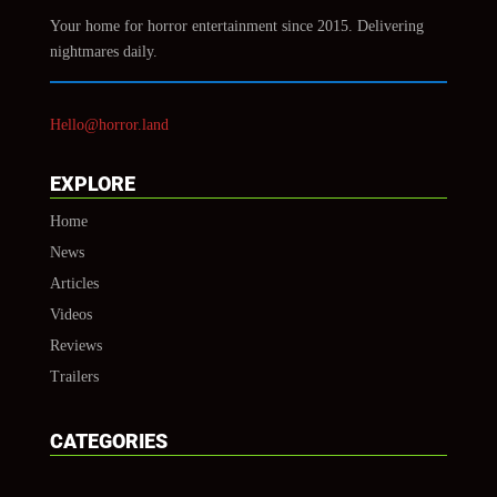
Your home for horror entertainment since 2015. Delivering
nightmares daily.
Hello@horror.land
EXPLORE
Home
News
Articles
Videos
Reviews
Trailers
CATEGORIES