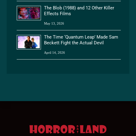
The Blob (1988) and 12 Other Killer
Effects Films
May 13, 2026
The Time ‘Quantum Leap’ Made Sam
Beckett Fight the Actual Devil
April 14, 2026