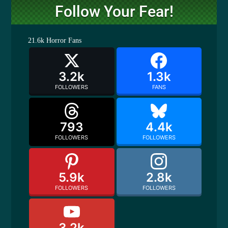
Follow Your Fear!
21.6k
Horror Fans
3.2k
1.3k
FOLLOWERS
FANS
793
4.4k
FOLLOWERS
FOLLOWERS
5.9k
2.8k
FOLLOWERS
FOLLOWERS
3.2k