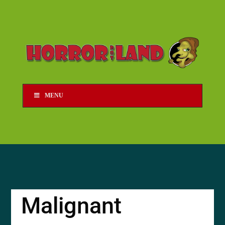
MENU
Malignant