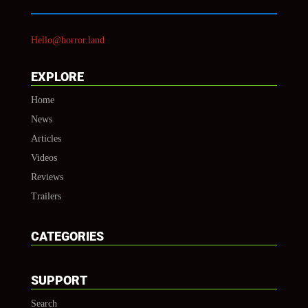
Hello@horror.land
EXPLORE
Home
News
Articles
Videos
Reviews
Trailers
CATEGORIES
SUPPORT
Search