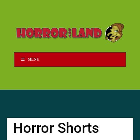
MENU
Horror Shorts