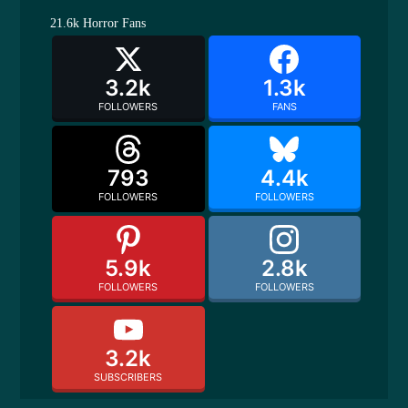
21.6k
Horror Fans
3.2k
1.3k
FOLLOWERS
FANS
793
4.4k
FOLLOWERS
FOLLOWERS
5.9k
2.8k
FOLLOWERS
FOLLOWERS
3.2k
SUBSCRIBERS