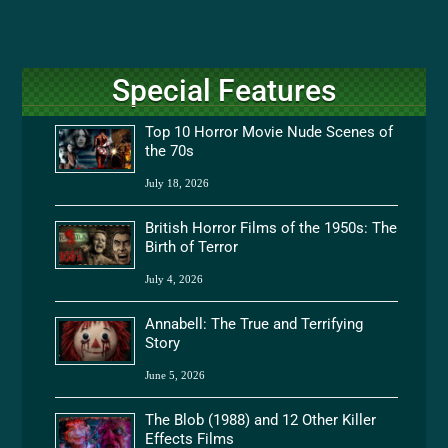
Special Features
Top 10 Horror Movie Nude Scenes of
the 70s
July 18, 2026
British Horror Films of the 1950s: The
Birth of Terror
July 4, 2026
Annabell: The True and Terrifying
Story
June 5, 2026
The Blob (1988) and 12 Other Killer
Effects Films