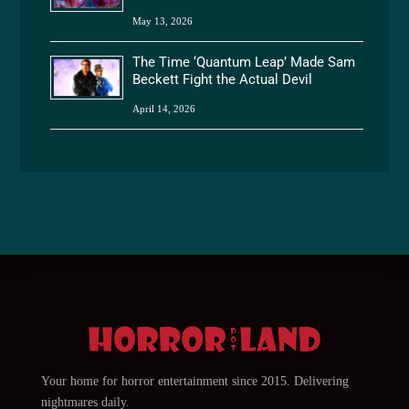
May 13, 2026
The Time ‘Quantum Leap’ Made Sam
Beckett Fight the Actual Devil
April 14, 2026
Your home for horror entertainment since 2015. Delivering
nightmares daily.