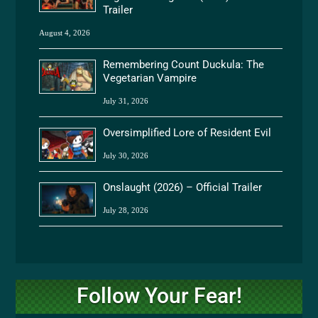
Trailer
August 4, 2026
Remembering Count Duckula: The
Vegetarian Vampire
July 31, 2026
Oversimplified Lore of Resident Evil
July 30, 2026
Onslaught (2026) – Official Trailer
July 28, 2026
Follow Your Fear!