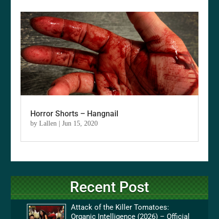
Horror Shorts – Hangnail
by
Lallen
|
Jun 15, 2020
Recent Post
Attack of the Killer Tomatoes:
Organic Intelligence (2026) – Official