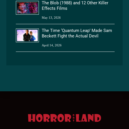
The Blob (1988) and 12 Other Killer
Effects Films
May 13, 2026
The Time ‘Quantum Leap’ Made Sam
Beckett Fight the Actual Devil
April 14, 2026