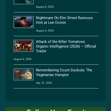
August 6, 2026
Nightmare On Elm Street Rumours
Hint at Lee Cronin
August 4, 2026
Attack of the Killer Tomatoes:
Organic Intelligence (2026) – Official
Trailer
August 4, 2026
Remembering Count Duckula: The
Vegetarian Vampire
July 31, 2026