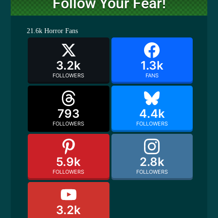
Follow Your Fear!
21.6k
Horror Fans
3.2k
1.3k
FOLLOWERS
FANS
793
4.4k
FOLLOWERS
FOLLOWERS
5.9k
2.8k
FOLLOWERS
FOLLOWERS
3.2k