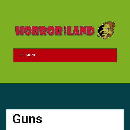
MENU
Guns