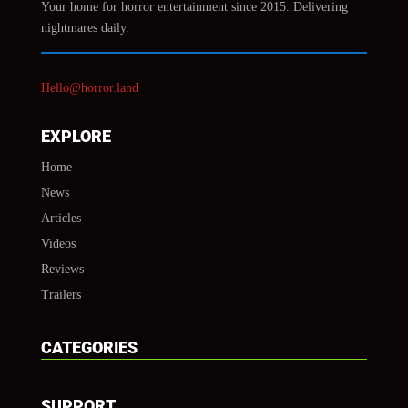
Your home for horror entertainment since 2015. Delivering
nightmares daily.
Hello@horror.land
EXPLORE
Home
News
Articles
Videos
Reviews
Trailers
CATEGORIES
SUPPORT