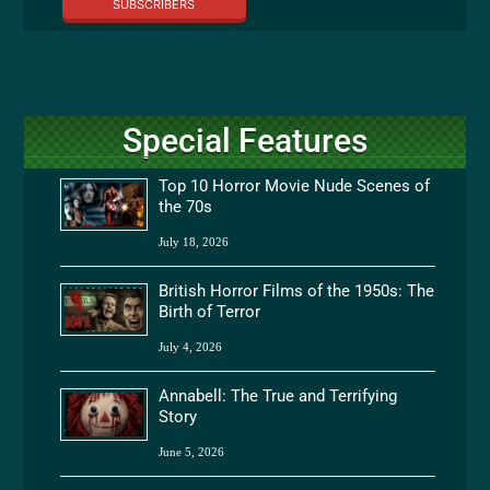
SUBSCRIBERS
Special Features
Top 10 Horror Movie Nude Scenes of
the 70s
July 18, 2026
British Horror Films of the 1950s: The
Birth of Terror
July 4, 2026
Annabell: The True and Terrifying
Story
June 5, 2026