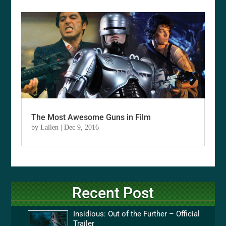
The Most Awesome Guns in Film
by
Lallen
|
Dec 9, 2016
Recent Post
Insidious: Out of the Further – Official
Trailer