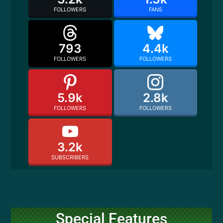
FOLLOWERS
FANS
793
4.4k
FOLLOWERS
FOLLOWERS
5.9k
2.8k
FOLLOWERS
FOLLOWERS
3.2k
SUBSCRIBERS
Special Features