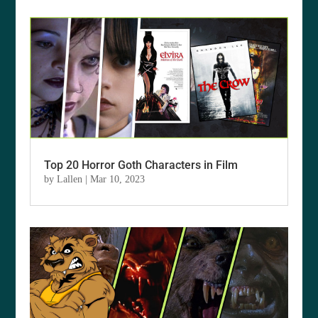
Top 20 Horror Goth Characters in Film
by
Lallen
|
Mar 10, 2023