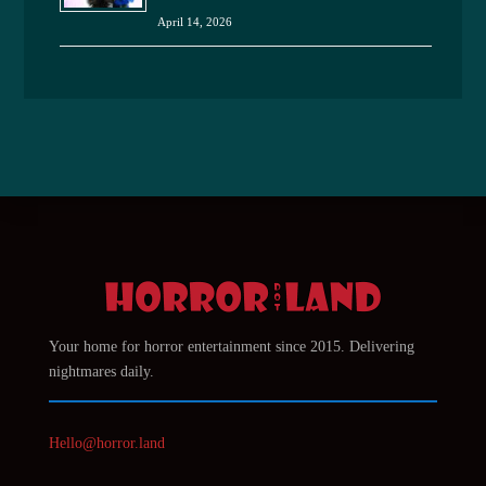
April 14, 2026
Your home for horror entertainment since 2015. Delivering
nightmares daily.
Hello@horror.land