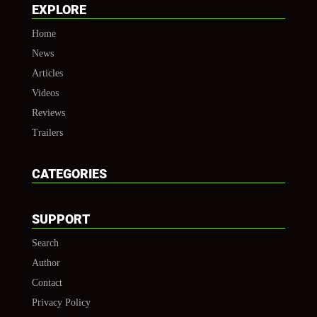
EXPLORE
Home
News
Articles
Videos
Reviews
Trailers
CATEGORIES
SUPPORT
Search
Author
Contact
Privacy Policy