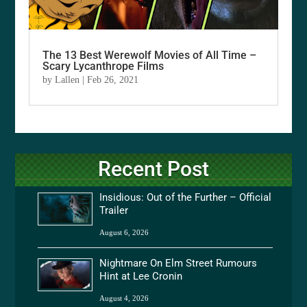
The 13 Best Werewolf Movies of All Time –
Scary Lycanthrope Films
by
Lallen
|
Feb 26, 2021
Recent Post
Insidious: Out of the Further – Official
Trailer
August 6, 2026
Nightmare On Elm Street Rumours
Hint at Lee Cronin
August 4, 2026