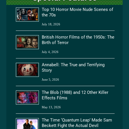
Top 10 Horror Movie Nude Scenes of
the 70s
July 18, 2026
British Horror Films of the 1950s: The
Birth of Terror
July 4, 2026
Annabell: The True and Terrifying
Story
June 5, 2026
The Blob (1988) and 12 Other Killer
Effects Films
May 13, 2026
The Time ‘Quantum Leap’ Made Sam
Beckett Fight the Actual Devil