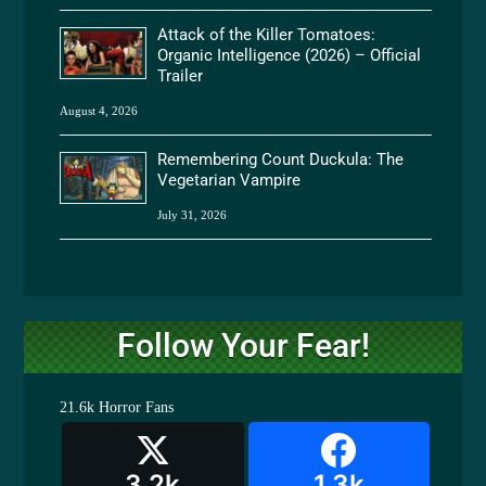
Attack of the Killer Tomatoes:
Organic Intelligence (2026) – Official
Trailer
August 4, 2026
Remembering Count Duckula: The
Vegetarian Vampire
July 31, 2026
Follow Your Fear!
21.6k
Horror Fans
3.2k
1.3k