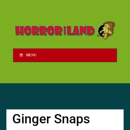
MENU
Ginger Snaps