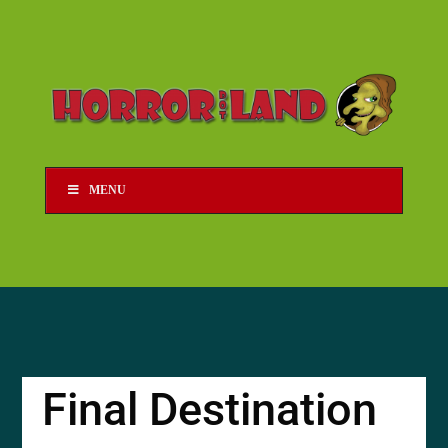
MENU
Final Destination