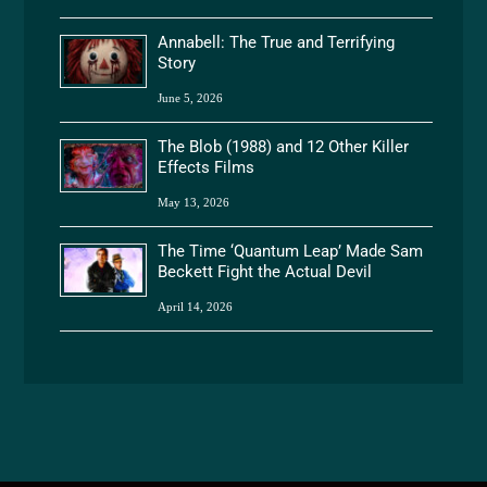
Annabell: The True and Terrifying
Story
June 5, 2026
The Blob (1988) and 12 Other Killer
Effects Films
May 13, 2026
The Time ‘Quantum Leap’ Made Sam
Beckett Fight the Actual Devil
April 14, 2026