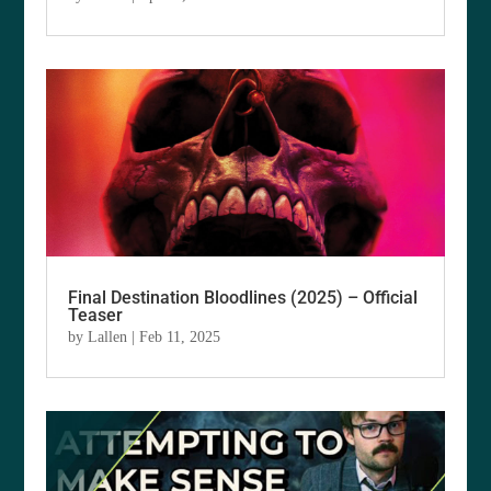
Final Destination Bloodlines (2025) – Official
Teaser
by
Lallen
|
Feb 11, 2025