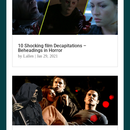
10 Shocking film Decapitations –
Beheadings in Horror
by
Lallen
|
Jan 29, 2021