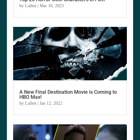
by
Lallen
|
Mar 10, 2023
A New Final Destination Movie is Coming to
HBO Max!
by
Lallen
|
Jan 12, 2022