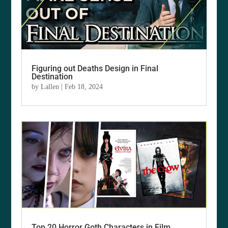
Figuring out Deaths Design in Final
Destination
by
Lallen
|
Feb 18, 2024
Top 20 Horror Goth Characters in Film