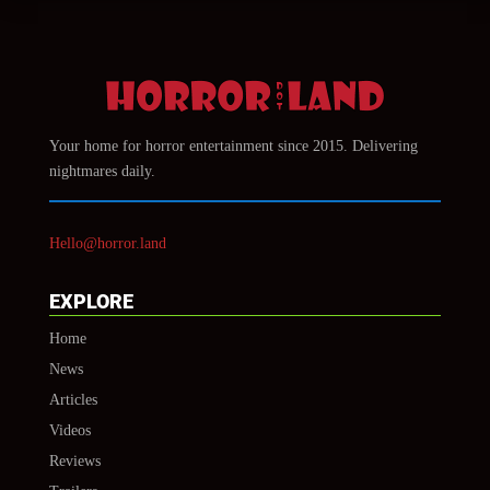
Your home for horror entertainment since 2015. Delivering
nightmares daily.
Hello@horror.land
EXPLORE
Home
News
Articles
Videos
Reviews