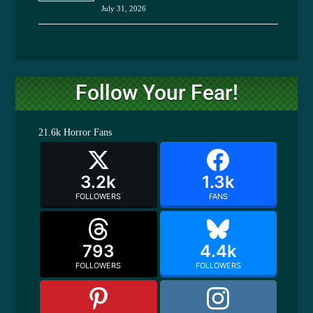
July 31, 2026
Follow Your Fear!
21.6k
Horror Fans
3.2k
1.3k
FOLLOWERS
FANS
793
4.4k
FOLLOWERS
FOLLOWERS