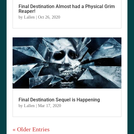
Final Destination Almost had a Physical Grim
Reaper!
by
Lallen
|
Oct 26, 2020
Final Destination Sequel is Happening
by
Lallen
|
Mar 17, 2020
« Older Entries