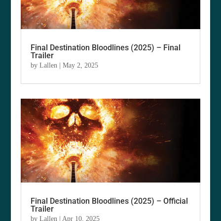
Final Destination Bloodlines (2025) – Final
Trailer
by
Lallen
|
May 2, 2025
Final Destination Bloodlines (2025) – Official
Trailer
by
Lallen
|
Apr 10, 2025