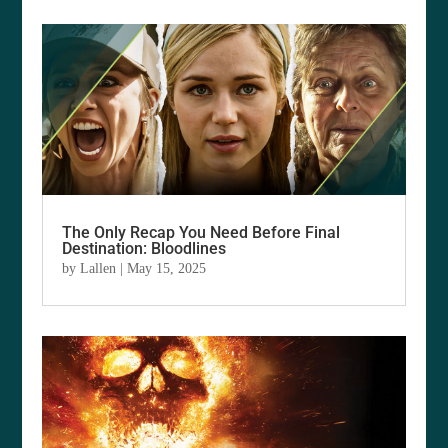
The Only Recap You Need Before Final
Destination: Bloodlines
by
Lallen
|
May 15, 2025