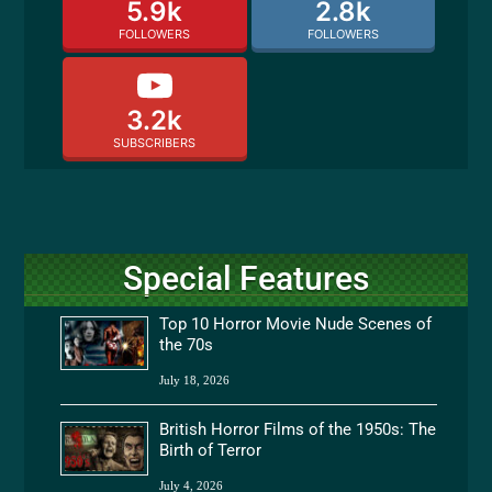
5.9k
2.8k
FOLLOWERS
FOLLOWERS
3.2k
SUBSCRIBERS
Special Features
Top 10 Horror Movie Nude Scenes of
the 70s
July 18, 2026
British Horror Films of the 1950s: The
Birth of Terror
July 4, 2026