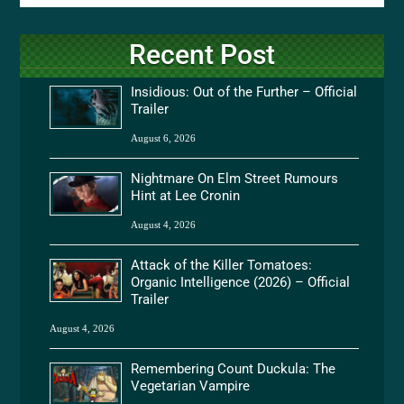
Recent Post
Insidious: Out of the Further – Official
Trailer
August 6, 2026
Nightmare On Elm Street Rumours
Hint at Lee Cronin
August 4, 2026
Attack of the Killer Tomatoes:
Organic Intelligence (2026) – Official
Trailer
August 4, 2026
Remembering Count Duckula: The
Vegetarian Vampire