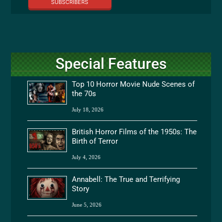
SUBSCRIBERS
Special Features
Top 10 Horror Movie Nude Scenes of
the 70s
July 18, 2026
British Horror Films of the 1950s: The
Birth of Terror
July 4, 2026
Annabell: The True and Terrifying
Story
June 5, 2026