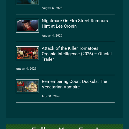
August 6, 2026
Nightmare On Elm Street Rumours
Hint at Lee Cronin
August 4, 2026
Attack of the Killer Tomatoes:
Organic Intelligence (2026) – Official
Trailer
August 4, 2026
Remembering Count Duckula: The
Vegetarian Vampire
July 31, 2026