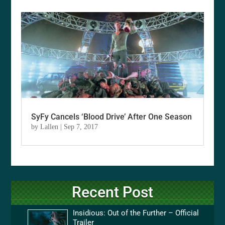
SyFy Cancels ‘Blood Drive’ After One Season
by
Lallen
|
Sep 7, 2017
Recent Post
Insidious: Out of the Further – Official
Trailer