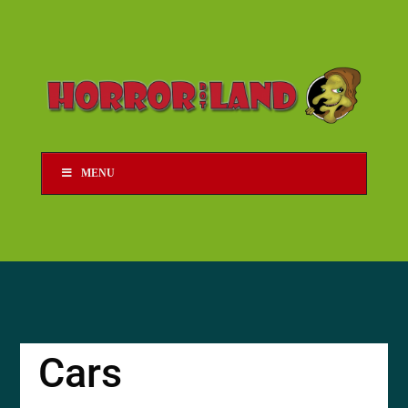
MENU
Cars