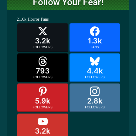
Follow Your Fear!
21.6k
Horror Fans
3.2k
1.3k
FOLLOWERS
FANS
793
4.4k
FOLLOWERS
FOLLOWERS
5.9k
2.8k
FOLLOWERS
FOLLOWERS
3.2k