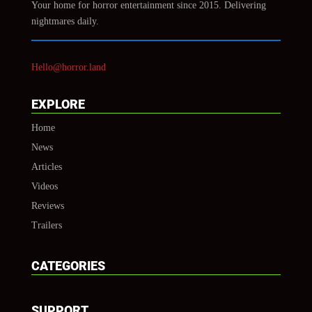
Your home for horror entertainment since 2015. Delivering
nightmares daily.
Hello@horror.land
EXPLORE
Home
News
Articles
Videos
Reviews
Trailers
CATEGORIES
SUPPORT