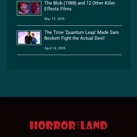
The Blob (1988) and 12 Other Killer
Effects Films
May 13, 2026
The Time ‘Quantum Leap’ Made Sam
Beckett Fight the Actual Devil
April 14, 2026