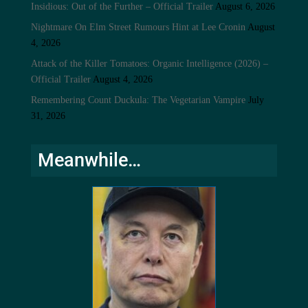
Insidious: Out of the Further – Official Trailer
August 6, 2026
Nightmare On Elm Street Rumours Hint at Lee Cronin
August
4, 2026
Attack of the Killer Tomatoes: Organic Intelligence (2026) –
Official Trailer
August 4, 2026
Remembering Count Duckula: The Vegetarian Vampire
July
31, 2026
Meanwhile…