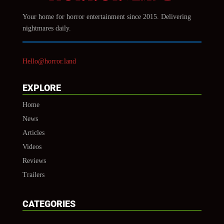
Your home for horror entertainment since 2015. Delivering
nightmares daily.
Hello@horror.land
EXPLORE
Home
News
Articles
Videos
Reviews
Trailers
CATEGORIES