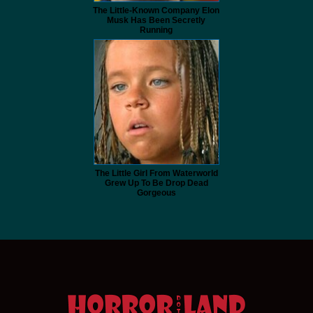
The Little-Known Company Elon
Musk Has Been Secretly
Running
The Little Girl From Waterworld
Grew Up To Be Drop Dead
Gorgeous