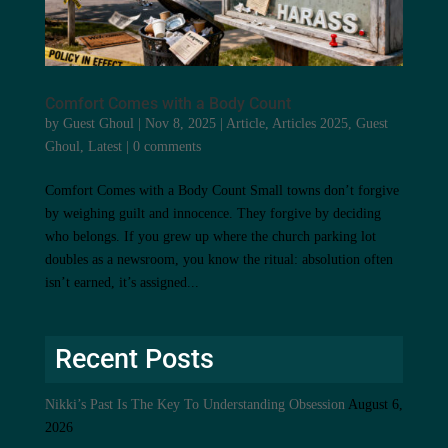
Comfort Comes with a Body Count
by
Guest Ghoul
|
Nov 8, 2025
|
Article
,
Articles 2025
,
Guest
Ghoul
,
Latest
|
0 comments
Comfort Comes with a Body Count Small towns don’t forgive
by weighing guilt and innocence. They forgive by deciding
who belongs. If you grew up where the church parking lot
doubles as a newsroom, you know the ritual: absolution often
isn’t earned, it’s assigned...
Recent Posts
Nikki’s Past Is The Key To Understanding Obsession
August 6,
2026