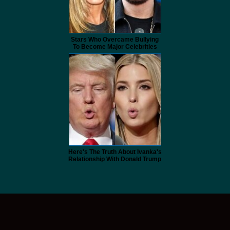
Stars Who Overcame Bullying
To Become Major Celebrities
Here's The Truth About Ivanka's
Relationship With Donald Trump