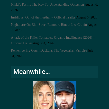
Nikki’s Past Is The Key To Understanding Obsession
August 6,
2026
Insidious: Out of the Further – Official Trailer
August 6, 2026
Nightmare On Elm Street Rumours Hint at Lee Cronin
August
4, 2026
Attack of the Killer Tomatoes: Organic Intelligence (2026) –
Official Trailer
August 4, 2026
Remembering Count Duckula: The Vegetarian Vampire
July
31, 2026
Meanwhile…