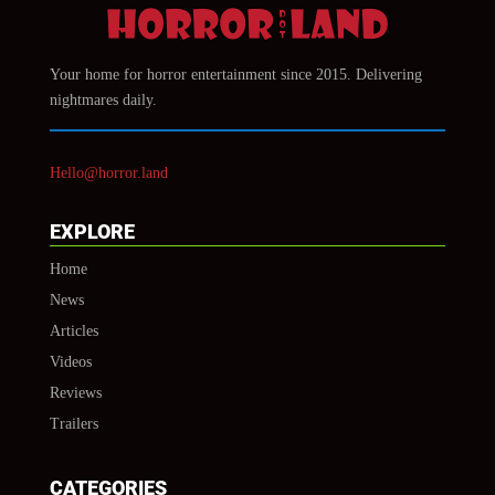
Your home for horror entertainment since 2015. Delivering
nightmares daily.
Hello@horror.land
EXPLORE
Home
News
Articles
Videos
Reviews
Trailers
CATEGORIES