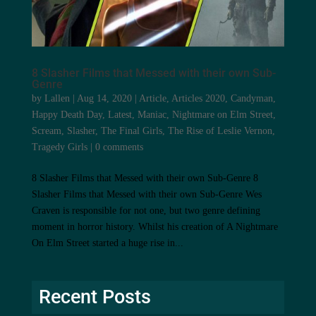
8 Slasher Films that Messed with their own Sub-
Genre
by
Lallen
|
Aug 14, 2020
|
Article
,
Articles 2020
,
Candyman
,
Happy Death Day
,
Latest
,
Maniac
,
Nightmare on Elm Street
,
Scream
,
Slasher
,
The Final Girls
,
The Rise of Leslie Vernon
,
Tragedy Girls
|
0 comments
8 Slasher Films that Messed with their own Sub-Genre 8
Slasher Films that Messed with their own Sub-Genre Wes
Craven is responsible for not one, but two genre defining
moment in horror history. Whilst his creation of A Nightmare
On Elm Street started a huge rise in...
Recent Posts