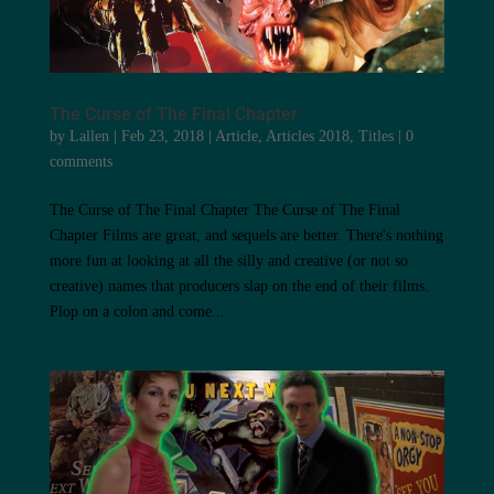
The Curse of The Final Chapter
by
Lallen
|
Feb 23, 2018
|
Article
,
Articles 2018
,
Titles
|
0
comments
The Curse of The Final Chapter The Curse of The Final
Chapter Films are great, and sequels are better. There's nothing
more fun at looking at all the silly and creative (or not so
creative) names that producers slap on the end of their films.
Plop on a colon and come...