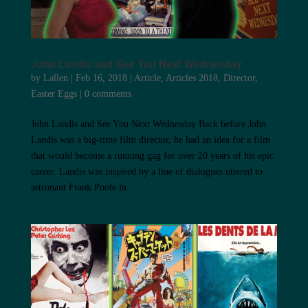
John Landis and See You Next Wednesday
by
Lallen
|
Feb 16, 2018
|
Article
,
Articles 2018
,
Director
,
Easter Eggs
|
0 comments
John Landis and See You Next Wednesday Back before John
Landis was a big-time film director, he had an idea for a film
that would become a running gag for over 20 years of his epic
career. Landis was inspired by a line of dialogues uttered to
astronaut Frank Poole in...