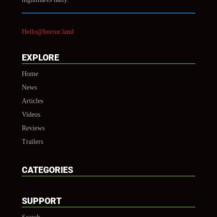
Hello@horror.land
EXPLORE
Home
News
Articles
Videos
Reviews
Trailers
CATEGORIES
SUPPORT