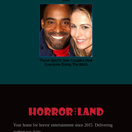
These Sports Star Couples Had
Everyone Doing The Math
Your home for horror entertainment since 2015. Delivering
nightmares daily.