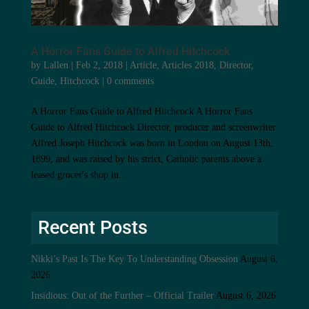
A Horror Fans Guide to Alfred Hitchcock
by
Lallen
|
Feb 2, 2018
|
Article
,
Articles 2018
,
Director
,
Guide
,
Hitchcock
|
0 comments
A Horror Fans Guide to Alfred Hitchcock A Horror Fans
Guide to Alfred Hitchcock Director, producer and screenwriter
Alfred Joseph Hitchcock was born in London on August 13th,
1899, and was raised by his strict, Catholic parents above a
leased grocer's shop in...
Recent Posts
Nikki’s Past Is The Key To Understanding Obsession
August 6,
2026
Insidious: Out of the Further – Official Trailer
August 6, 2026