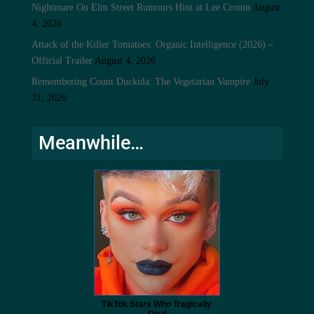
Nightmare On Elm Street Rumours Hint at Lee Cronin
August
4, 2026
Attack of the Killer Tomatoes: Organic Intelligence (2026) –
Official Trailer
August 4, 2026
Remembering Count Duckula: The Vegetarian Vampire
July
31, 2026
Meanwhile…
TikTok Stars Who Tragically
Died