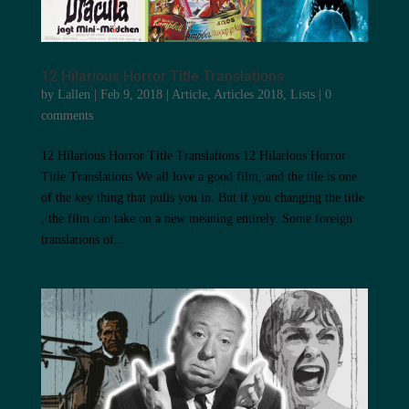
12 Hilarious Horror Title Translations
by
Lallen
|
Feb 9, 2018
|
Article
,
Articles 2018
,
Lists
|
0
comments
12 Hilarious Horror Title Translations 12 Hilarious Horror
Title Translations We all love a good film, and the tile is one
of the key thing that pulls you in. But if you changing the title
, the film can take on a new meaning entirely. Some foreign
translations of...