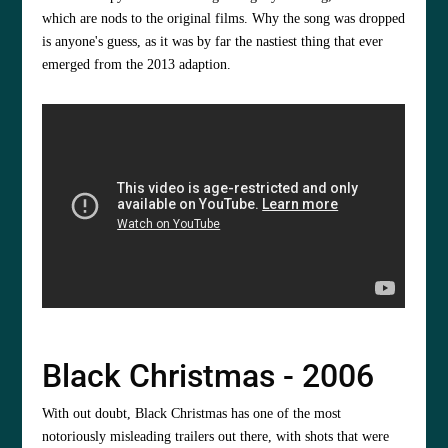
which are nods to the original films. Why the song was dropped
is anyone's guess, as it was by far the nastiest thing that ever
emerged from the 2013 adaption.
Black Christmas - 2006
With out doubt, Black Christmas has one of the most
notoriously misleading trailers out there, with shots that were