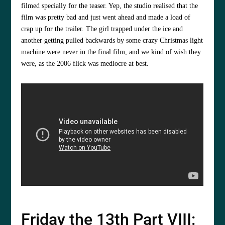
filmed specially for the teaser. Yep, the studio realised that the
film was pretty bad and just went ahead and made a load of
crap up for the trailer. The girl trapped under the ice and
another getting pulled backwards by some crazy Christmas light
machine were never in the final film, and we kind of wish they
were, as the 2006 flick was mediocre at best.
Friday the 13th Part VIII: