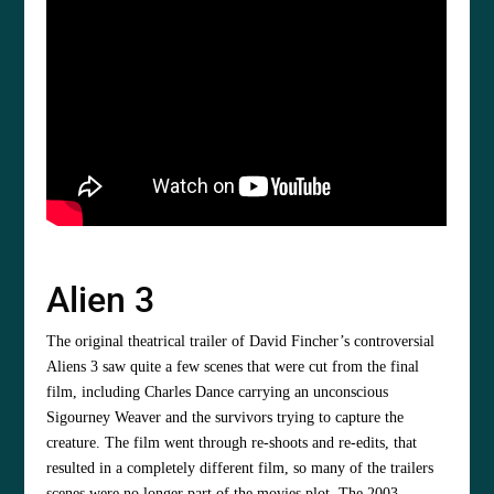
Alien 3
The original theatrical trailer of David Fincher’s controversial
Aliens 3 saw quite a few scenes that were cut from the final
film, including Charles Dance carrying an unconscious
Sigourney Weaver and the survivors trying to capture the
creature. The film went through re-shoots and re-edits, that
resulted in a completely different film, so many of the trailers
scenes were no longer part of the movies plot. The 2003