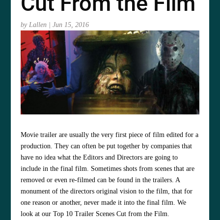
Cut From the Film
by
Lallen
|
Jun 15, 2016
Movie trailer are usually the very first piece of film edited for a
production. They can often be put together by companies that
have no idea what the Editors and Directors are going to
include in the final film. Sometimes shots from scenes that are
removed or even re-filmed can be found in the trailers. A
monument of the directors original vision to the film, that for
one reason or another, never made it into the final film. We
look at our Top 10 Trailer Scenes Cut from the Film.