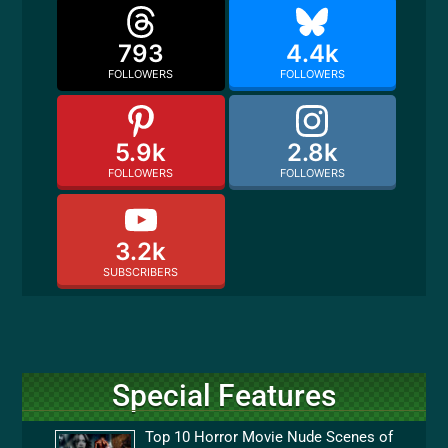
793
4.4k
FOLLOWERS
FOLLOWERS
5.9k
2.8k
FOLLOWERS
FOLLOWERS
3.2k
SUBSCRIBERS
Special Features
Top 10 Horror Movie Nude Scenes of