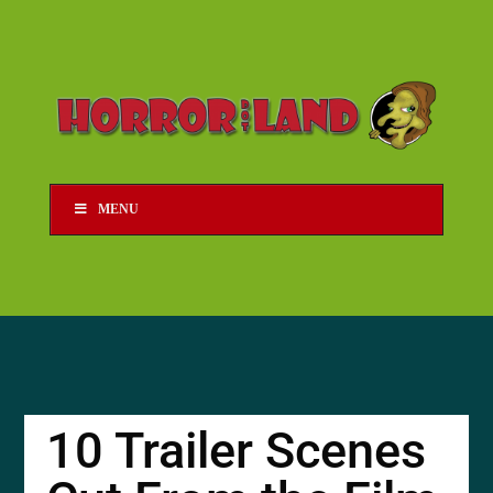
MENU
10 Trailer Scenes