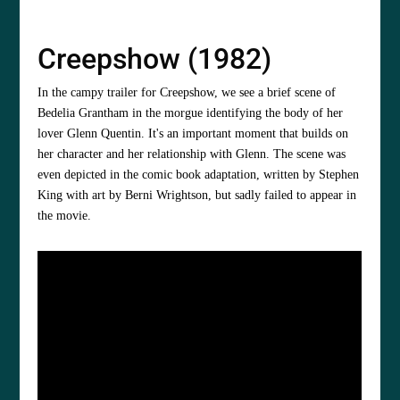
Creepshow (1982)
In the campy trailer for Creepshow, we see a brief scene of
Bedelia Grantham in the morgue identifying the body of her
lover Glenn Quentin. It's an important moment that builds on
her character and her relationship with Glenn. The scene was
even depicted in the comic book adaptation, written by Stephen
King with art by Berni Wrightson, but sadly failed to appear in
the movie.