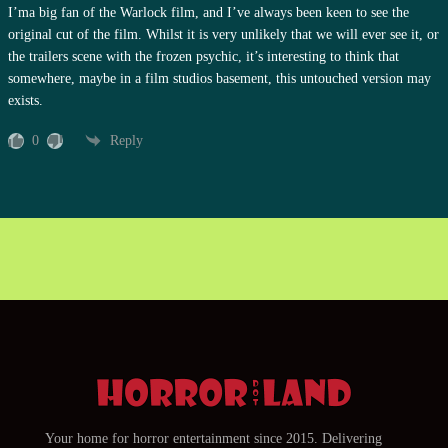
I’ma big fan of the Warlock film, and I’ve always been keen to see the
original cut of the film. Whilst it is very unlikely that we will ever see it, or
the trailers scene with the frozen psychic, it’s interesting to think that
somewhere, maybe in a film studios basement, this untouched version may
exists.
0
Reply
Your home for horror entertainment since 2015. Delivering