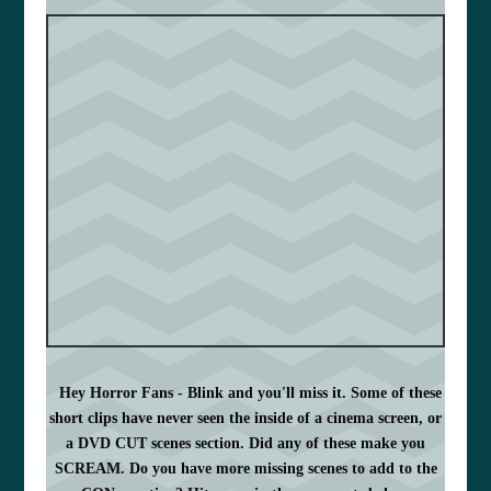
Hey Horror Fans - Blink and you'll miss it. Some of these
short clips have never seen the inside of a cinema screen, or
a DVD CUT scenes section. Did any of these make you
SCREAM. Do you have more missing scenes to add to the