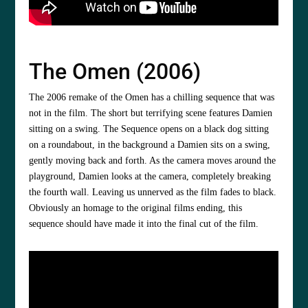
The Omen (2006)
The 2006 remake of the Omen has a chilling sequence that was
not in the film. The short but terrifying scene features Damien
sitting on a swing. The Sequence opens on a black dog sitting
on a roundabout, in the background a Damien sits on a swing,
gently moving back and forth. As the camera moves around the
playground, Damien looks at the camera, completely breaking
the fourth wall. Leaving us unnerved as the film fades to black.
Obviously an homage to the original films ending, this
sequence should have made it into the final cut of the film.