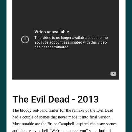
The Evil Dead - 2013
The bloody red-band trailer for the remake of the Evil Dead
had a couple of scenes that never made it into final version.
Most notable are the Bruce Campbell inspired chainsaw scenes
and the creepy as hell “We’re gonna get you” song, both of