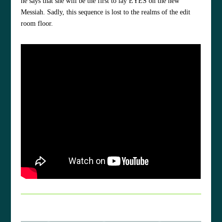
he says that she will be the first to lay EYES on the new
Messiah. Sadly, this sequence is lost to the realms of the edit
room floor.