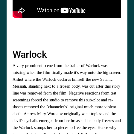
Warlock
A very prominent scene from the trailer of Warlock was
missing when the film finally made it's way onto the big screen.
A shot where the Warlock declares himself the new Satanic
Messiah, standing next to a frozen body, was cut after this story
line was removed from the film. Negative reactions from test
screenings forced the studio to remove this sub-plot and re-
shoots removed the "channeler's" original much more violent
death. Actress Mary Woronov originally went topless and the
devil's eyeballs emerged from her breasts. The body freezes and
the Warlock stomps her to pieces to free the eyes. Hence why