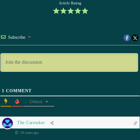
Article Rating
Subscribe
1
COMMENT
Oldest
The Caretaker
10 years ago