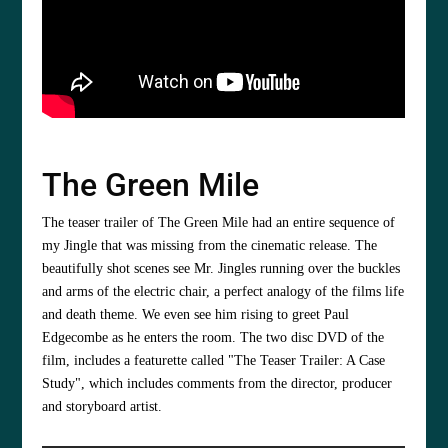
The Green Mile
The teaser trailer of The Green Mile had an entire sequence of
my Jingle that was missing from the cinematic release. The
beautifully shot scenes see Mr. Jingles running over the buckles
and arms of the electric chair, a perfect analogy of the films life
and death theme. We even see him rising to greet Paul
Edgecombe as he enters the room. The two disc DVD of the
film, includes a featurette called "The Teaser Trailer: A Case
Study", which includes comments from the director, producer
and storyboard artist.