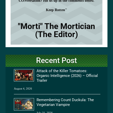
CONversation? Hit us up in the comments below.
Keep Rotten"
"Morti" The Mortician
(The Editor)
Recent Post
Attack of the Killer Tomatoes:
Organic Intelligence (2026) – Official
Trailer
August 4, 2026
Remembering Count Duckula: The
Vegetarian Vampire
July 31, 2026