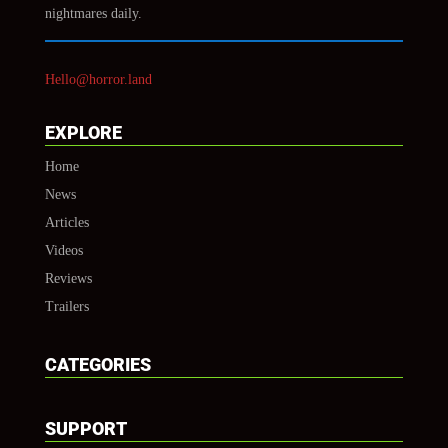
nightmares daily.
Hello@horror.land
EXPLORE
Home
News
Articles
Videos
Reviews
Trailers
CATEGORIES
SUPPORT