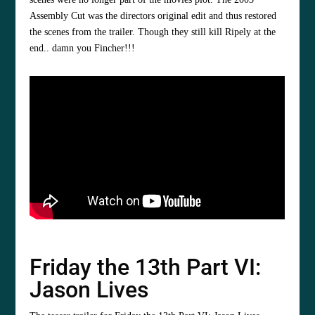
Assembly Cut was the directors original edit and thus restored
the scenes from the trailer. Though they still kill Ripely at the
end.. damn you Fincher!!!
Friday the 13th Part VI:
Jason Lives