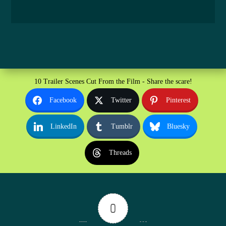
10 Trailer Scenes Cut From the Film - Share the scare!
Facebook
Twitter
Pinterest
LinkedIn
Tumblr
Bluesky
Threads
0