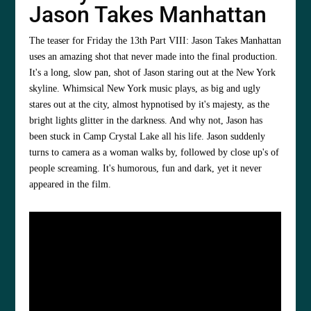
Jason Takes Manhattan
The teaser for Friday the 13th Part VIII: Jason Takes Manhattan
uses an amazing shot that never made into the final production.
It's a long, slow pan, shot of Jason staring out at the New York
skyline. Whimsical New York music plays, as big and ugly
stares out at the city, almost hypnotised by it's majesty, as the
bright lights glitter in the darkness. And why not, Jason has
been stuck in Camp Crystal Lake all his life. Jason suddenly
turns to camera as a woman walks by, followed by close up's of
people screaming. It's humorous, fun and dark, yet it never
appeared in the film.