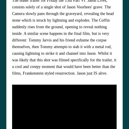
The teaser trailer for Friday the 13th Part VI: Jason Lives,
consists solely of a single shot of Jason Voorhees' grave. The
Camera slowly pans through the graveyard, revealing the head
stone which is struck by lightning and explodes. The Coffin
suddenly rises from the ground, opening to reveal nothing
inside. A similar scene happens in the final film, but is very
different: Tommy Jarvis and his friend exhume the corpse
themselves, then Tommy attempts to stab it with a metal rod,
causing lightning to strike it and channel into Jason. Whilst it
was likely that this shot was filmed specifically for the trailer, it
a cool and creepy moment that would have been better than the
films, Frankenstein styled resurrection. Jason just IS alive.