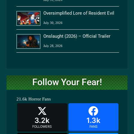
Oversimplified Lore of Resident Evil
July 30, 2026
Onslaught (2026) – Official Trailer
July 28, 2026
Follow Your Fear!
21.6k
Horror Fans
3.2k
1.3k
FOLLOWERS
FANS