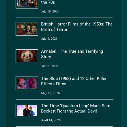
the 70s
July 18, 2026
British Horror Films of the 1950s: The
Birth of Terror
July 4, 2026
Annabell: The True and Terrifying
Story
June 5, 2026
The Blob (1988) and 12 Other Killer
Effects Films
May 13, 2026
The Time ‘Quantum Leap’ Made Sam
Beckett Fight the Actual Devil
April 14, 2026