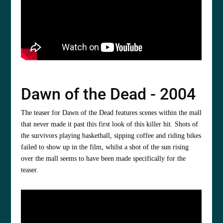
Dawn of the Dead - 2004
The teaser for Dawn of the Dead features scenes within the mall
that never made it past this first look of this killer hit. Shots of
the survivors playing basketball, sipping coffee and riding bikes
failed to show up in the film, whilst a shot of the sun rising
over the mall seems to have been made specifically for the
teaser.