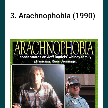
3. Arachnophobia (1990)