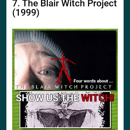
7. The Blair Witch Project
(1999)