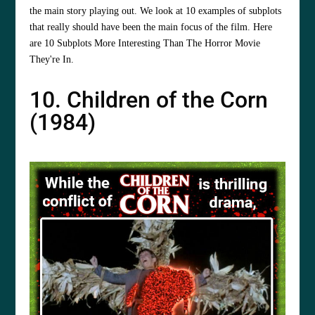
the main story playing out. We look at 10 examples of subplots
that really should have been the main focus of the film. Here
are 10 Subplots More Interesting Than The Horror Movie
They're In.
10. Children of the Corn
(1984)