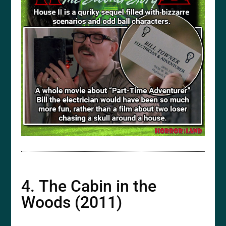
4. The Cabin in the
Woods (2011)