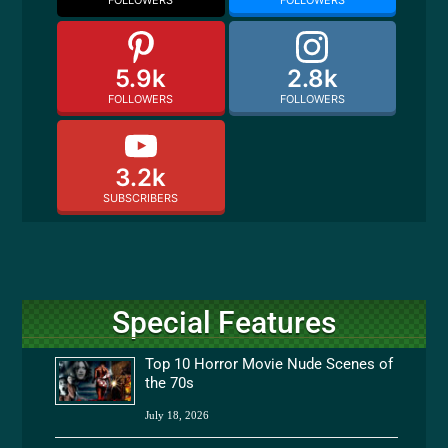
FOLLOWERS
FOLLOWERS
5.9k
2.8k
FOLLOWERS
FOLLOWERS
3.2k
SUBSCRIBERS
Special Features
Top 10 Horror Movie Nude Scenes of
the 70s
July 18, 2026