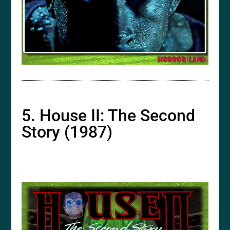
5. House II: The Second
Story (1987)