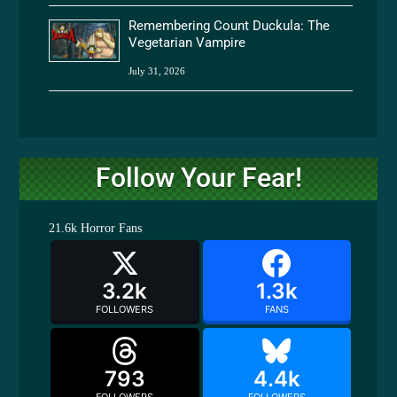
Remembering Count Duckula: The
Vegetarian Vampire
July 31, 2026
Follow Your Fear!
21.6k
Horror Fans
3.2k
1.3k
FOLLOWERS
FANS
793
4.4k