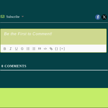
Subscribe
{}
[+]
0
COMMENTS