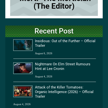
(The Editor)
Recent Post
Insidious: Out of the Further – Official
Trailer
August 6, 2026
Nightmare On Elm Street Rumours
Hint at Lee Cronin
August 4, 2026
Attack of the Killer Tomatoes:
Organic Intelligence (2026) – Official
Trailer
August 4, 2026