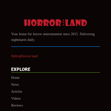
Your home for horror entertainment since 2015. Delivering
nightmares daily.
Hello@horror.land
EXPLORE
Home
News
Articles
Videos
Reviews