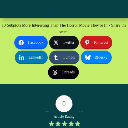
10 Subplots More Interesting Than The Horror Movie They're In - Share the
scare!
Facebook
Twitter
Pinterest
LinkedIn
Tumblr
Bluesky
Threads
0
Article Rating