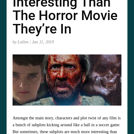
Interesting Than
The Horror Movie
They’re In
by
Lallen
|
Jan 11, 2019
Amongst the main story, characters and plot twist of any film is
a bunch of subplots kicking around like a ball in a soccer game.
But sometimes, these subplots are much more interesting than