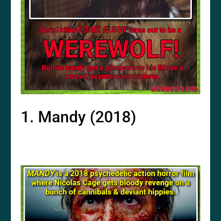
1. Mandy (2018)