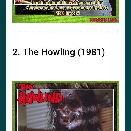
2. The Howling (1981)