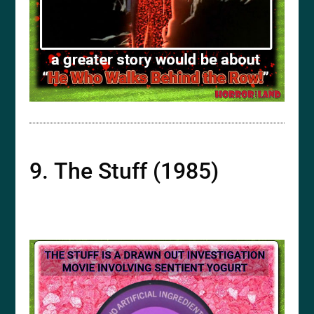
9. The Stuff (1985)