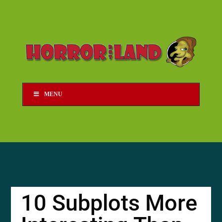
MENU
10 Subplots More