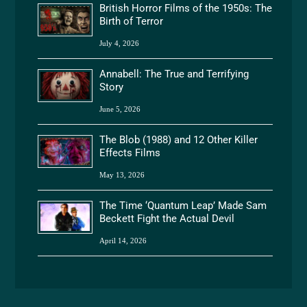
British Horror Films of the 1950s: The
Birth of Terror
July 4, 2026
Annabell: The True and Terrifying
Story
June 5, 2026
The Blob (1988) and 12 Other Killer
Effects Films
May 13, 2026
The Time ‘Quantum Leap’ Made Sam
Beckett Fight the Actual Devil
April 14, 2026