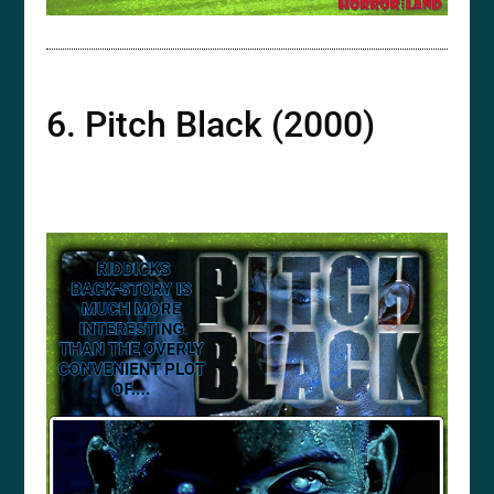
6. Pitch Black (2000)