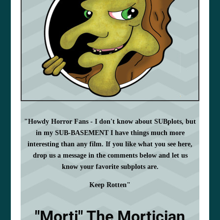
"Howdy Horror Fans - I don't know about SUBplots, but
in my SUB-BASEMENT I have things much more
interesting than any film. If you like what you see here,
drop us a message in the comments below and let us
know your favorite subplots are.
Keep Rotten"
"Morti" The Mortician