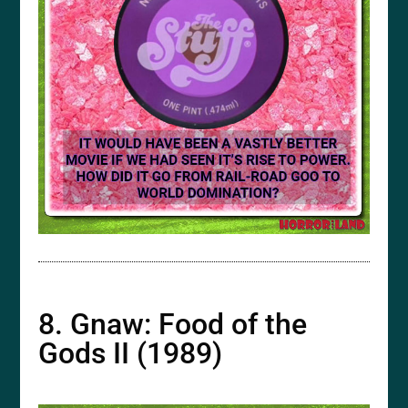
8. Gnaw: Food of the
Gods II (1989)