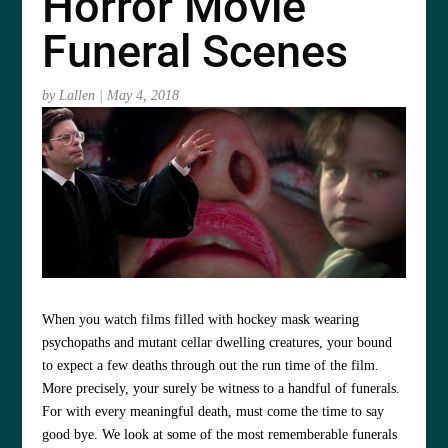
Horror Movie
Funeral Scenes
by
Lallen
|
May 4, 2018
When you watch films filled with hockey mask wearing
psychopaths and mutant cellar dwelling creatures, your bound
to expect a few deaths through out the run time of the film.
More precisely, your surely be witness to a handful of funerals.
For with every meaningful death, must come the time to say
good bye. We look at some of the most rememberable funerals