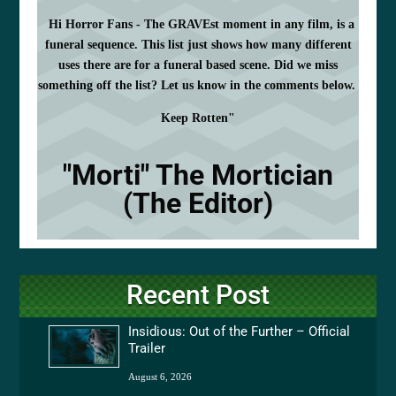
Hi Horror Fans - The GRAVEst moment in any film, is a
funeral sequence. This list just shows how many different
uses there are for a funeral based scene. Did we miss
something off the list? Let us know in the comments below.
Keep Rotten"
"Morti" The Mortician
(The Editor)
Recent Post
Insidious: Out of the Further – Official
Trailer
August 6, 2026