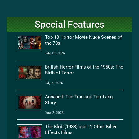
Special Features
Top 10 Horror Movie Nude Scenes of
the 70s
July 18, 2026
British Horror Films of the 1950s: The
Birth of Terror
July 4, 2026
Annabell: The True and Terrifying
Story
June 5, 2026
The Blob (1988) and 12 Other Killer
Effects Films