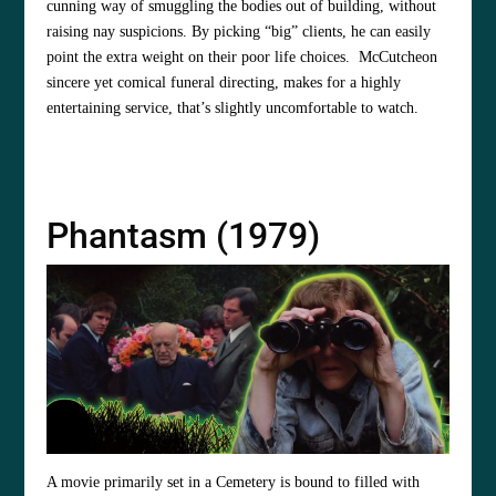
cunning way of smuggling the bodies out of building, without
raising nay suspicions. By picking “big” clients, he can easily
point the extra weight on their poor life choices. McCutcheon
sincere yet comical funeral directing, makes for a highly
entertaining service, that’s slightly uncomfortable to watch.
Phantasm (1979)
A movie primarily set in a Cemetery is bound to filled with