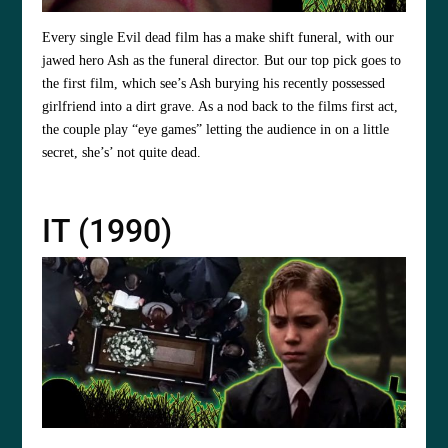
Every single Evil dead film has a make shift funeral, with our
jawed hero Ash as the funeral director. But our top pick goes to
the first film, which see’s Ash burying his recently possessed
girlfriend into a dirt grave. As a nod back to the films first act,
the couple play “eye games” letting the audience in on a little
secret, she’s’ not quite dead.
IT (1990)