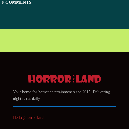
0
COMMENTS
Your home for horror entertainment since 2015. Delivering
nightmares daily.
Hello@horror.land