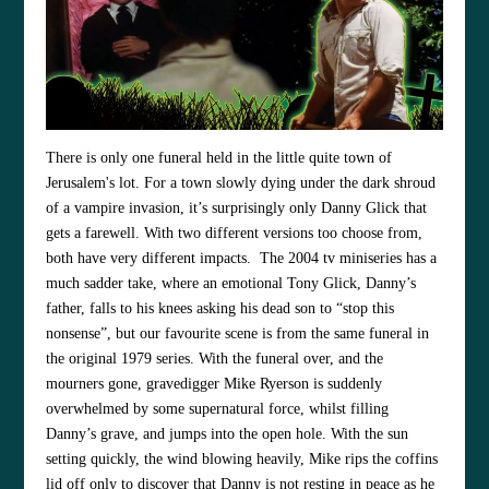
There is only one funeral held in the little quite town of
Jerusalem's lot. For a town slowly dying under the dark shroud
of a vampire invasion, it’s surprisingly only Danny Glick that
gets a farewell. With two different versions too choose from,
both have very different impacts. The 2004 tv miniseries has a
much sadder take, where an emotional Tony Glick, Danny’s
father, falls to his knees asking his dead son to “stop this
nonsense”, but our favourite scene is from the same funeral in
the original 1979 series. With the funeral over, and the
mourners gone, gravedigger Mike Ryerson is suddenly
overwhelmed by some supernatural force, whilst filling
Danny’s grave, and jumps into the open hole. With the sun
setting quickly, the wind blowing heavily, Mike rips the coffins
lid off only to discover that Danny is not resting in peace as he