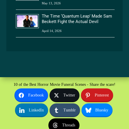
May 13, 2026
The Time ‘Quantum Leap’ Made Sam
Beckett Fight the Actual Devil
April 14, 2026
10 of the Best Horror Movie Funeral Scenes - Share the scare!
Facebook
Twitter
Pinterest
LinkedIn
Tumblr
Bluesky
Threads