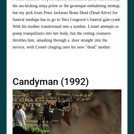
the ass-kicking ninja priest or the grotesque embalming mishap,
but my pick from Peter Jacksons Brain Dead (Dead Alive) for
funeral mishaps has to go to Vera Cosgrove’s funeral gate-crash.
With his mother transformed into a zombie, Lionel attempts to
pump tranquilizers into her body, but the rotting creatures
throttles him, smashing through a door straight into the
service, with Lionel clinging onto his now “dead” mother.
Candyman (1992)