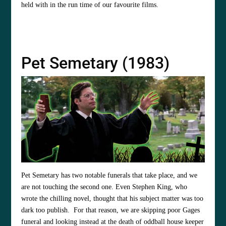
held with in the run time of our favourite films.
Pet Semetary (1983)
Pet Semetary has two notable funerals that take place, and we
are not touching the second one. Even Stephen King, who
wrote the chilling novel, thought that his subject matter was too
dark too publish. For that reason, we are skipping poor Gages
funeral and looking instead at the death of oddball house keeper