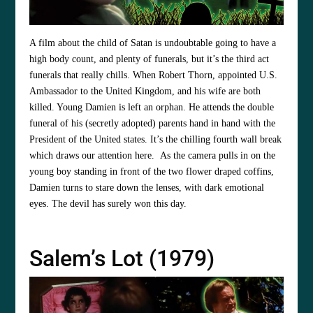
A film about the child of Satan is undoubtable going to have a
high body count, and plenty of funerals, but it’s the third act
funerals that really chills. When Robert Thorn, appointed U.S.
Ambassador to the United Kingdom, and his wife are both
killed. Young Damien is left an orphan. He attends the double
funeral of his (secretly adopted) parents hand in hand with the
President of the United states. It’s the chilling fourth wall break
which draws our attention here. As the camera pulls in on the
young boy standing in front of the two flower draped coffins,
Damien turns to stare down the lenses, with dark emotional
eyes. The devil has surely won this day.
Salem’s Lot (1979)