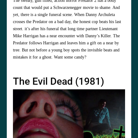
The sweaty, gun filled, action horror Predator 2 has a body
count that would put a Schwarzenegger movie to shame. And
yet, there is a single funeral scene. When Danny Archuleta
crosses the Predator on a bad day, the honest cop beats his last
street. it’s after his funeral that long time partner Lieutenant
Mike Harrigan has a near encounter with Danny’s Killer. The
Predator follows Harrigan and leaves him a gift on a near by
tree. But not before a young boy spots the invisible beats and
mistakes it for a ghost. Want some candy?
The Evil Dead (1981)