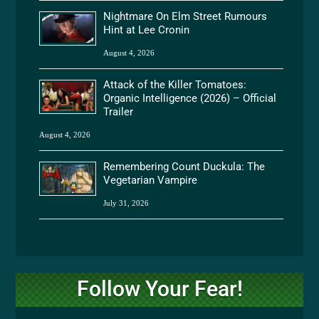
Nightmare On Elm Street Rumours
Hint at Lee Cronin
August 4, 2026
Attack of the Killer Tomatoes:
Organic Intelligence (2026) – Official
Trailer
August 4, 2026
Remembering Count Duckula: The
Vegetarian Vampire
July 31, 2026
Follow Your Fear!