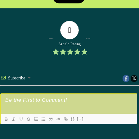
0
Article Rating
Subscribe
{}
[+]