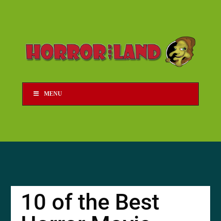
MENU
10 of the Best