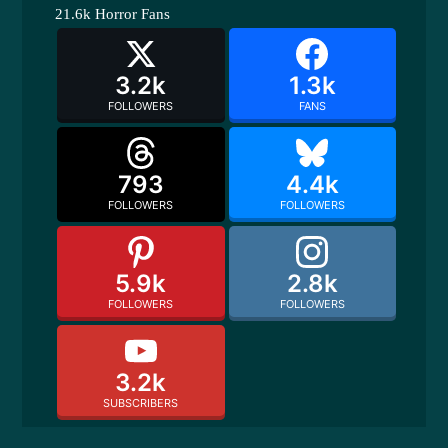
21.6k
Horror Fans
3.2k
1.3k
FOLLOWERS
FANS
793
4.4k
FOLLOWERS
FOLLOWERS
5.9k
2.8k
FOLLOWERS
FOLLOWERS
3.2k
SUBSCRIBERS