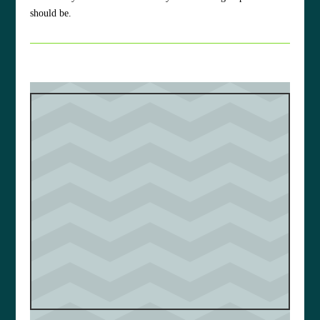
should be.