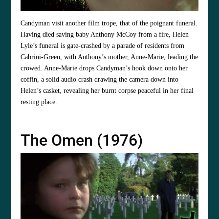
Candyman visit another film trope, that of the poignant funeral.
Having died saving baby Anthony McCoy from a fire, Helen
Lyle’s funeral is gate-crashed by a parade of residents from
Cabrini-Green, with Anthony’s mother, Anne-Marie, leading the
crowed. Anne-Marie drops Candyman’s hook down onto her
coffin, a solid audio crash drawing the camera down into
Helen’s casket, revealing her burnt corpse peaceful in her final
resting place.
The Omen (1976)