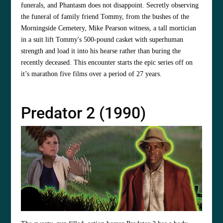
funerals, and Phantasm does not disappoint. Secretly observing
the funeral of family friend Tommy, from the bushes of the
Morningside Cemetery, Mike Pearson witness, a tall mortician
in a suit lift Tommy's 500-pound casket with superhuman
strength and load it into his hearse rather than buring the
recently deceased. This encounter starts the epic series off on
it’s marathon five films over a period of 27 years.
Predator 2 (1990)