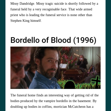
Missy Dandridge. Missy tragic suicide is shortly followed by a
funeral held by a very recognisable face. That wide armed
priest who is leading the funeral service is none other than
Stephen King himself.
Bordello of Blood (1996)
The funeral home finds an interesting way of getting rid of the
bodies produced by the vampire bordello in the basement. By
doubling up bodies in coffins, mortician McCutcheon has a