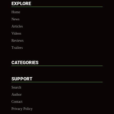
EXPLORE
Home
News
Articles
Videos
Reviews
Trailers
CATEGORIES
SUPPORT
Search
Author
Contact
Privacy Policy