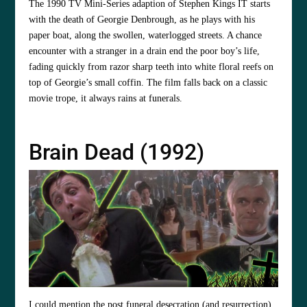
The 1990 TV Mini-Series adaption of Stephen Kings IT starts
with the death of Georgie Denbrough, as he plays with his
paper boat, along the swollen, waterlogged streets. A chance
encounter with a stranger in a drain end the poor boy’s life,
fading quickly from razor sharp teeth into white floral reefs on
top of Georgie’s small coffin. The film falls back on a classic
movie trope, it always rains at funerals.
Brain Dead (1992)
I could mention the post funeral desecration (and resurrection),