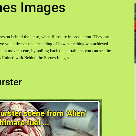
nes Images
goes on behind the lense, when films are in production. They can
give you a deeper understanding of how something was achieved.
n a movie scene, by pulling back the curtain, so you can see the
ts Ruined with Behind the Scenes Images.
urster