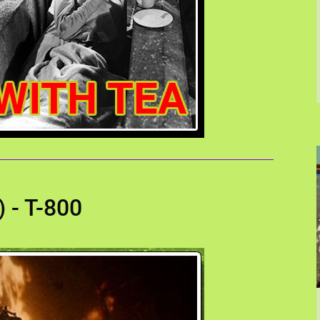
 - T-800