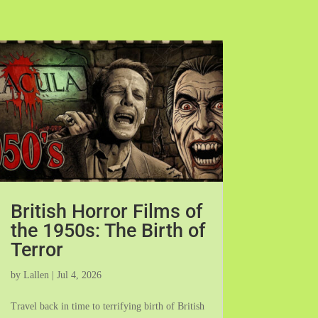
British Horror Films of
the 1950s: The Birth of
Terror
by
Lallen
|
Jul 4, 2026
Travel back in time to terrifying birth of British