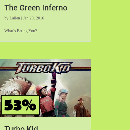
The Green Inferno
by
Lallen
|
Jan 29, 2016
What’s Eating You?
Turbo Kid