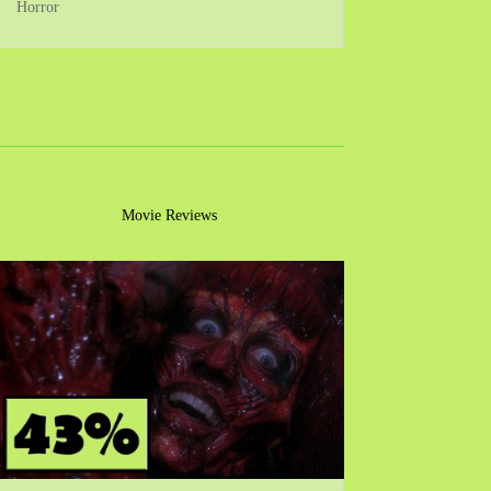
Horror
Movie Reviews