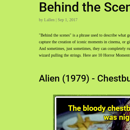
Behind the Sce
by
Lallen
|
Sep 1, 2017
"Behind the scenes" is a phrase used to describe what 
capture the creation of iconic moments in cinema, or 
And sometimes, just sometimes, they can completely rui
wizard pulling the strings. Here are 10 Horror Momen
Alien (1979) - Chestb