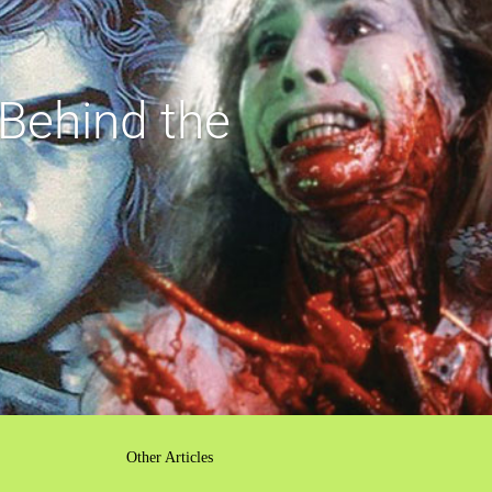
Behind the
Other Articles