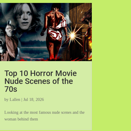
Top 10 Horror Movie
Nude Scenes of the
70s
by
Lallen
|
Jul 18, 2026
Looking at the most famous nude scenes and the
woman behind them