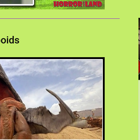
boids