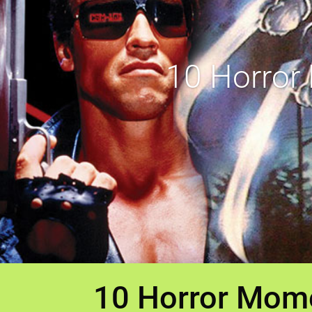
10 Horror
10 Horror Mome