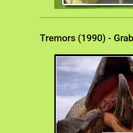
Tremors (1990) - Gra