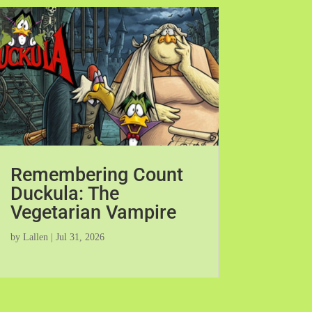
Remembering Count
Duckula: The
Vegetarian Vampire
by
Lallen
|
Jul 31, 2026