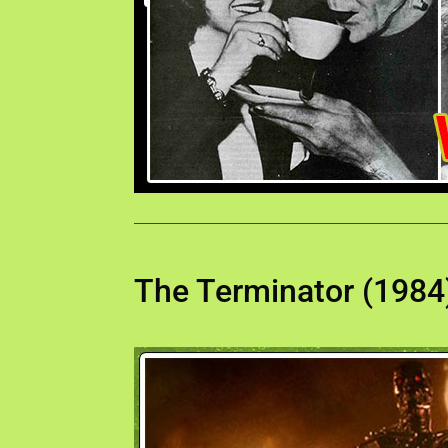
The Terminator (1984)