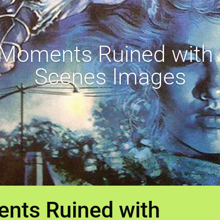
 Moments Ruined with 
Scenes Images
nts Ruined with