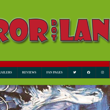
RAILERS
REVIEWS
FAN PAGES