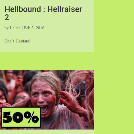
Hellbound : Hellraiser
2
by
Lallen
|
Feb 5, 2016
Don’t Hesitate!