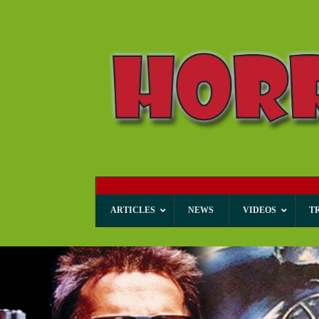
ARTICLES
NEWS
VIDEOS
T