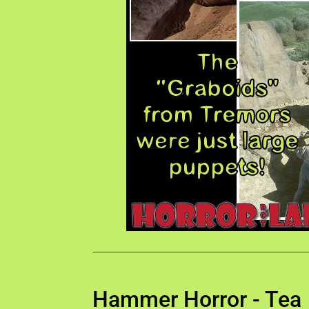
Hammer Horror - Tea