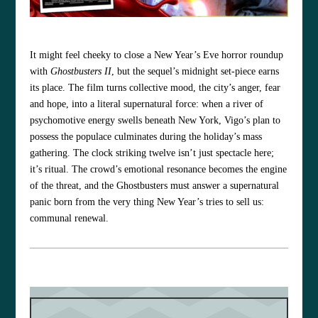
It might feel cheeky to close a New Year’s Eve horror roundup
with
Ghostbusters II
, but the sequel’s midnight set‑piece earns
its place. The film turns collective mood, the city’s anger, fear
and hope, into a literal supernatural force: when a river of
psychomotive energy swells beneath New York, Vigo’s plan to
possess the populace culminates during the holiday’s mass
gathering. The clock striking twelve isn’t just spectacle here;
it’s ritual. The crowd’s emotional resonance becomes the engine
of the threat, and the Ghostbusters must answer a supernatural
panic born from the very thing New Year’s tries to sell us:
communal renewal.