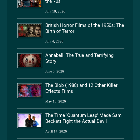
the 70s
July 18, 2026
British Horror Films of the 1950s: The
Birth of Terror
July 4, 2026
Annabell: The True and Terrifying
Story
June 5, 2026
The Blob (1988) and 12 Other Killer
Effects Films
May 13, 2026
The Time ‘Quantum Leap’ Made Sam
Beckett Fight the Actual Devil
April 14, 2026