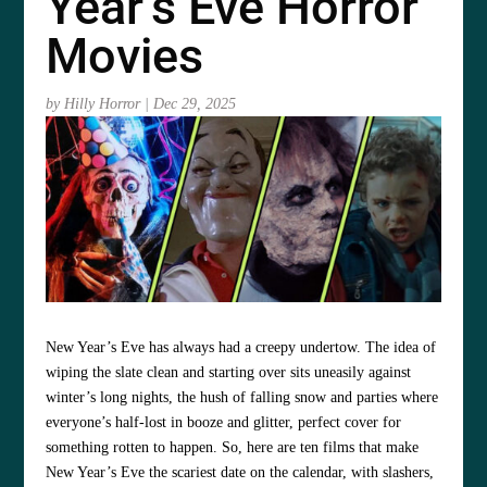
Year’s Eve Horror
Movies
by
Hilly Horror
|
Dec 29, 2025
New Year’s Eve has always had a creepy undertow. The idea of
wiping the slate clean and starting over sits uneasily against
winter’s long nights, the hush of falling snow and parties where
everyone’s half-lost in booze and glitter, perfect cover for
something rotten to happen. So, here are ten films that make
New Year’s Eve the scariest date on the calendar, with slashers,