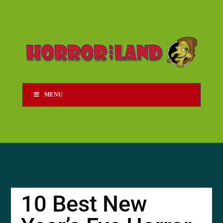
MENU
10 Best New