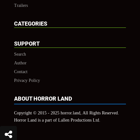
Trailers
CATEGORIES
SUPPORT
Search
Author
Contact
Privacy Policy
ABOUT HORROR LAND
Copyright © 2015 - 2025 horror.land, All Rights Reserved.
Horror Land is a part of Lallen Productions Ltd.