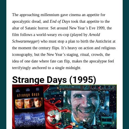
The approaching millennium gave cinema an appetite for
apocalyptic dread, and
End of Days
took that appetite to the
altar of Satanic horror. Set around New Year’s Eve 1999, the
film follows a world‑weary ex‑cop (played by
Arnold
Schwarzenegger
) who must stop a plan to birth the Antichrist at
the moment the century flips. It’s heavy on action and religious
iconography, but the New Year’s staging, ritual, crowds, the
idea of one date where fate can flip, makes the apocalypse feel
terrifyingly anchored to a single midnight.
Strange Days (1995)