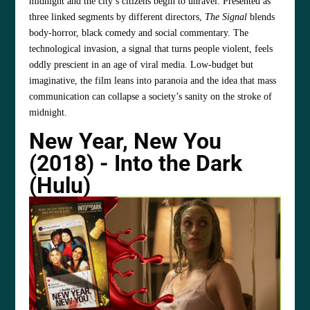
midnight and the city’s citizens begin to unravel. Presented as
three linked segments by different directors,
The Signal
blends
body‑horror, black comedy and social commentary. The
technological invasion, a signal that turns people violent, feels
oddly prescient in an age of viral media. Low‑budget but
imaginative, the film leans into paranoia and the idea that mass
communication can collapse a society’s sanity on the stroke of
midnight.
New Year, New You
(2018) - Into the Dark
(Hulu)