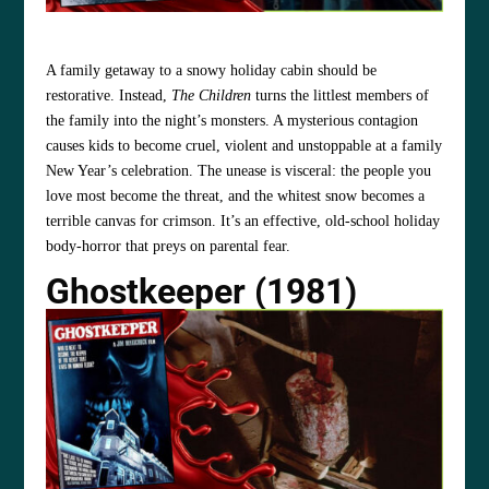
A family getaway to a snowy holiday cabin should be
restorative. Instead,
The Children
turns the littlest members of
the family into the night’s monsters. A mysterious contagion
causes kids to become cruel, violent and unstoppable at a family
New Year’s celebration. The unease is visceral: the people you
love most become the threat, and the whitest snow becomes a
terrible canvas for crimson. It’s an effective, old‑school holiday
body‑horror that preys on parental fear.
Ghostkeeper (1981)