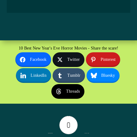
10 Best New Year's Eve Horror Movies - Share the scare!
Facebook
Twitter
Pinterest
LinkedIn
Tumblr
Bluesky
Threads
0