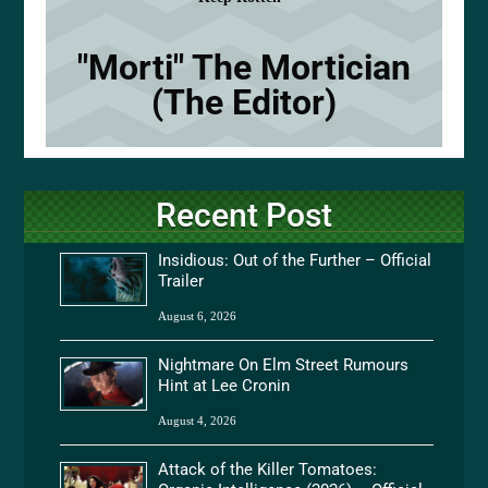
"Morti" The Mortician
(The Editor)
Recent Post
Insidious: Out of the Further – Official
Trailer
August 6, 2026
Nightmare On Elm Street Rumours
Hint at Lee Cronin
August 4, 2026
Attack of the Killer Tomatoes: