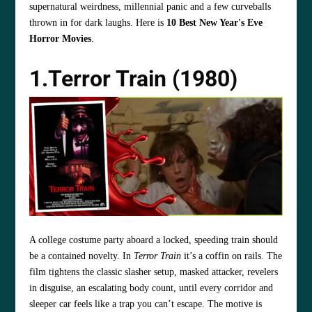
supernatural weirdness, millennial panic and a few curveballs
thrown in for dark laughs. Here is
10 Best New Year's Eve
Horror Movies
.
1.Terror Train (1980)
A college costume party aboard a locked, speeding train should
be a contained novelty. In
Terror Train
it’s a coffin on rails. The
film tightens the classic slasher setup, masked attacker, revelers
in disguise, an escalating body count, until every corridor and
sleeper car feels like a trap you can’t escape. The motive is