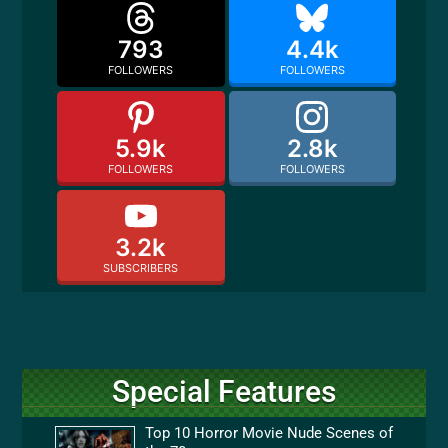
793
4.4k
FOLLOWERS
FOLLOWERS
5.9k
2.8k
FOLLOWERS
FOLLOWERS
3.2k
SUBSCRIBERS
Special Features
Top 10 Horror Movie Nude Scenes of