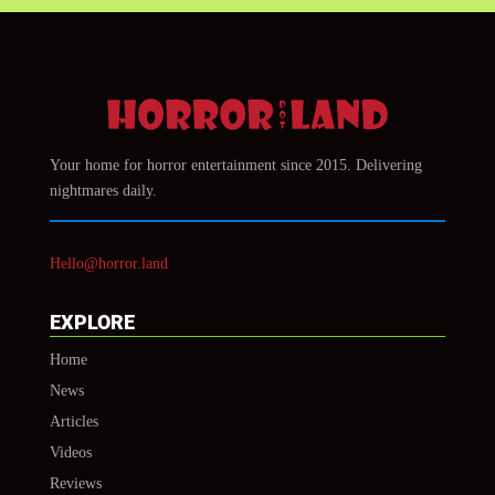
Your home for horror entertainment since 2015. Delivering
nightmares daily.
Hello@horror.land
EXPLORE
Home
News
Articles
Videos
Reviews