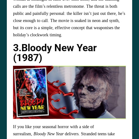
calls are the film’s relentless metronome. The threat is both
public and painfully personal: the killer isn’t just out there, he’s
close enough to call. The movie is soaked in neon and synth,
but its core is a simple, effective concept that weaponises the
holiday’s clockwork timing.
3.Bloody New Year
(1987)
If you like your seasonal horror with a side of
surrealism,
Bloody New Year
delivers. Stranded teens take