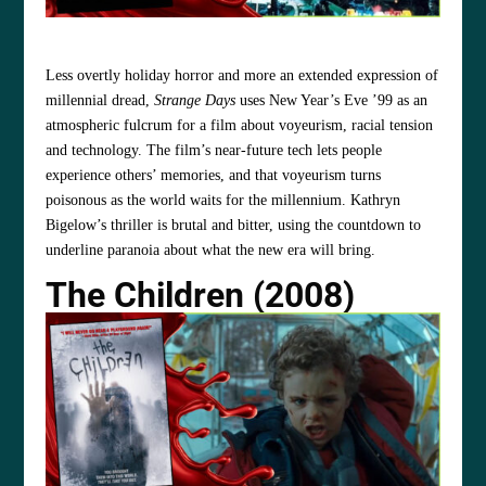
Less overtly holiday horror and more an extended expression of
millennial dread,
Strange Days
uses New Year’s Eve ’99 as an
atmospheric fulcrum for a film about voyeurism, racial tension
and technology. The film’s near‑future tech lets people
experience others’ memories, and that voyeurism turns
poisonous as the world waits for the millennium. Kathryn
Bigelow’s thriller is brutal and bitter, using the countdown to
underline paranoia about what the new era will bring.
The Children (2008)