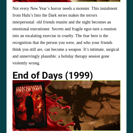
Not every New Year’s horror needs a monster. This instalment
from Hulu’s Into the Dark series makes the terrors
interpersonal: old friends reunite and the night becomes an
emotional executioner. Secrets and fragile egos turn a reunion
into an escalating exercise in cruelty. The fear here is the
recognition that the person you were, and who your friends
think you still are, can become a weapon. It’s intimate, surgical
and unnervingly plausible: a holiday therapy session gone
violently wrong.
End of Days (1999)