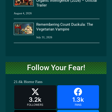
Organic Intelligence (2026) – Official
Trailer
August 4, 2026
Remembering Count Duckula: The
Vegetarian Vampire
July 31, 2026
Follow Your Fear!
21.6k
Horror Fans
3.2k
1.3k
FOLLOWERS
FANS