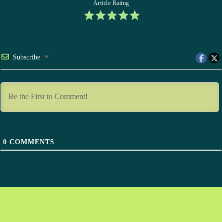
Article Rating
Subscribe
0
COMMENTS