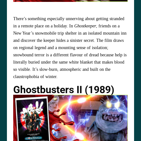
There’s something especially unnerving about getting stranded
in a remote place on a holiday. In
Ghostkeeper
, friends on a
New Year’s snowmobile trip shelter in an isolated mountain inn
and discover the keeper hides a sinister secret. The film draws
on regional legend and a mounting sense of isolation;
snowbound terror is a different flavour of dread because help is
literally buried under the same white blanket that makes blood
so visible. It’s slow‑burn, atmospheric and built on the
claustrophobia of winter.
Ghostbusters II (1989)