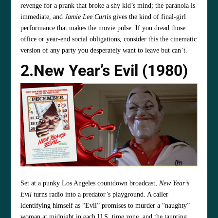
revenge for a prank that broke a shy kid’s mind; the paranoia is
immediate, and
Jamie Lee Curtis
gives the kind of final‑girl
performance that makes the movie pulse. If you dread those
office or year‑end social obligations, consider this the cinematic
version of any party you desperately want to leave but can’t.
2.New Year’s Evil
(1980)
Set at a punky Los Angeles countdown broadcast,
New Year’s
Evil
turns radio into a predator’s playground. A caller
identifying himself as “Evil” promises to murder a “naughty”
woman at midnight in each U.S. time zone, and the taunting