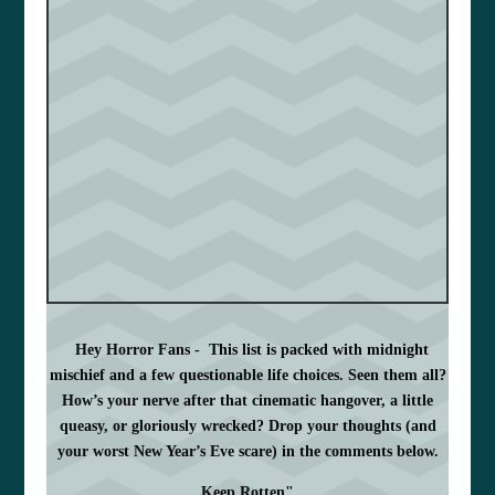
Hey Horror Fans -
This list is packed with midnight
mischief and a few questionable life choices. Seen them all?
How’s your nerve after that cinematic hangover, a little
queasy, or gloriously wrecked? Drop your thoughts (and
your worst New Year’s Eve scare) in the comments below.
Keep Rotten"