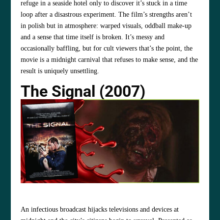
refuge in a seaside hotel only to discover it’s stuck in a time
loop after a disastrous experiment. The film’s strengths aren’t
in polish but in atmosphere: warped visuals, oddball make‑up
and a sense that time itself is broken. It’s messy and
occasionally baffling, but for cult viewers that’s the point, the
movie is a midnight carnival that refuses to make sense, and the
result is uniquely unsettling.
The Signal (2007)
An infectious broadcast hijacks televisions and devices at