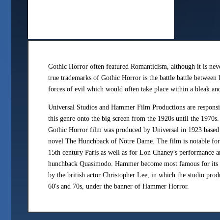
Gothic Horror often featured Romanticism, although it is nev
true trademarks of Gothic Horror is the battle battle between
forces of evil which would often take place within a bleak an
Universal Studios and Hammer Film Productions are responsib
this genre onto the big screen from the 1920s until the 1970s
Gothic Horror film was produced by Universal in 1923 based
novel The Hunchback of Notre Dame. The film is notable for t
15th century Paris as well as for Lon Chaney's performance a
hunchback Quasimodo. Hammer become most famous for its po
by the british actor Christopher Lee, in which the studio prod
60's and 70s, under the banner of Hammer Horror.