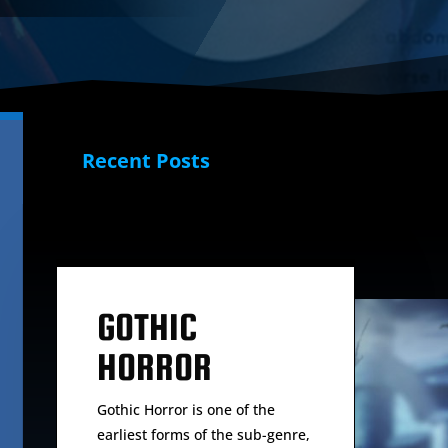
Recent Posts
GOTHIC
HORROR
Gothic Horror is one of the
earliest forms of the sub-genre,