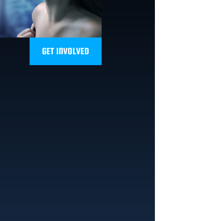
GET INVOLVED