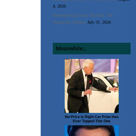
4, 2026
Remembering Count Duckula: The
Vegetarian Vampire
July 31, 2026
Meanwhile…
No Price Is Right Car Prize Has
Ever Topped This One