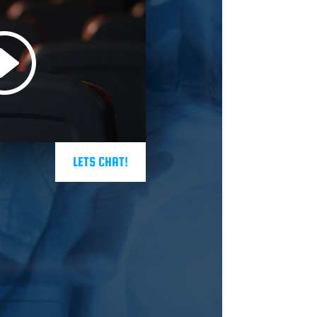
LETS CHAT!