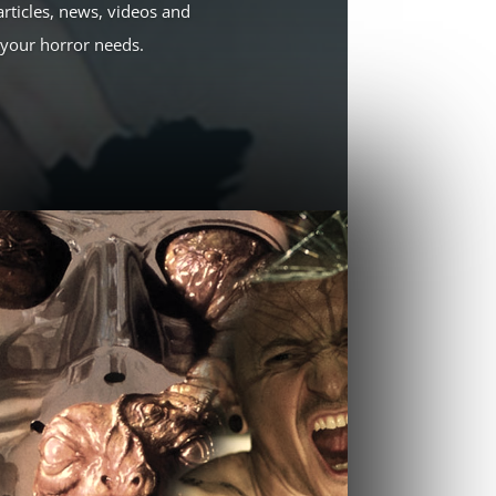
rticles, news, videos and
l your horror needs.