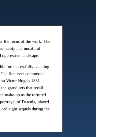
er the focus of the work. The
 humanity and unnatural
d oppressive landscape.
le for successfully adapting
. The first ever commercial
 on Victor Hugo's 1831
he grand sets that recall
nd make-up as the tortured
rtrayal of Dracula, played
uced eight sequels during the