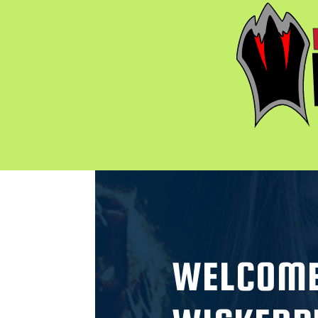
WELCOME