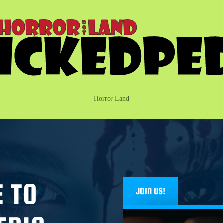
Horror Land
 TO
JOIN US!