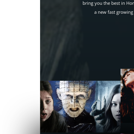
bring you the best in Ho
a new fast growing 