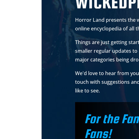
WICKEDP
Horror Land presents the 
online encyclopedia of all t
Things are just getting star
smaller regular updates to 
major categories being dr
We'd love to hear from you 
touch with suggestions an
like to see.
For the Fan
Fans!