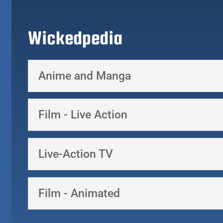
Wickedpedia
Anime and Manga
Film - Live Action
Live-Action TV
Film - Animated