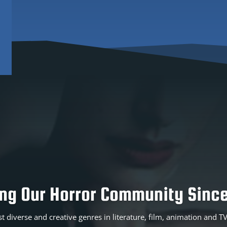
ing Our Horror Community Since
t diverse and creative genres in literature, film, animation and 