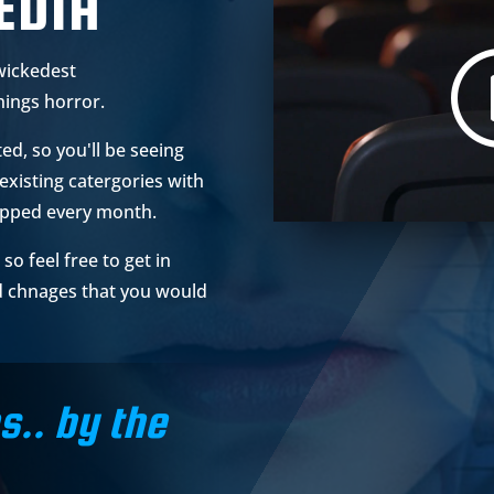
EDIA
wickedest
hings horror.
ted, so you'll be seeing
existing catergories with
opped every month.
so feel free to get in
d chnages that you would
s.. by the