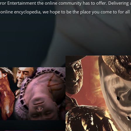
rror Entertainment the online community has to offer. Delivering a
online encyclopedia, we hope to be the place you come to for al