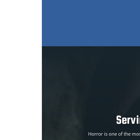
Serv
Horror is one of the mos