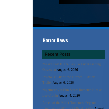
Horror News
Recent Posts
Nikki’s Past Is The Key To Understanding
Obsession
August 6, 2026
Insidious: Out of the Further – Official
Trailer
August 6, 2026
Nightmare On Elm Street Rumours Hint at
Lee Cronin
August 4, 2026
Attack of the Killer Tomatoes: Organic
Intelligence (2026) – Official Trailer
August