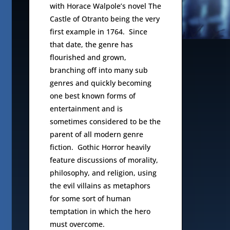
with Horace Walpole’s novel The
Castle of Otranto being the very
first example in 1764. Since
that date, the genre has
flourished and grown,
branching off into many sub
genres and quickly becoming
one best known forms of
entertainment and is
sometimes considered to be the
parent of all modern genre
fiction. Gothic Horror heavily
feature discussions of morality,
philosophy, and religion, using
the evil villains as metaphors
for some sort of human
temptation in which the hero
must overcome.