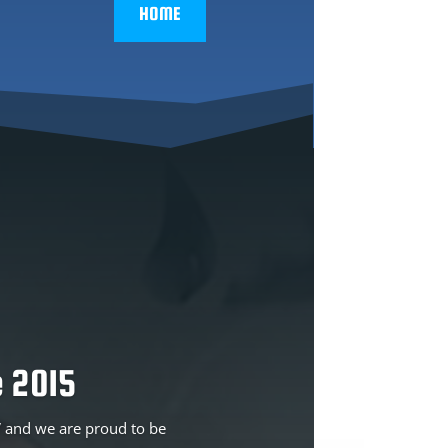
HOME
 2015
TV and we are proud to be