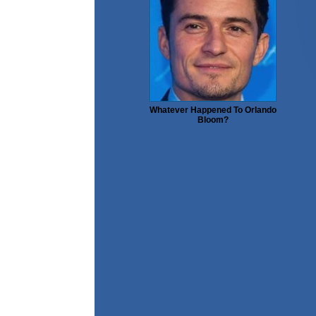
Whatever Happened To Orlando
Bloom?